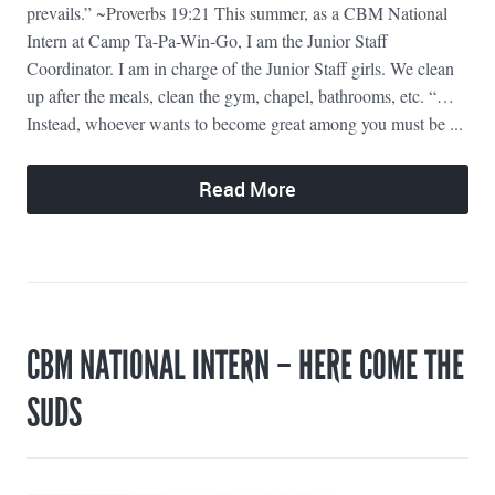
prevails.” ~Proverbs 19:21 This summer, as a CBM National
Intern at Camp Ta-Pa-Win-Go, I am the Junior Staff
Coordinator. I am in charge of the Junior Staff girls. We clean
up after the meals, clean the gym, chapel, bathrooms, etc. “…
Instead, whoever wants to become great among you must be ...
Read More
CBM NATIONAL INTERN – HERE COME THE
SUDS