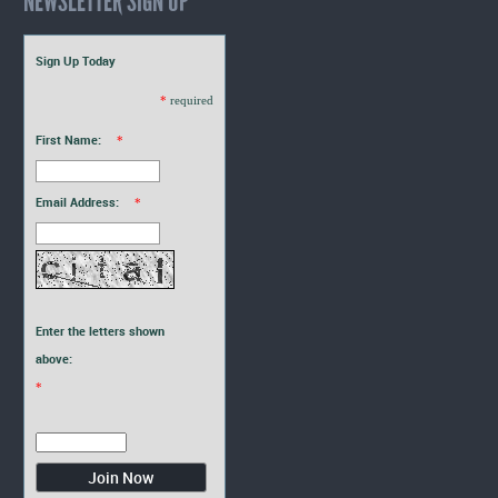
NEWSLETTER SIGN UP
Sign Up Today
*
required
First Name:
*
Email Address:
*
Enter the letters shown
above:
*