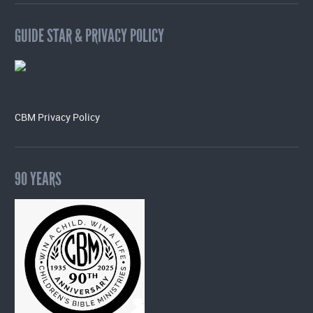
GUIDE STAR & PRIVACY POLICY
CBM Privacy Policy
90 YEARS