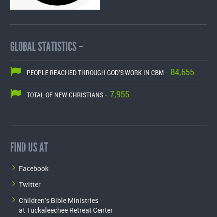
GLOBAL STATISTICS –
84,655
PEOPLE REACHED THROUGH GOD'S WORK IN CBM -
7,955
TOTAL OF NEW CHRISTIANS -
FIND US AT
Facebook
Twitter
Children's Bible Ministries
at Tuckaleechee Retreat Center