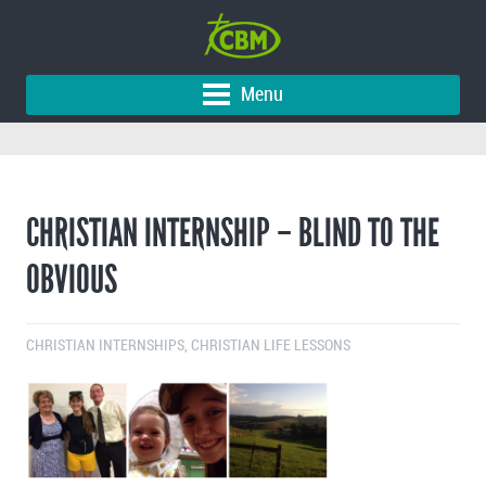
Menu
CHRISTIAN INTERNSHIP – BLIND TO THE
OBVIOUS
CHRISTIAN INTERNSHIPS
,
CHRISTIAN LIFE LESSONS