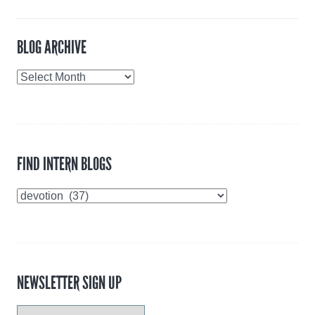
BLOG ARCHIVE
Blog
Archive
FIND INTERN BLOGS
Find
Intern
Blogs
NEWSLETTER SIGN UP