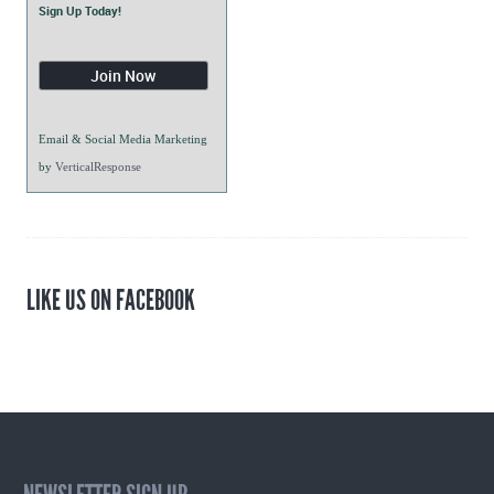
Sign Up Today!
Email & Social Media Marketing
by
VerticalResponse
LIKE US ON FACEBOOK