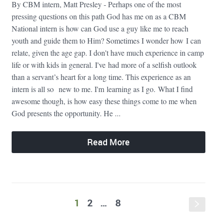
By CBM intern, Matt Presley - Perhaps one of the most
pressing questions on this path God has me on as a CBM
National intern is how can God use a guy like me to reach
youth and guide them to Him? Sometimes I wonder how I can
relate, given the age gap. I don't have much experience in camp
life or with kids in general. I've had more of a selfish outlook
than a servant’s heart for a long time. This experience as an
intern is all so new to me. I'm learning as I go. What I find
awesome though, is how easy these things come to me when
God presents the opportunity. He ...
Read More
1
2
…
8
s