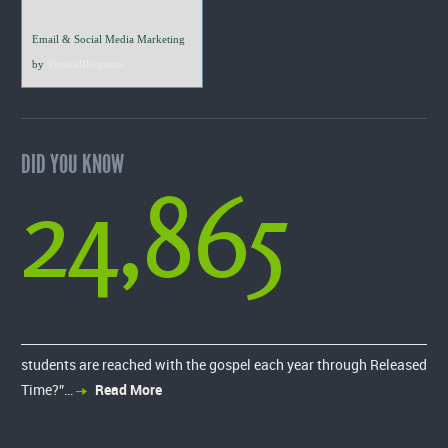
Email & Social Media Marketing
by
VerticalResponse
DID YOU KNOW
24,865
students are reached with the gospel each year through Released
Time?”…
Read More