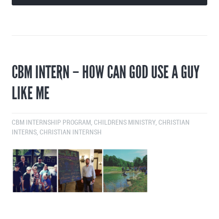
CBM INTERN – HOW CAN GOD USE A GUY
LIKE ME
CBM INTERNSHIP PROGRAM
,
CHILDRENS MINISTRY
,
CHRISTIAN
INTERNS
,
CHRISTIAN INTERNSH