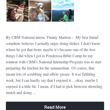
By CBM National intern, Timmy Martens - My best friend
somehow believes I actually enjoy doing dishes. I don’t know
where he got that from; maybe it’s because one of the first
things I did when I got to Ponderosa Bible Camp for my
rotation with CBM’s National Internship Program was to start
preparing the kitchen for the summertime. Of course, that
meant lots of scrubbing and elbow grease. It was fulfilling
work, but I can hardly say that I enjoyed it….okay, maybe I
enjoyed it a little bit. I mean, if I had to pick between shoveling
mulch and doing ...
Read More