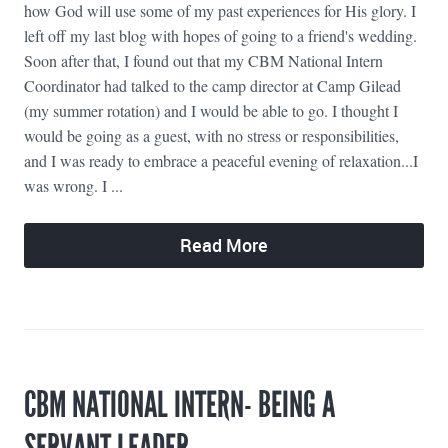
how God will use some of my past experiences for His glory. I
left off my last blog with hopes of going to a friend's wedding.
Soon after that, I found out that my CBM National Intern
Coordinator had talked to the camp director at Camp Gilead
(my summer rotation) and I would be able to go. I thought I
would be going as a guest, with no stress or responsibilities,
and I was ready to embrace a peaceful evening of relaxation...I
was wrong. I ...
Read More
CBM NATIONAL INTERN- BEING A
SERVANT LEADER