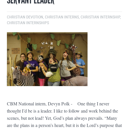
CHRISTIAN DEVOTION
,
CHRISTIAN INTERNS
,
CHRISTIAN INTERNSHIP
,
CHRISTIAN INTERNSHIPS
CBM National intern, Devyn Polk - One thing I never
thought I’d be is a leader. I like to follow and work behind the
scenes, but not lead! Yet, God’s plan always prevails. “Many
are the plans in a person’s heart, but it is the Lord’s purpose that