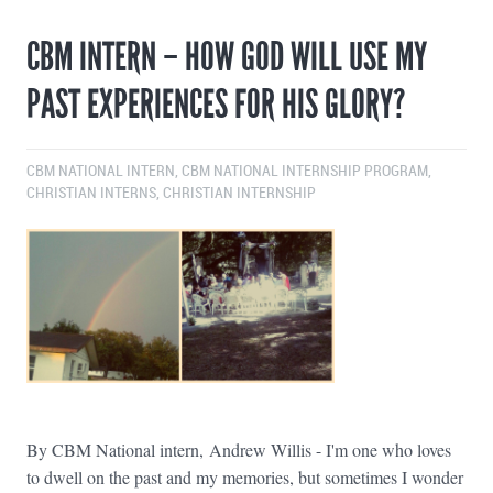
CBM INTERN – HOW GOD WILL USE MY
PAST EXPERIENCES FOR HIS GLORY?
CBM NATIONAL INTERN
,
CBM NATIONAL INTERNSHIP PROGRAM
,
CHRISTIAN INTERNS
,
CHRISTIAN INTERNSHIP
By CBM National intern, Andrew Willis - I'm one who loves
to dwell on the past and my memories, but sometimes I wonder