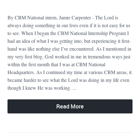
By CBM National intern, Jamie Carpenter - The Lord is
always doing something in our lives even if it is not easy for us
to see. When I began the CBM National Internship Program I
had an idea of what I was getting into, but experiencing it first-
hand was like nothing else I’ve encountered. As I mentioned in
my very first blog, God worked in me in tremendous ways just
within the first month that I was at CBM National
Headquarters. As I continued my time at various CBM areas, it
became harder to see what the Lord was doing in my life even
though I knew He was working. ...
Read More