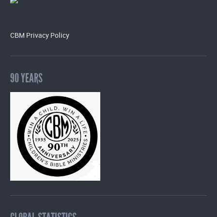
CBM Privacy Policy
90 YEARS