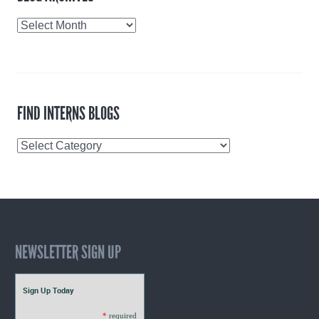
Blog
Archives
FIND INTERNS BLOGS
Find
Interns
Blogs
NEWSLETTER SIGN UP
Sign Up Today
*
required