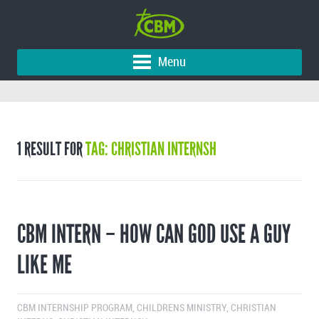
Menu
1 RESULT FOR
TAG: CHRISTIAN INTERNSH
CBM INTERN – HOW CAN GOD USE A GUY
LIKE ME
CBM INTERNSHIP PROGRAM
,
CHILDRENS MINISTRY
,
CHRISTIAN