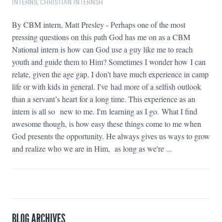
INTERNS
,
CHRISTIAN INTERNSH
By CBM intern, Matt Presley - Perhaps one of the most
pressing questions on this path God has me on as a CBM
National intern is how can God use a guy like me to reach
youth and guide them to Him? Sometimes I wonder how I can
relate, given the age gap. I don't have much experience in camp
life or with kids in general. I've had more of a selfish outlook
than a servant’s heart for a long time. This experience as an
intern is all so new to me. I'm learning as I go. What I find
awesome though, is how easy these things come to me when
God presents the opportunity. He always gives us ways to grow
and realize who we are in Him, as long as we're ...
BLOG ARCHIVES