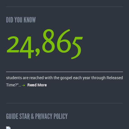
DID YOU KNOW
24,865
students are reached with the gospel each year through Released
Time?”…
Read More
GUIDE STAR & PRIVACY POLICY