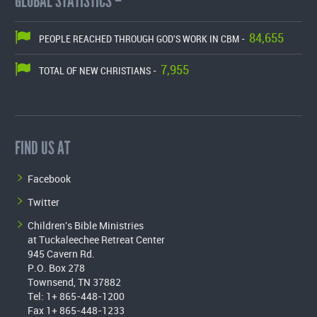
GLOBAL STATISTICS –
84,655
PEOPLE REACHED THROUGH GOD'S WORK IN CBM -
7,955
TOTAL OF NEW CHRISTIANS -
FIND US AT
Facebook
Twitter
Children's Bible Ministries
at Tuckaleechee Retreat Center
945 Cavern Rd.
P.O. Box 278
Townsend, TN 37882
Tel: 1+ 865-448-1200
Fax 1+ 865-448-1233