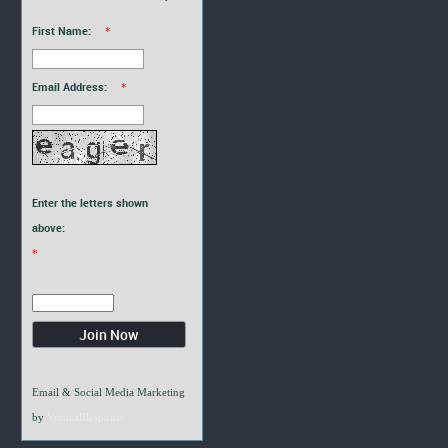
First Name:
*
Email Address:
*
Enter the letters shown
above:
*
Email & Social Media Marketing
by
VerticalResponse