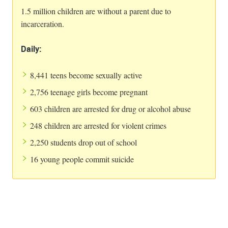
1.5 million children are without a parent due to
incarceration.
Daily:
8,441 teens become sexually active
2,756 teenage girls become pregnant
603 children are arrested for drug or alcohol abuse
248 children are arrested for violent crimes
2,250 students drop out of school
16 young people commit suicide