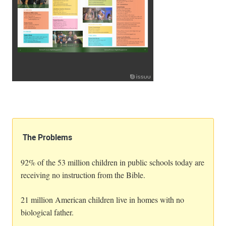
The Problems
92% of the 53 million children in public schools today are
receiving no instruction from the Bible.
21 million American children live in homes with no
biological father.