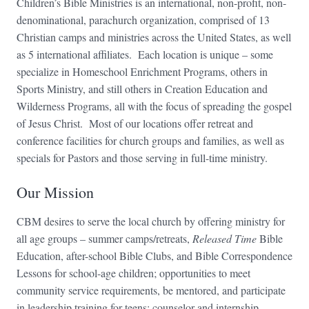
Children’s Bible Ministries is an international, non-profit, non-
denominational, parachurch organization, comprised of 13
Christian camps and ministries across the United States, as well
as 5 international affiliates. Each location is unique – some
specialize in Homeschool Enrichment Programs, others in
Sports Ministry, and still others in Creation Education and
Wilderness Programs, all with the focus of spreading the gospel
of Jesus Christ. Most of our locations offer retreat and
conference facilities for church groups and families, as well as
specials for Pastors and those serving in full-time ministry.
Our Mission
CBM desires to serve the local church by offering ministry for
all age groups – summer camps/retreats,
Released Time
Bible
Education, after-school Bible Clubs, and Bible Correspondence
Lessons for school-age children; opportunities to meet
community service requirements, be mentored, and participate
in leadership training for teens; counselor and internship