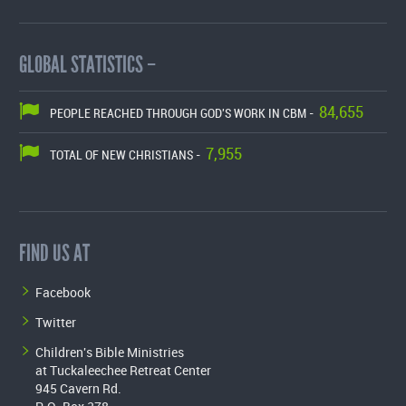
GLOBAL STATISTICS –
84,655
PEOPLE REACHED THROUGH GOD'S WORK IN CBM -
7,955
TOTAL OF NEW CHRISTIANS -
FIND US AT
Facebook
Twitter
Children's Bible Ministries
at Tuckaleechee Retreat Center
945 Cavern Rd.