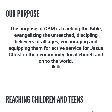
OUR PURPOSE
The purpose of CBM is teaching the Bible,
evangelizing the unreached, discipling
believers of all ages, encouraging and
equipping them for active service for Jesus
Christ in their community, local church and
on to the world.
REACHING CHILDREN AND TEENS