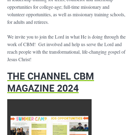
opportunities for college-age; full-time missionary and
volunteer opportunities, as well as missionary training schools,
for adults and retirees.
We invite you to join the Lord in what He is doing through the
work of CBM! Get involved and help us serve the Lord and
reach people with the transformational, life-changing gospel of
Jesus Christ!
THE CHANNEL CBM
MAGAZINE 2024