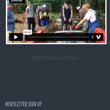
CBM
from
Director
on
Vimeo
.
NEWSLETTER SIGN UP