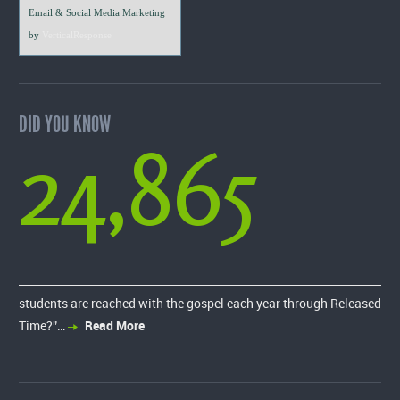
Email & Social Media Marketing
by
VerticalResponse
DID YOU KNOW
24,865
students are reached with the gospel each year through Released
Time?”…
Read More