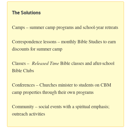
The Solutions
Camps – summer camp programs and school-year retreats
Correspondence lessons – monthly Bible Studies to earn
discounts for summer camp
Classes –
Released Time
Bible classes and after-school
Bible Clubs
Conferences – Churches minister to students on CBM
camp properties through their own programs
Community – social events with a spiritual emphasis;
outreach activities