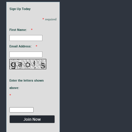
Sign Up Today
*
required
First Name:
*
Email Address:
*
Enter the letters shown
above:
*