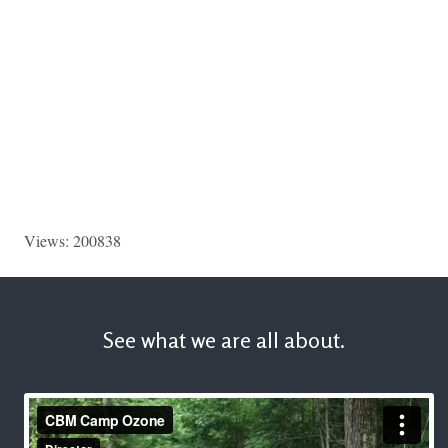
Views: 200838
See what we are all about.