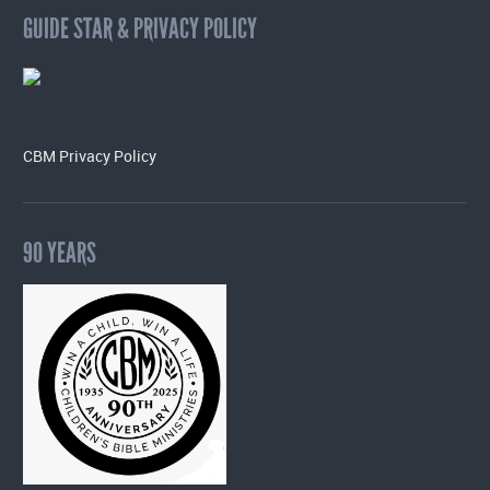
GUIDE STAR & PRIVACY POLICY
CBM Privacy Policy
90 YEARS