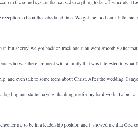
cup in the sound system that caused everything to be off schedule. Ho
e reception to be at the scheduled time. We got the food out a little late,
 it, but shortly, we got back on track and it all went smoothly after that.
riend who was there, connect with a family that was interested in what 
p, and even talk to some teens about Christ. After the wedding, I staye
a big hug and started crying, thanking me for my hard work. To be hone
ience for me to be in a leadership position and it showed me that God c