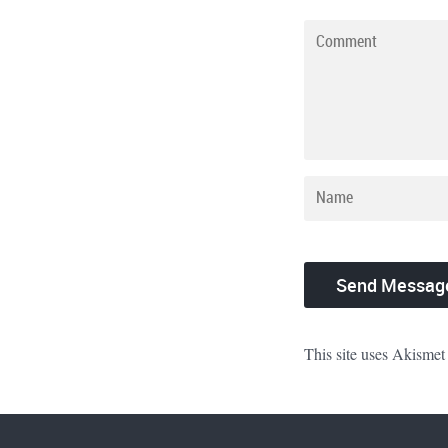
This site uses Akismet