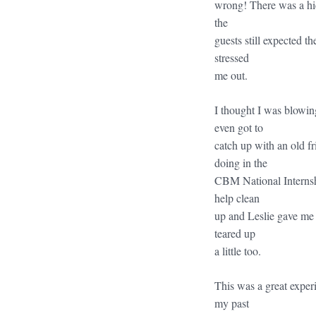
wrong! There was a hic
the
guests still expected th
stressed
me out.
I thought I was blowing
even got to
catch up with an old f
doing in the
CBM National Internshi
help clean
up and Leslie gave me 
teared up
a little too.
This was a great exper
my past