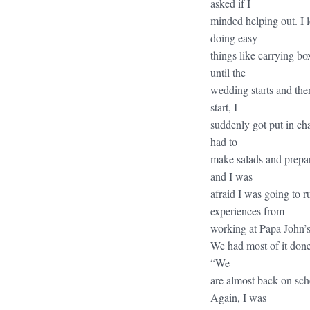
asked if I
minded helping out. I l
doing easy
things like carrying box
until the
wedding starts and the
start, I
suddenly got put in cha
had to
make salads and prepare
and I was
afraid I was going to 
experiences from
working at Papa John’s,
We had most of it done
“We
are almost back on sche
Again, I was