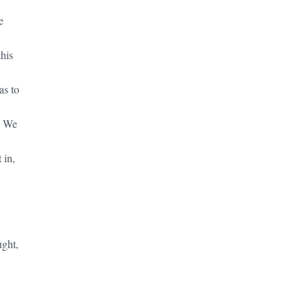
e
this
as to
. We
 in,
ught,