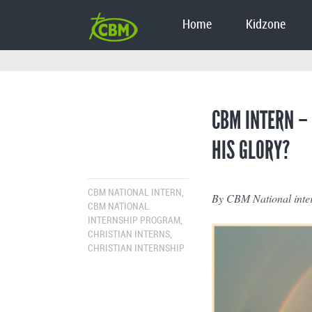
Home
Kidzone
CBM INTERN –
HIS GLORY?
CBM NATIONAL INTERN
,
By CBM National inter
CBM NATIONAL
INTERNSHIP PROGRAM
,
CHRISTIAN INTERNS
,
CHRISTIAN INTERNSHIP