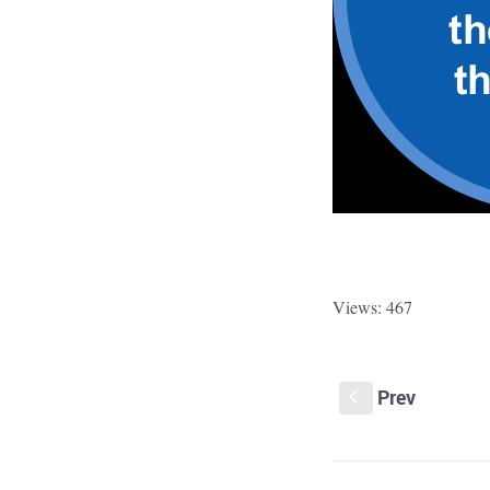
Views: 467
Prev
S