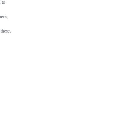
 to
here,
these.