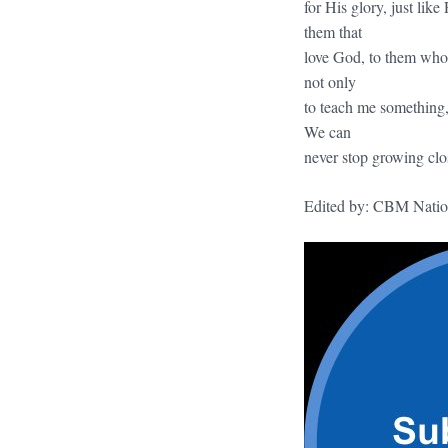
for His glory, just li
them that
love God, to them who 
not only
to teach me something,
We can
never stop growing clo
Edited by: CBM Natio