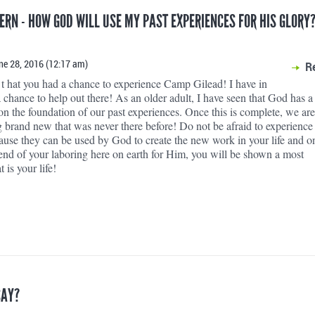
TERN - HOW GOD WILL USE MY PAST EXPERIENCES FOR HIS GLORY?
ne 28, 2016 (12:17 am)
R
 hat you had a chance to experience Camp Gilead! I have in
 chance to help out there! As an older adult, I have seen that God has a
on the foundation of our past experiences. Once this is complete, we ar
g brand new that was never there before! Do not be afraid to experience
ause they can be used by God to create the new work in your life and o
 end of your laboring here on earth for Him, you will be shown a most
 is your life!
SAY?