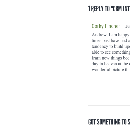
1 REPLY TO "CBM IN
Corky Fincher
Ju
Andrew, I am happy t
times past have had a
tendency to build up
able to see somethin
learn new things bec
day in heaven at the
wonderful picture that
GOT SOMETHING TO 