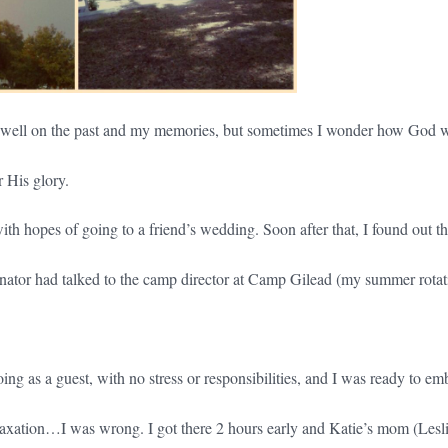
dwell on the past and my memories, but sometimes I wonder how God w
 His glory.
 with hopes of going to a friend’s wedding. Soon after that, I found out t
nator had talked to the camp director at Camp Gilead (my summer rotat
ing as a guest, with no stress or responsibilities, and I was ready to em
laxation…I was wrong. I got there 2 hours early and Katie’s mom (Lesli