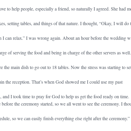
ove to help people, especially a friend, so naturally I agreed. She had m
es, setting tables, and things of that nature. I thought, “Okay, I will do 
n I can relax.” I was wrong again. About an hour before the wedding w
rge of serving the food and being in charge of the other servers as well
 the main dish to go out to 18 tables. Now the stress was starting to set
ruin the reception. That’s when God showed me I could use my past
 and I took time to pray for God to help us get the food ready on time.
 before the ceremony started, so we all went to see the ceremony. I tho
dule, so we can easily finish everything else right after the ceremony.”