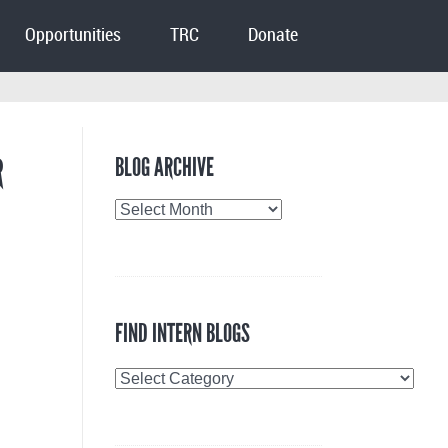
Opportunities
TRC
Donate
R
BLOG ARCHIVE
Blog
Archive
FIND INTERN BLOGS
Find
Intern
Blogs