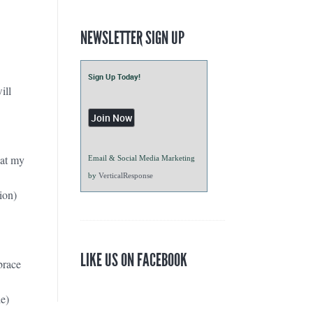
NEWSLETTER SIGN UP
Sign Up Today!
ill
hat my
Email & Social Media Marketing
by
VerticalResponse
ion)
LIKE US ON FACEBOOK
brace
e)