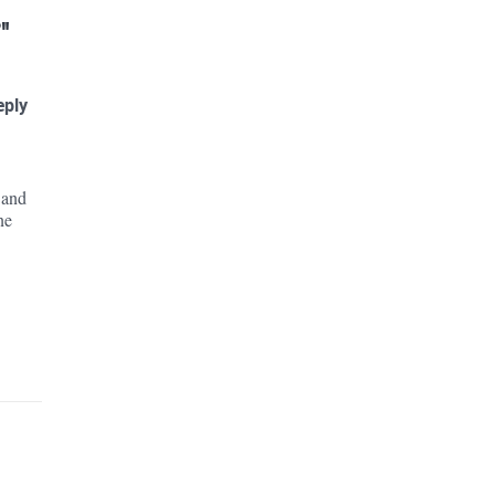
"
eply
e
 and
ne