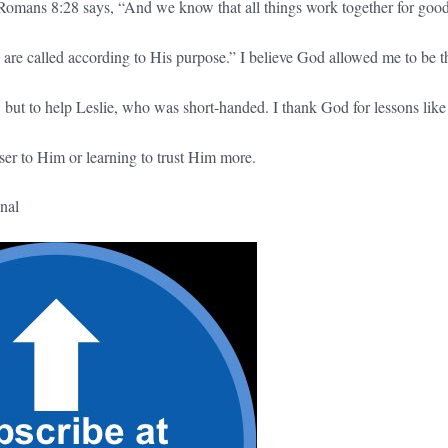
ke Romans 8:28 says, “And we know that all things work together for good
are called according to His purpose.” I believe God allowed me to be t
 but to help Leslie, who was short-handed. I thank God for lessons like 
ser to Him or learning to trust Him more.
nal