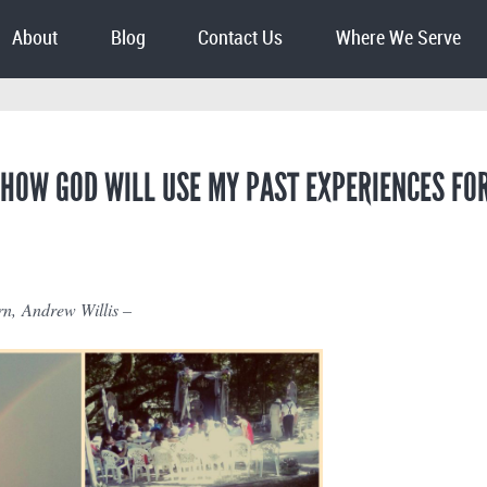
About
Blog
Contact Us
Where We Serve
 HOW GOD WILL USE MY PAST EXPERIENCES FO
n, Andrew Willis –