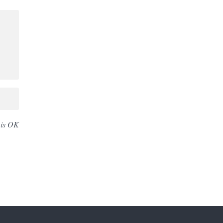
 is OK