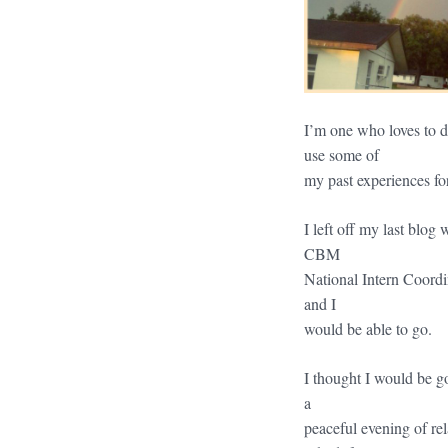
I’m one who loves to 
use some of
my past experiences for
I left off my last blog
CBM
National Intern Coordi
and I
would be able to go.
I thought I would be go
a
peaceful evening of re