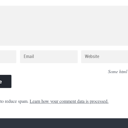
Some html
 to reduce spam.
Learn how your comment data is processed.