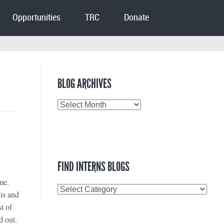
Opportunities
TRC
Donate
BLOG ARCHIVES
Blog
Archives
FIND INTERNS BLOGS
me.
Find
is and
Interns
t of
Blogs
d out.