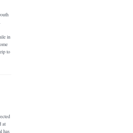
youth
.
:
ile in
 Some
rip to
rected
d at
al has