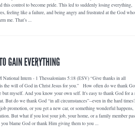
d this control to become pride. This led to suddenly losing everything,
es, feeling like a failure, and being angry and frustrated at the God who
rm me. That’s ...
 TO GAIN EVERYTHING
National Intern - 1 Thessalonians 5:18 (ESV) “Give thanks in all
s is the will of God in Christ Jesus for you.” How often do we thank G
e but myself. And you know your own self. It's easy to thank God for a
at. But do we thank God “in all circumstances”--even in the hard times
job promotion, or you get a new car, or something wonderful happens,
ration. But what if you lost your job, your home, or a family member pa
 you blame God or thank Him giving them to you ...