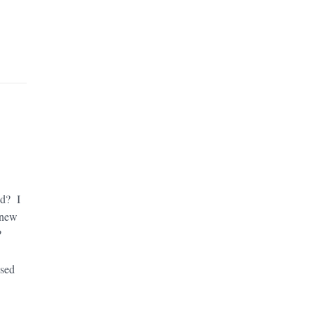
od? I
 new
?
ssed