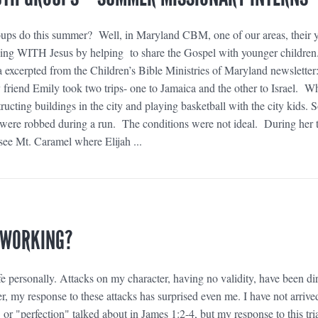
oups do this summer? Well, in Maryland CBM, one of our areas, their 
ving WITH Jesus by helping to share the Gospel with younger children
a excerpted from the Children’s Bible Ministries of Maryland newsletter
friend Emily took two trips- one to Jamaica and the other to Israel. Wh
ucting buildings in the city and playing basketball with the city kids.
ere robbed during a run. The conditions were not ideal. During her t
 see Mt. Caramel where Elijah ...
 WORKING?
e personally. Attacks on my character, having no validity, have been di
, my response to these attacks has surprised even me. I have not arrive
" or "perfection" talked about in James 1:2-4, but my response to this tri