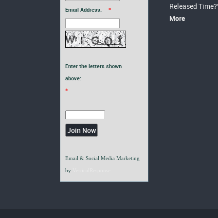
Released Time?
Email Address:
*
More
Enter the letters shown
above:
*
Email & Social Media Marketing
by
VerticalResponse