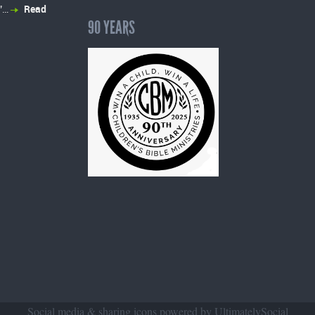
”…
Read
90 YEARS
Social media & sharing icons powered by
UltimatelySocial