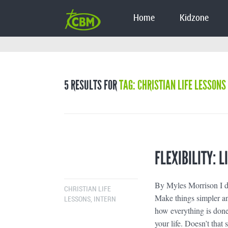
Home
Kidzone
5 RESULTS FOR
TAG: CHRISTIAN LIFE LESSONS
FLEXIBILITY: 
By Myles Morrison I do
CHRISTIAN LIFE
Make things simpler an
LESSONS
,
INTERN
how everything is done;
your life. Doesn’t that