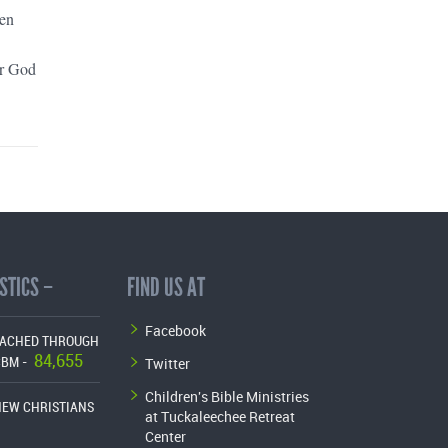
een
or God
STICS –
FIND US AT
Facebook
EACHED THROUGH
84,655
Twitter
CBM -
Children's Bible Ministries
NEW CHRISTIANS
at Tuckaleechee Retreat
Center