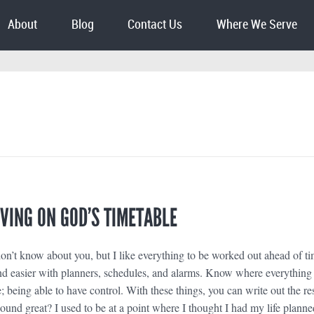
About
Blog
Contact Us
Where We Serve
LIVING ON GOD’S TIMETABLE
n’t know about you, but I like everything to be worked out ahead of ti
d easier with planners, schedules, and alarms. Know where everything 
 being able to have control. With these things, you can write out the res
 sound great? I used to be at a point where I thought I had my life planne