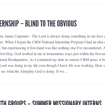
ERNSHIP – BLIND TO THE OBVIOUS
, Jamie Carpenter - The Lord is always doing something in our lives e
to see. When I began the CBM National Internship Program I had an idea 
, but experiencing it first-hand was like nothing else I’ve encountered. 
irst blog, God worked in me in tremendous ways just within the first 
ional Headquarters. As I continued my time at various CBM areas, it 
 Lord was doing in my life even though I knew He was working. How si
 to see what the Almighty God is doing. If we ...
UTH GROUPS – SUMMER MISSIONARY INTERNS