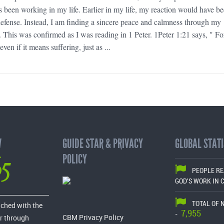
been working in my life. Earlier in my life, my reaction would have b
defense. Instead, I am finding a sincere peace and calmness through my
s. This was confirmed as I was reading in 1 Peter. 1Peter 1:21 says, " F
ven if it means suffering, just as ...
W
GUIDE STAR & PRIVACY
GLOBAL STATI
65
POLICY
PEOPLE R
GOD'S WORK IN 
TOTAL OF 
ached with the
7,955
-
CBM Privacy Policy
r through