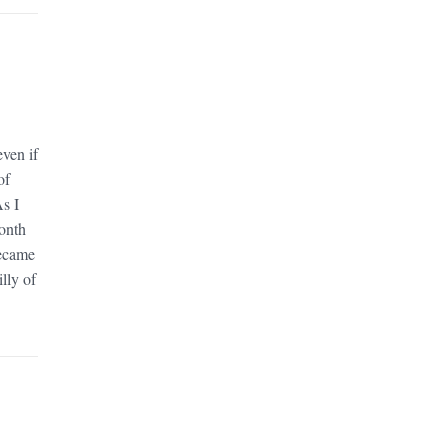
ven if
of
As I
month
became
lly of