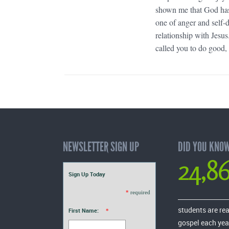
shown me that God has 
one of anger and self-
relationship with Jesu
called you to do good, e
NEWSLETTER SIGN UP
DID YOU KNO
24,8
Sign Up Today
*
required
students are re
First Name:
*
gospel each yea