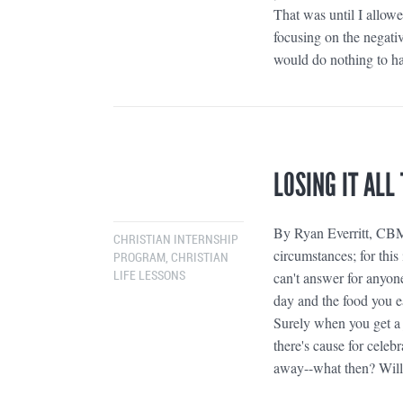
That was until I allowe
focusing on the negativ
would do nothing to ha
LOSING IT ALL
By Ryan Everritt, CBM 
CHRISTIAN INTERNSHIP
circumstances; for thi
PROGRAM
,
CHRISTIAN
can't answer for anyon
LIFE LESSONS
day and the food you e
Surely when you get a 
there's cause for celeb
away--what then? Will