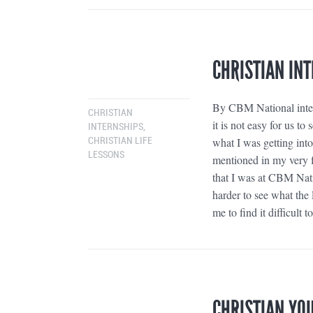
CHRISTIAN INT
By CBM National intern
CHRISTIAN
it is not easy for us 
INTERNSHIPS
,
what I was getting into
CHRISTIAN LIFE
LESSONS
mentioned in my very f
that I was at CBM Nat
harder to see what the
me to find it difficult
CHRISTIAN YO