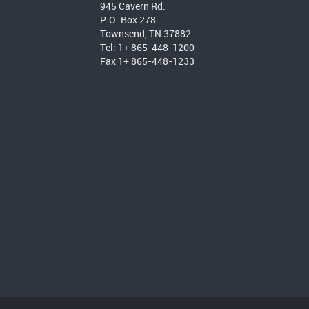
945 Cavern Rd.
P.O. Box 278
Townsend, TN 37882
Tel: 1+ 865-448-1200
Fax 1+ 865-448-1233