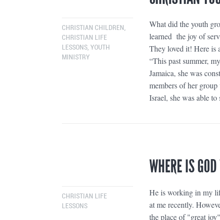
What did the youth gr
CHRISTIAN CHILDREN
,
learned the joy of ser
CHRISTIAN LIFE
They loved it! Here is 
LESSONS
,
YOUTH
MINISTRY
“This past summer, my 
Jamaica, she was constr
members of her group w
Israel, she was able to
WHERE IS GOD
He is working in my lif
CHRISTIAN LIFE
at me recently. However
LESSONS
the place of "great joy