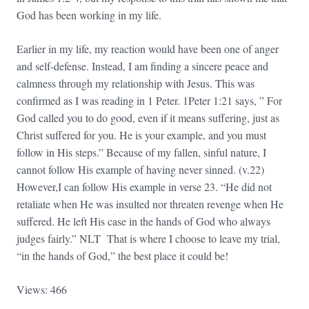
God has been working in my life.
Earlier in my life, my reaction would have been one of anger
and self-defense. Instead, I am finding a sincere peace and
calmness through my relationship with Jesus. This was
confirmed as I was reading in 1 Peter. 1Peter 1:21 says, ” For
God called you to do good, even if it means suffering, just as
Christ suffered for you. He is your example, and you must
follow in His steps.” Because of my fallen, sinful nature, I
cannot follow His example of having never sinned. (v.22)
However,I can follow His example in verse 23. “He did not
retaliate when He was insulted nor threaten revenge when He
suffered. He left His case in the hands of God who always
judges fairly.” NLT That is where I choose to leave my trial,
“in the hands of God,” the best place it could be!
Views: 466