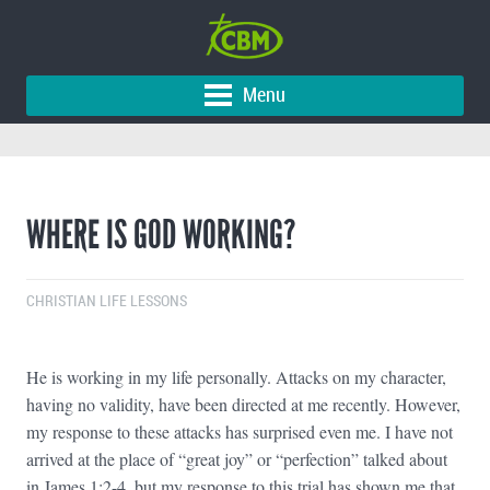
Menu
WHERE IS GOD WORKING?
CHRISTIAN LIFE LESSONS
He is working in my life personally. Attacks on my character,
having no validity, have been directed at me recently. However,
my response to these attacks has surprised even me. I have not
arrived at the place of “great joy” or “perfection” talked about
in James 1:2-4, but my response to this trial has shown me that