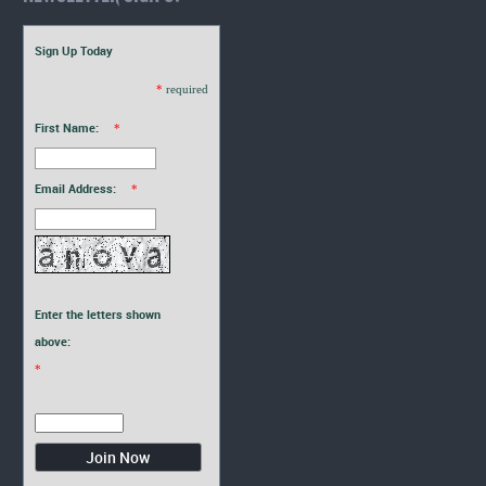
Sign Up Today
*
required
First Name:
*
Email Address:
*
Enter the letters shown
above:
*