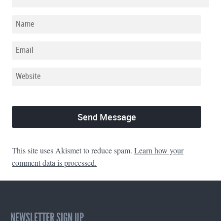
This site uses Akismet to reduce spam.
Learn how your
comment data is processed.
NEWSLETTER SIGN UP