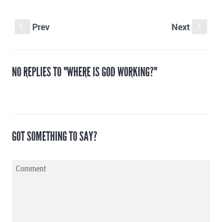
Prev
Next
S
s
NO REPLIES TO "WHERE IS GOD WORKING?"
GOT SOMETHING TO SAY?