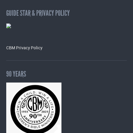
GUIDE STAR & PRIVACY POLICY
CBM Privacy Policy
90 YEARS