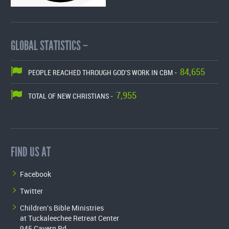
GLOBAL STATISTICS –
84,655
PEOPLE REACHED THROUGH GOD'S WORK IN CBM -
7,955
TOTAL OF NEW CHRISTIANS -
FIND US AT
Facebook
Twitter
Children's Bible Ministries
at Tuckaleechee Retreat Center
945 Cavern Rd.