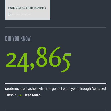
Email & Social Media Marketing
by
VerticalResponse
DID YOU KNOW
24,865
students are reached with the gospel each year through Released
Time?”…
Read More