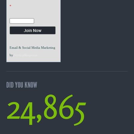
*
Email & Social Media Marketing
by
VerticalResponse
DID YOU KNOW
24,865