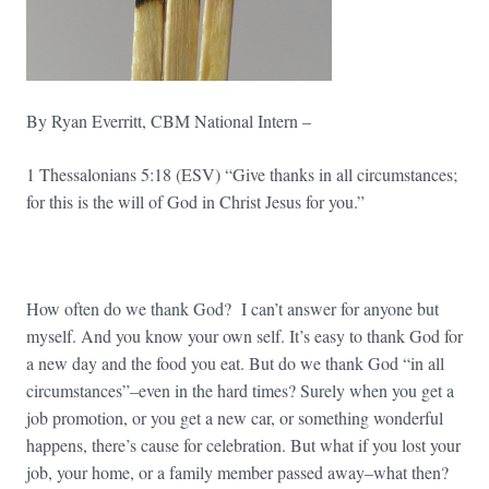
By Ryan Everritt, CBM National Intern –
1 Thessalonians 5:18 (ESV) “Give thanks in all circumstances;
for this is the will of God in Christ Jesus for you.”
How often do we thank God? I can’t answer for anyone but
myself. And you know your own self. It’s easy to thank God for
a new day and the food you eat. But do we thank God “in all
circumstances”–even in the hard times? Surely when you get a
job promotion, or you get a new car, or something wonderful
happens, there’s cause for celebration. But what if you lost your
job, your home, or a family member passed away–what then?