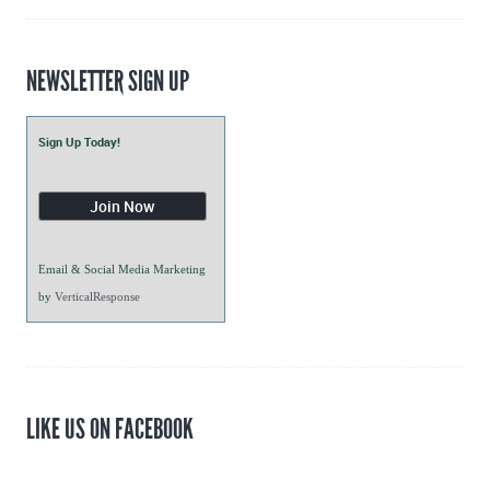
NEWSLETTER SIGN UP
Sign Up Today!
Email & Social Media Marketing
by
VerticalResponse
LIKE US ON FACEBOOK