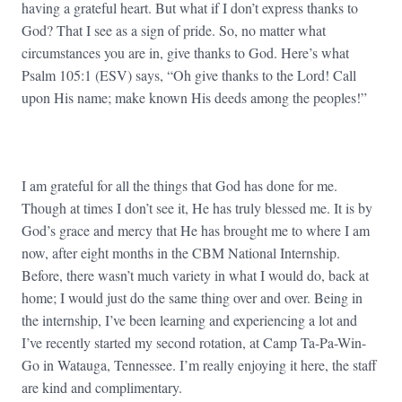
having a grateful heart. But what if I don’t express thanks to
God? That I see as a sign of pride. So, no matter what
circumstances you are in, give thanks to God. Here’s what
Psalm 105:1 (ESV) says, “Oh give thanks to the Lord! Call
upon His name; make known His deeds among the peoples!”
I am grateful for all the things that God has done for me.
Though at times I don’t see it, He has truly blessed me. It is by
God’s grace and mercy that He has brought me to where I am
now, after eight months in the CBM National Internship.
Before, there wasn’t much variety in what I would do, back at
home; I would just do the same thing over and over. Being in
the internship, I’ve been learning and experiencing a lot and
I’ve recently started my second rotation, at Camp Ta-Pa-Win-
Go in Watauga, Tennessee. I’m really enjoying it here, the staff
are kind and complimentary.