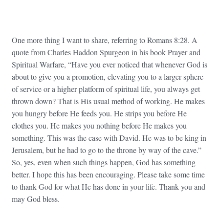
One more thing I want to share, referring to Romans 8:28. A
quote from Charles Haddon Spurgeon in his book Prayer and
Spiritual Warfare, “Have you ever noticed that whenever God is
about to give you a promotion, elevating you to a larger sphere
of service or a higher platform of spiritual life, you always get
thrown down? That is His usual method of working. He makes
you hungry before He feeds you. He strips you before He
clothes you. He makes you nothing before He makes you
something. This was the case with David. He was to be king in
Jerusalem, but he had to go to the throne by way of the cave.”
So, yes, even when such things happen, God has something
better. I hope this has been encouraging. Please take some time
to thank God for what He has done in your life. Thank you and
may God bless.