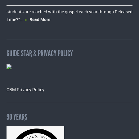
students are reached with the gospel each year through Released
Time?”…
Read More
GUIDE STAR & PRIVACY POLICY
CBM Privacy Policy
90 YEARS