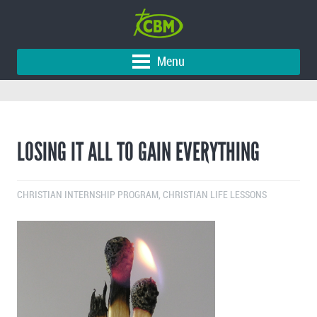
Menu
LOSING IT ALL TO GAIN EVERYTHING
CHRISTIAN INTERNSHIP PROGRAM
,
CHRISTIAN LIFE LESSONS