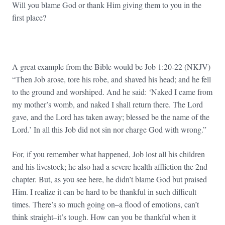
Will you blame God or thank Him giving them to you in the
first place?
A great example from the Bible would be Job 1:20-22 (NKJV)
“Then Job arose, tore his robe, and shaved his head; and he fell
to the ground and worshiped. And he said: ‘Naked I came from
my mother’s womb, and naked I shall return there. The Lord
gave, and the Lord has taken away; blessed be the name of the
Lord.’ In all this Job did not sin nor charge God with wrong.”
For, if you remember what happened, Job lost all his children
and his livestock; he also had a severe health affliction the 2nd
chapter. But, as you see here, he didn’t blame God but praised
Him. I realize it can be hard to be thankful in such difficult
times. There’s so much going on–a flood of emotions, can’t
think straight–it’s tough. How can you be thankful when it