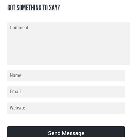
GOT SOMETHING TO SAY?