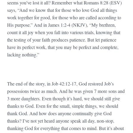
seems you’ve lost it all? Remember what Romans 8:28 (ESV)
says, “And we know that for those who love God all things
work together for good, for those who are called according to
His purpose.” And in James 1:2-4 (NKJV), “My brethren,
count it all joy when you fall into various trials, knowing that
the testing of your faith produces patience. But let patience
have its perfect work, that you may be perfect and complete,
lacking nothing.”
The end of the story, in Job 42:12-17, God restored Job’s
possessions twice as much. And he was given 7 more sons and
3 more daughters. Even though it’s hard, we should still give
thanks to God. Even for the small, simple things, we should
thank God. And how does anyone continually give God
thanks? I’ve not yet heard anyone speak all day, non-stop,
thanking God for everything that comes to mind. But it’s about