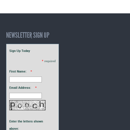
NEWSLETTER SIGN UP
Sign Up Today
*
required
First Name:
*
Email Address:
*
Enter the letters shown
above: