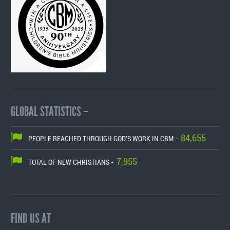
GLOBAL STATISTICS –
84,655
PEOPLE REACHED THROUGH GOD'S WORK IN CBM -
7,955
TOTAL OF NEW CHRISTIANS -
FIND US AT