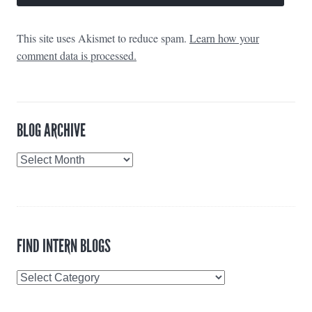
This site uses Akismet to reduce spam.
Learn how your
comment data is processed.
BLOG ARCHIVE
Blog
Archive
FIND INTERN BLOGS
Find
Intern
Blogs