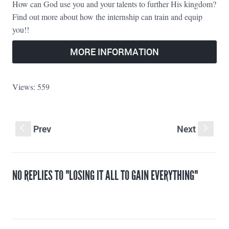
How can God use you and your talents to further His kingdom?
Find out more about how the internship can train and equip
you!!
MORE INFORMATION
Views: 559
Prev
Next
S
s
NO REPLIES TO "LOSING IT ALL TO GAIN EVERYTHING"