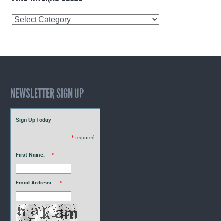
Find
Interns
Blogs
NEWSLETTER SIGN UP
Sign Up Today
*
required
First Name:
*
Email Address:
*