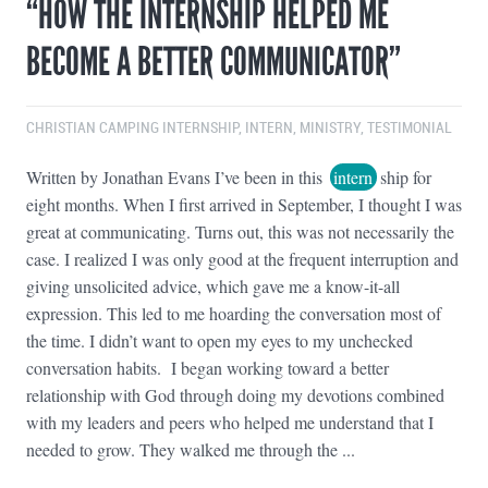
“HOW THE INTERNSHIP HELPED ME
BECOME A BETTER COMMUNICATOR”
CHRISTIAN CAMPING INTERNSHIP
,
INTERN
,
MINISTRY
,
TESTIMONIAL
Written by Jonathan Evans I’ve been in this
intern
ship for
eight months. When I first arrived in September, I thought I was
great at communicating. Turns out, this was not necessarily the
case. I realized I was only good at the frequent interruption and
giving unsolicited advice, which gave me a know-it-all
expression. This led to me hoarding the conversation most of
the time. I didn’t want to open my eyes to my unchecked
conversation habits. I began working toward a better
relationship with God through doing my devotions combined
with my leaders and peers who helped me understand that I
needed to grow. They walked me through the ...