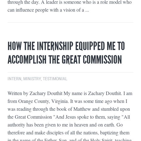
through the day. A leader is someone who is a role model who
can influence people with a vision of a ...
HOW THE INTERNSHIP EQUIPPED ME TO
ACCOMPLISH THE GREAT COMMISSION
INTERN
,
MINISTRY
,
TESTIMONIAL
Written by Zachary Douthit My name is Zachary Douthit. I am
from Orange County, Virginia. It was some time ago when I
was reading through the book of Matthew and stumbled upon
the Great Commission "And Jesus spoke to them, saying "All
authority has been given to me in heaven and on earth. Go
therefore and make disciples of all the nations, baptizing them
in the name of the Father, Son, and of the Holy Spirit, teaching