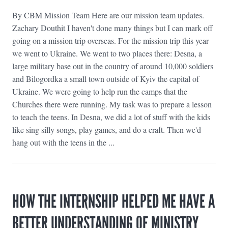
By CBM Mission Team Here are our mission team updates.
Zachary Douthit I haven't done many things but I can mark off
going on a mission trip overseas. For the mission trip this year
we went to Ukraine. We went to two places there: Desna, a
large military base out in the country of around 10,000 soldiers
and Bilogordka a small town outside of Kyiv the capital of
Ukraine. We were going to help run the camps that the
Churches there were running. My task was to prepare a lesson
to teach the teens. In Desna, we did a lot of stuff with the kids
like sing silly songs, play games, and do a craft. Then we'd
hang out with the teens in the ...
HOW THE INTERNSHIP HELPED ME HAVE A
BETTER UNDERSTANDING OF MINISTRY