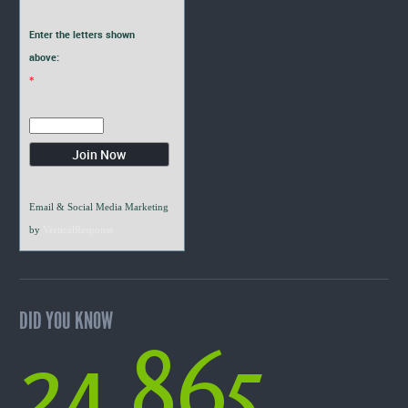
Enter the letters shown
above:
*
Email & Social Media Marketing
by
VerticalResponse
DID YOU KNOW
24,865