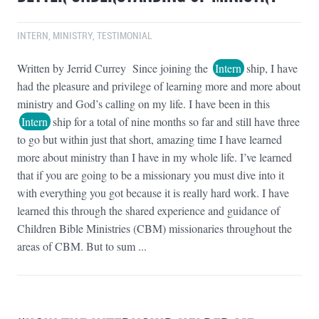
INTERN
,
MINISTRY
,
TESTIMONIAL
Written by Jerrid Currey Since joining the
Intern
ship, I have
had the pleasure and privilege of learning more and more about
ministry and God’s calling on my life. I have been in this
Intern
ship for a total of nine months so far and still have three
to go but within just that short, amazing time I have learned
more about ministry than I have in my whole life. I’ve learned
that if you are going to be a missionary you must dive into it
with everything you got because it is really hard work. I have
learned this through the shared experience and guidance of
Children Bible Ministries (CBM) missionaries throughout the
areas of CBM. But to sum ...