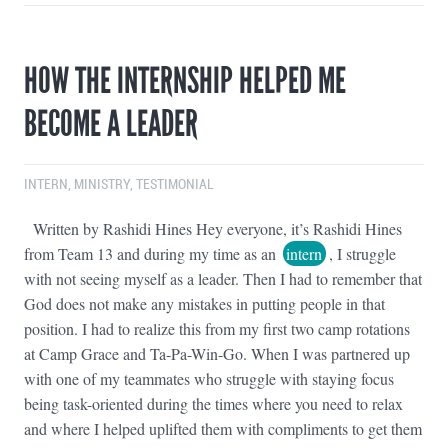
HOW THE INTERNSHIP HELPED ME
BECOME A LEADER
INTERN
,
MINISTRY
,
TESTIMONIAL
Written by Rashidi Hines Hey everyone, it’s Rashidi Hines
from Team 13 and during my time as an
intern
, I struggle
with not seeing myself as a leader. Then I had to remember that
God does not make any mistakes in putting people in that
position. I had to realize this from my first two camp rotations
at Camp Grace and Ta-Pa-Win-Go. When I was partnered up
with one of my teammates who struggle with staying focus
being task-oriented during the times where you need to relax
and where I helped uplifted them with compliments to get them