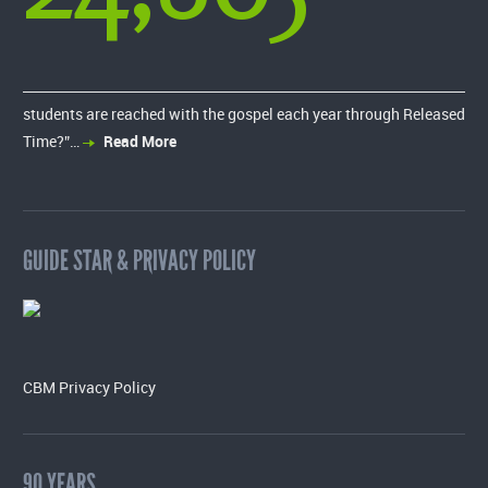
students are reached with the gospel each year through Released
Time?”…
Read More
GUIDE STAR & PRIVACY POLICY
CBM Privacy Policy
90 YEARS