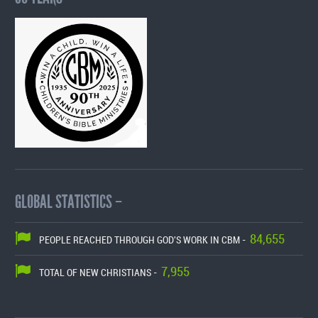
GLOBAL STATISTICS –
84,655
PEOPLE REACHED THROUGH GOD'S WORK IN CBM -
7,955
TOTAL OF NEW CHRISTIANS -