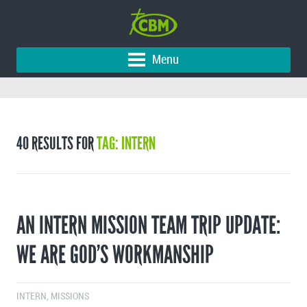
Menu
40 RESULTS FOR
TAG: INTERN
AN INTERN MISSION TEAM TRIP UPDATE:
WE ARE GOD’S WORKMANSHIP
INTERN
,
MISSIONS