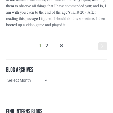
them to observe all things that I have commanded you; and lo, I
am with you even to the end of the age"(vs.18-20). After
reading this passage I figured I should do this sometime. I then
booted up a video game and played it. ...
1
2
…
8
s
BLOG ARCHIVES
Blog
Archives
FIND INTERNS BLOGS