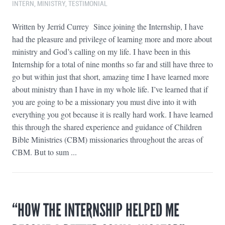
INTERN
,
MINISTRY
,
TESTIMONIAL
Written by Jerrid Currey Since joining the Internship, I have
had the pleasure and privilege of learning more and more about
ministry and God’s calling on my life. I have been in this
Internship for a total of nine months so far and still have three to
go but within just that short, amazing time I have learned more
about ministry than I have in my whole life. I’ve learned that if
you are going to be a missionary you must dive into it with
everything you got because it is really hard work. I have learned
this through the shared experience and guidance of Children
Bible Ministries (CBM) missionaries throughout the areas of
CBM. But to sum ...
“HOW THE INTERNSHIP HELPED ME