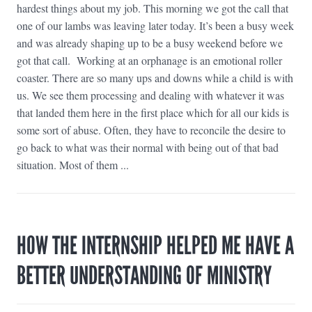
hardest things about my job. This morning we got the call that
one of our lambs was leaving later today. It’s been a busy week
and was already shaping up to be a busy weekend before we
got that call. Working at an orphanage is an emotional roller
coaster. There are so many ups and downs while a child is with
us. We see them processing and dealing with whatever it was
that landed them here in the first place which for all our kids is
some sort of abuse. Often, they have to reconcile the desire to
go back to what was their normal with being out of that bad
situation. Most of them ...
HOW THE INTERNSHIP HELPED ME HAVE A
BETTER UNDERSTANDING OF MINISTRY