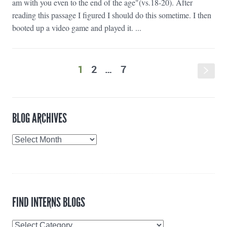
am with you even to the end of the age"(vs.18-20). After
reading this passage I figured I should do this sometime. I then
booted up a video game and played it. ...
1
2
…
7
s
BLOG ARCHIVES
Blog
Archives
FIND INTERNS BLOGS
Find