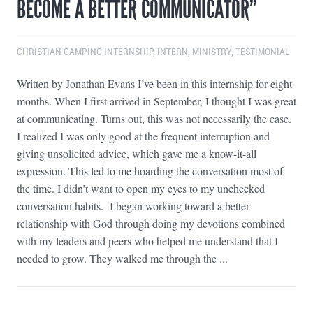
BECOME A BETTER COMMUNICATOR”
CHRISTIAN CAMPING INTERNSHIP
,
INTERN
,
MINISTRY
,
TESTIMONIAL
Written by Jonathan Evans I’ve been in this internship for eight
months. When I first arrived in September, I thought I was great
at communicating. Turns out, this was not necessarily the case.
I realized I was only good at the frequent interruption and
giving unsolicited advice, which gave me a know-it-all
expression. This led to me hoarding the conversation most of
the time. I didn’t want to open my eyes to my unchecked
conversation habits. I began working toward a better
relationship with God through doing my devotions combined
with my leaders and peers who helped me understand that I
needed to grow. They walked me through the ...