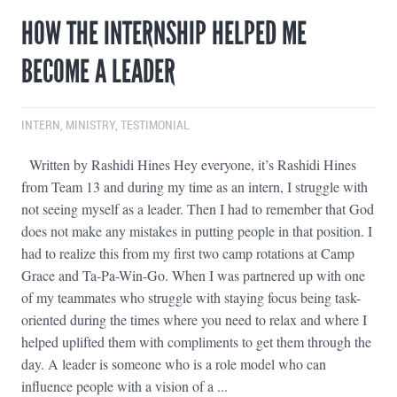
HOW THE INTERNSHIP HELPED ME
BECOME A LEADER
INTERN
,
MINISTRY
,
TESTIMONIAL
Written by Rashidi Hines Hey everyone, it’s Rashidi Hines
from Team 13 and during my time as an intern, I struggle with
not seeing myself as a leader. Then I had to remember that God
does not make any mistakes in putting people in that position. I
had to realize this from my first two camp rotations at Camp
Grace and Ta-Pa-Win-Go. When I was partnered up with one
of my teammates who struggle with staying focus being task-
oriented during the times where you need to relax and where I
helped uplifted them with compliments to get them through the
day. A leader is someone who is a role model who can
influence people with a vision of a ...