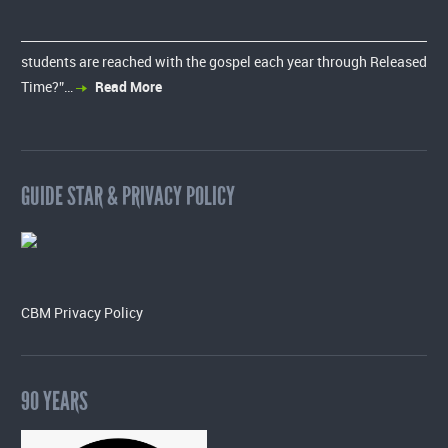
students are reached with the gospel each year through Released
Time?”…
Read More
GUIDE STAR & PRIVACY POLICY
CBM Privacy Policy
90 YEARS