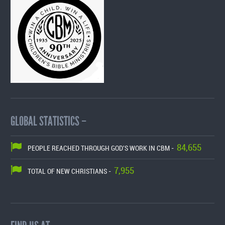
GLOBAL STATISTICS –
84,655
PEOPLE REACHED THROUGH GOD'S WORK IN CBM -
7,955
TOTAL OF NEW CHRISTIANS -