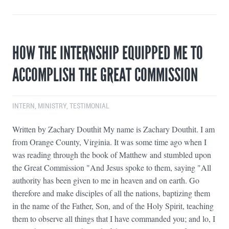
HOW THE INTERNSHIP EQUIPPED ME TO
ACCOMPLISH THE GREAT COMMISSION
INTERN
,
MINISTRY
,
TESTIMONIAL
Written by Zachary Douthit My name is Zachary Douthit. I am
from Orange County, Virginia. It was some time ago when I
was reading through the book of Matthew and stumbled upon
the Great Commission "And Jesus spoke to them, saying "All
authority has been given to me in heaven and on earth. Go
therefore and make disciples of all the nations, baptizing them
in the name of the Father, Son, and of the Holy Spirit, teaching
them to observe all things that I have commanded you; and lo, I