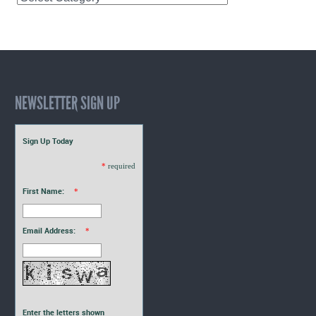
Interns
Blogs
NEWSLETTER SIGN UP
Sign Up Today
*
required
First Name:
*
Email Address:
*
Enter the letters shown