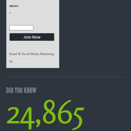
above:
*
Email & Social Media Marketing
by
VerticalResponse
DID YOU KNOW
24,865