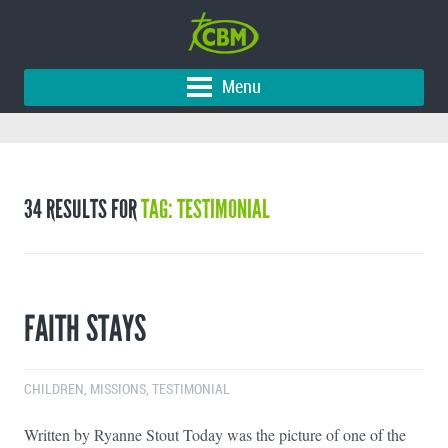
Menu
34 RESULTS FOR
TAG: TESTIMONIAL
FAITH STAYS
CHILDREN
,
MISSIONS
,
TESTIMONIAL
Written by Ryanne Stout Today was the picture of one of the