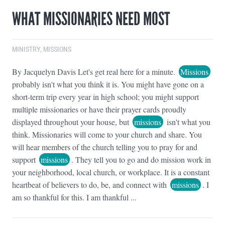
WHAT MISSIONARIES NEED MOST
MINISTRY
,
MISSIONS
By Jacquelyn Davis Let's get real here for a minute.
Missions
probably isn't what you think it is. You might have gone on a
short-term trip every year in high school; you might support
multiple missionaries or have their prayer cards proudly
displayed throughout your house, but
missions
isn't what you
think. Missionaries will come to your church and share. You
will hear members of the church telling you to pray for and
support
missions
. They tell you to go and do mission work in
your neighborhood, local church, or workplace. It is a constant
heartbeat of believers to do, be, and connect with
missions
. I
am so thankful for this. I am thankful ...