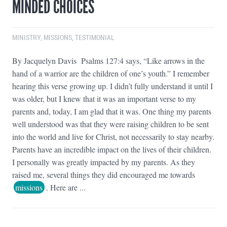
MINDED CHOICES
MINISTRY
,
MISSIONS
,
TESTIMONIAL
By Jacquelyn Davis Psalms 127:4 says, “Like arrows in the
hand of a warrior are the children of one’s youth.” I remember
hearing this verse growing up. I didn’t fully understand it until I
was older, but I knew that it was an important verse to my
parents and, today, I am glad that it was. One thing my parents
well understood was that they were raising children to be sent
into the world and live for Christ, not necessarily to stay nearby.
Parents have an incredible impact on the lives of their children.
I personally was greatly impacted by my parents. As they
raised me, several things they did encouraged me towards
missions
. Here are ...