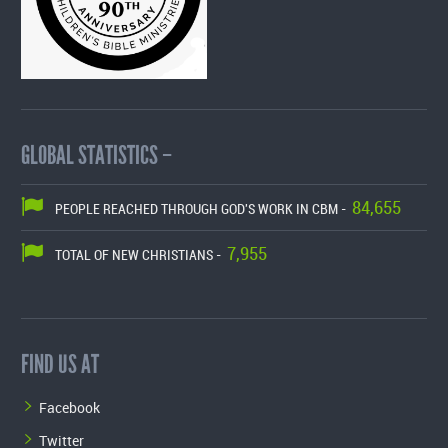
GLOBAL STATISTICS –
84,655
PEOPLE REACHED THROUGH GOD'S WORK IN CBM -
7,955
TOTAL OF NEW CHRISTIANS -
FIND US AT
Facebook
Twitter