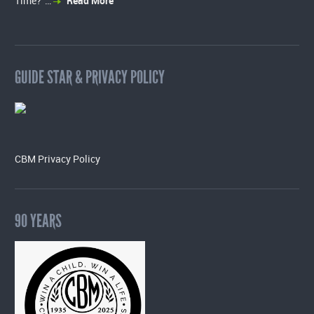
Time?”…
Read More
GUIDE STAR & PRIVACY POLICY
CBM Privacy Policy
90 YEARS