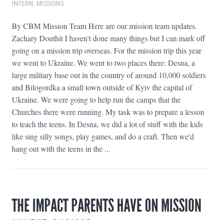
INTERN
,
MISSIONS
By CBM Mission Team Here are our mission team updates.
Zachary Douthit I haven't done many things but I can mark off
going on a mission trip overseas. For the mission trip this year
we went to Ukraine. We went to two places there: Desna, a
large military base out in the country of around 10,000 soldiers
and Bilogordka a small town outside of Kyiv the capital of
Ukraine. We were going to help run the camps that the
Churches there were running. My task was to prepare a lesson
to teach the teens. In Desna, we did a lot of stuff with the kids
like sing silly songs, play games, and do a craft. Then we'd
hang out with the teens in the ...
THE IMPACT PARENTS HAVE ON MISSION