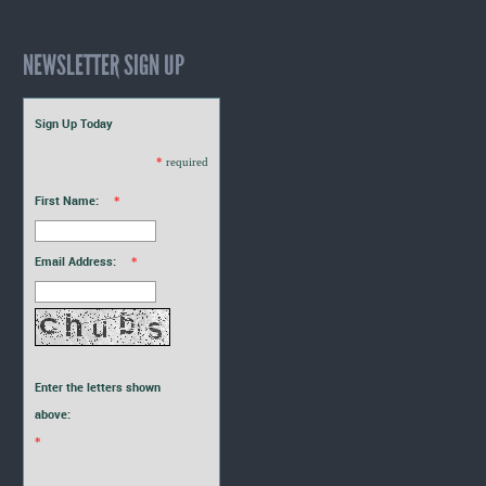
NEWSLETTER SIGN UP
Sign Up Today
*
required
First Name:
*
Email Address:
*
Enter the letters shown
above:
*