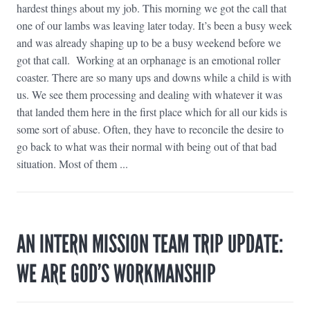
hardest things about my job. This morning we got the call that
one of our lambs was leaving later today. It’s been a busy week
and was already shaping up to be a busy weekend before we
got that call. Working at an orphanage is an emotional roller
coaster. There are so many ups and downs while a child is with
us. We see them processing and dealing with whatever it was
that landed them here in the first place which for all our kids is
some sort of abuse. Often, they have to reconcile the desire to
go back to what was their normal with being out of that bad
situation. Most of them ...
AN INTERN MISSION TEAM TRIP UPDATE:
WE ARE GOD’S WORKMANSHIP