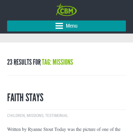
Menu
23 RESULTS FOR
TAG: MISSIONS
FAITH STAYS
CHILDREN
,
MISSIONS
,
TESTIMONIAL
Written by Ryanne Stout Today was the picture of one of the