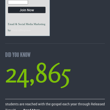
Email & Social Media Marketing
by
VerticalResponse
DID YOU KNOW
24,865
students are reached with the gospel each year through Released