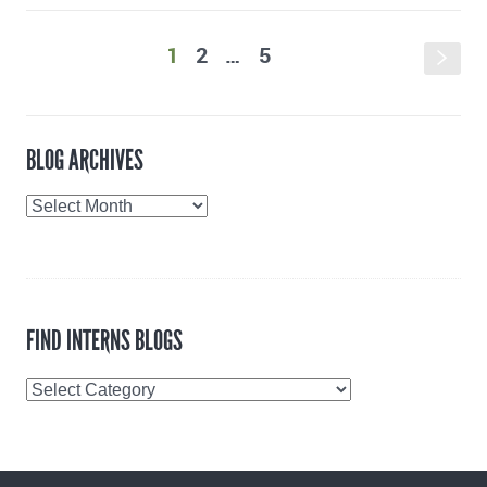
1
2
…
5
s
BLOG ARCHIVES
Blog
Archives
FIND INTERNS BLOGS
Find
Interns
Blogs