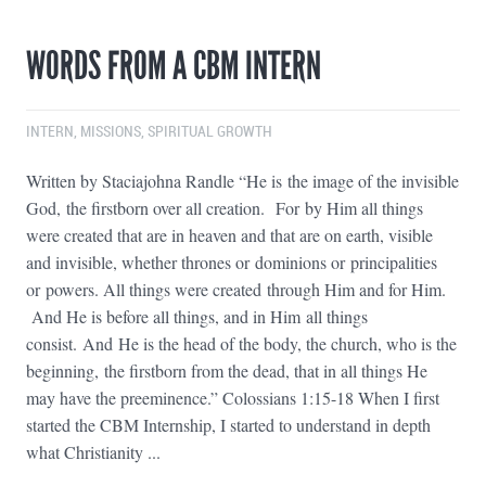
WORDS FROM A CBM INTERN
INTERN
,
MISSIONS
,
SPIRITUAL GROWTH
Written by Staciajohna Randle “He is the image of the invisible
God, the firstborn over all creation. For by Him all things
were created that are in heaven and that are on earth, visible
and invisible, whether thrones or dominions or principalities
or powers. All things were created through Him and for Him.
And He is before all things, and in Him all things
consist. And He is the head of the body, the church, who is the
beginning, the firstborn from the dead, that in all things He
may have the preeminence.” Colossians 1:15-18 When I first
started the CBM Internship, I started to understand in depth
what Christianity ...