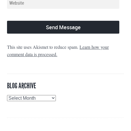
This site uses Akismet to reduce spam.
Learn how your
comment data is processed.
BLOG ARCHIVE
Blog
Archive