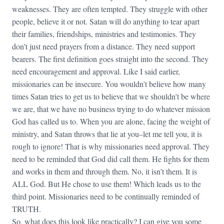
weaknesses. They are often tempted. They struggle with other
people, believe it or not. Satan will do anything to tear apart
their families, friendships, ministries and testimonies. They
don’t just need prayers from a distance. They need support
bearers. The first definition goes straight into the second. They
need encouragement and approval. Like I said earlier,
missionaries can be insecure. You wouldn’t believe how many
times Satan tries to get us to believe that we shouldn’t be where
we are, that we have no business trying to do whatever mission
God has called us to. When you are alone, facing the weight of
ministry, and Satan throws that lie at you–let me tell you, it is
rough to ignore! That is why missionaries need approval. They
need to be reminded that God did call them. He fights for them
and works in them and through them. No, it isn’t them. It is
ALL God. But He chose to use them! Which leads us to the
third point. Missionaries need to be continually reminded of
TRUTH.
So, what does this look like practically? I can give you some