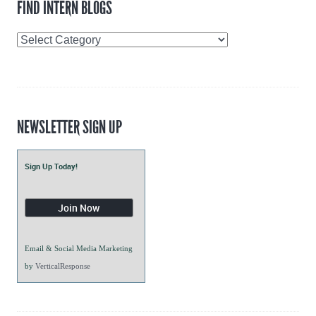
FIND INTERN BLOGS
Find
Intern
Blogs
NEWSLETTER SIGN UP
Sign Up Today!
Email & Social Media Marketing
by
VerticalResponse