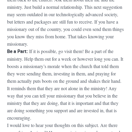
ministry. Just build a normal relationship. This next suggestion
may seem outdated in our technologically advanced society,
but letters and packages are still fun to receive. If you have a
missionary out of the country, you could even send them things
you know they miss from home. That takes knowing your
missionary.
Be a Part:
If it is possible, go visit them! Be a part of the
ministry. Help them out for a week or however long you can. It
boosts a missionary’s morale when the church that told them
they were sending them, investing in them, and praying for
them actually puts boots on the ground and shakes their hand.
It reminds them that they are not alone in the ministry! Any
way that you can tell your missionary that you believe in the
ministry that they are doing, that it is important and that they
are doing something you support and are invested in, that is
encouraging.
I would love to hear your thoughts on this subject. Are there