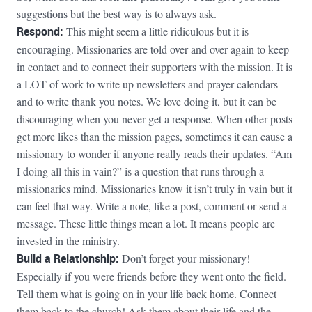
suggestions but the best way is to always ask.
Respond:
This might seem a little ridiculous but it is
encouraging. Missionaries are told over and over again to keep
in contact and to connect their supporters with the mission. It is
a LOT of work to write up newsletters and prayer calendars
and to write thank you notes. We love doing it, but it can be
discouraging when you never get a response. When other posts
get more likes than the mission pages, sometimes it can cause a
missionary to wonder if anyone really reads their updates. “Am
I doing all this in vain?” is a question that runs through a
missionaries mind. Missionaries know it isn’t truly in vain but it
can feel that way. Write a note, like a post, comment or send a
message. These little things mean a lot. It means people are
invested in the ministry.
Build a Relationship:
Don’t forget your missionary!
Especially if you were friends before they went onto the field.
Tell them what is going on in your life back home. Connect
them back to the church! Ask them about their life and the