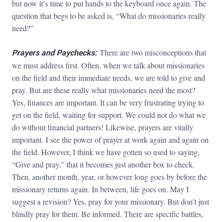
but now it’s time to put hands to the keyboard once again. The
question that begs to be asked is, “What do missionaries really
need?”
Prayers and Paychecks:
There are two misconceptions that
we must address first. Often, when we talk about missionaries
on the field and their immediate needs, we are told to give and
pray. But are these really what missionaries need the most?
Yes, finances are important. It can be very frustrating trying to
get on the field, waiting for support. We could not do what we
do without financial partners! Likewise, prayers are vitally
important. I see the power of prayer at work again and again on
the field. However, I think we have gotten so used to saying,
“Give and pray,” that it becomes just another box to check.
Then, another month, year, or however long goes by before the
missionary returns again. In between, life goes on. May I
suggest a revision? Yes, pray for your missionary. But don’t just
blindly pray for them. Be informed. There are specific battles,