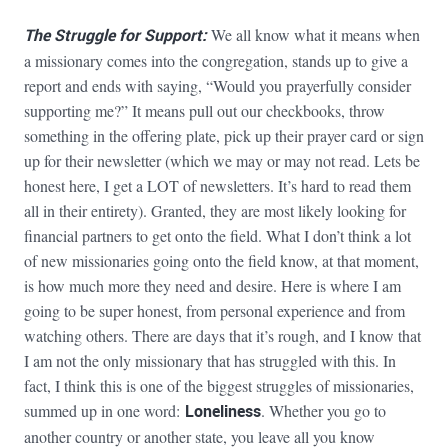
The Struggle for Support:
We all know what it means when
a missionary comes into the congregation, stands up to give a
report and ends with saying, “Would you prayerfully consider
supporting me?” It means pull out our checkbooks, throw
something in the offering plate, pick up their prayer card or sign
up for their newsletter (which we may or may not read. Lets be
honest here, I get a LOT of newsletters. It’s hard to read them
all in their entirety). Granted, they are most likely looking for
financial partners to get onto the field. What I don’t think a lot
of new missionaries going onto the field know, at that moment,
is how much more they need and desire. Here is where I am
going to be super honest, from personal experience and from
watching others. There are days that it’s rough, and I know that
I am not the only missionary that has struggled with this. In
fact, I think this is one of the biggest struggles of missionaries,
summed up in one word:
Loneliness
. Whether you go to
another country or another state, you leave all you know