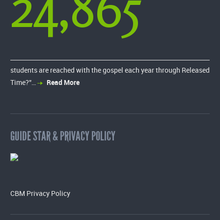
24,865
students are reached with the gospel each year through Released
Time?”…
Read More
GUIDE STAR & PRIVACY POLICY
CBM Privacy Policy