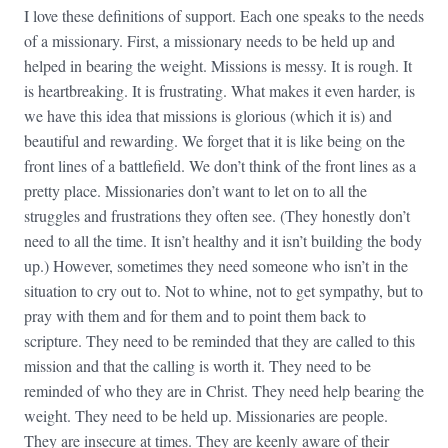
I love these definitions of support. Each one speaks to the needs
of a missionary. First, a missionary needs to be held up and
helped in bearing the weight. Missions is messy. It is rough. It
is heartbreaking. It is frustrating. What makes it even harder, is
we have this idea that missions is glorious (which it is) and
beautiful and rewarding. We forget that it is like being on the
front lines of a battlefield. We don’t think of the front lines as a
pretty place. Missionaries don’t want to let on to all the
struggles and frustrations they often see. (They honestly don’t
need to all the time. It isn’t healthy and it isn’t building the body
up.) However, sometimes they need someone who isn’t in the
situation to cry out to. Not to whine, not to get sympathy, but to
pray with them and for them and to point them back to
scripture. They need to be reminded that they are called to this
mission and that the calling is worth it. They need to be
reminded of who they are in Christ. They need help bearing the
weight. They need to be held up. Missionaries are people.
They are insecure at times. They are keenly aware of their