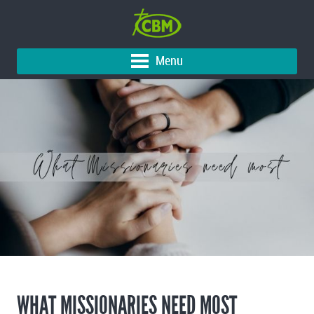
Menu
WHAT MISSIONARIES NEED MOST