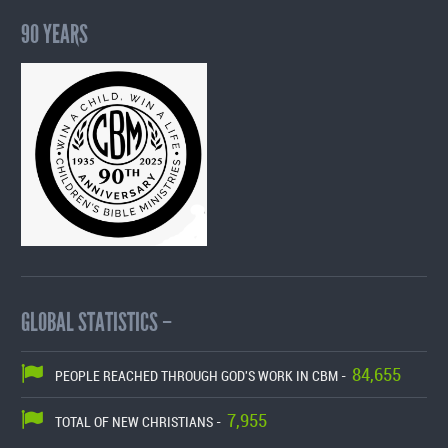
90 YEARS
GLOBAL STATISTICS –
84,655
PEOPLE REACHED THROUGH GOD'S WORK IN CBM -
7,955
TOTAL OF NEW CHRISTIANS -