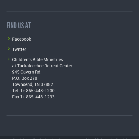
FIND US AT
Facebook
Twitter
Children's Bible Ministries
at Tuckaleechee Retreat Center
945 Cavern Rd.
P.O. Box 278
Townsend, TN 37882
Tel: 1+ 865-448-1200
Fax 1+ 865-448-1233