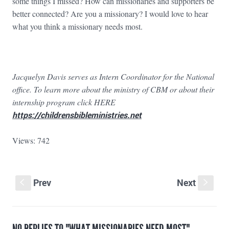
some things I missed? How can missionaries and supporters be
better connected? Are you a missionary? I would love to hear
what you think a missionary needs most.
Jacquelyn Davis serves as Intern Coordinator for the National
office. To learn more about the ministry of CBM or about their
internship program click HERE
https://childrensbibleministries.net
Views: 742
Prev
Next
S
s