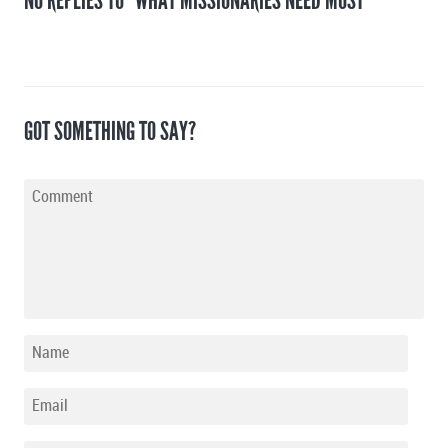
NO REPLIES TO "WHAT MISSIONARIES NEED MOST"
GOT SOMETHING TO SAY?