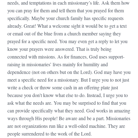
needs, and temptations in each missionary’s life. Ask them how
you can pray for them and tell them that you prayed for them
specifically. Maybe your church family has specific requests
already. Great! What a welcome sight it would be to get a text
or email out of the blue from a church member saying they
prayed for a specific need. You may even get a reply to let you
know your prayers were answered. That is truly being
connected with missions. As for finances, God uses support-
raising in missionaries’ lives mainly for humility and
dependence (not on others but on the Lord). God may have you
meet a specific need for a missionary. But I urge you to not just
write a check or throw some cash in an offering plate just
because you don’t know what else to do. Instead, I urge you to
ask what the needs are. You may be surprised to find that you
can provide specifically what they need. God works in amazing
ways through His people! Be aware and be a part. Missionaries
are not organizations run like a well-oiled machine. They are
people surrendered to the work of the Lord.