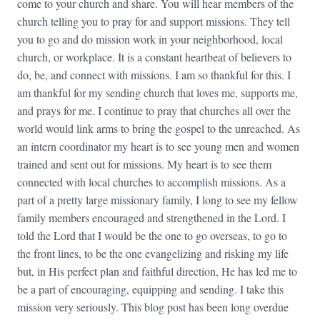
come to your church and share. You will hear members of the
church telling you to pray for and support missions. They tell
you to go and do mission work in your neighborhood, local
church, or workplace. It is a constant heartbeat of believers to
do, be, and connect with missions. I am so thankful for this. I
am thankful for my sending church that loves me, supports me,
and prays for me. I continue to pray that churches all over the
world would link arms to bring the gospel to the unreached. As
an intern coordinator my heart is to see young men and women
trained and sent out for missions. My heart is to see them
connected with local churches to accomplish missions. As a
part of a pretty large missionary family, I long to see my fellow
family members encouraged and strengthened in the Lord. I
told the Lord that I would be the one to go overseas, to go to
the front lines, to be the one evangelizing and risking my life
but, in His perfect plan and faithful direction, He has led me to
be a part of encouraging, equipping and sending. I take this
mission very seriously. This blog post has been long overdue