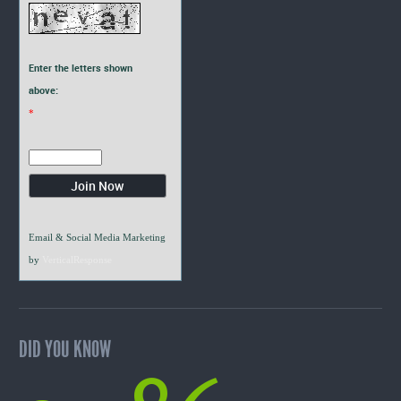
Enter the letters shown
above:
*
Email & Social Media Marketing
by
VerticalResponse
DID YOU KNOW