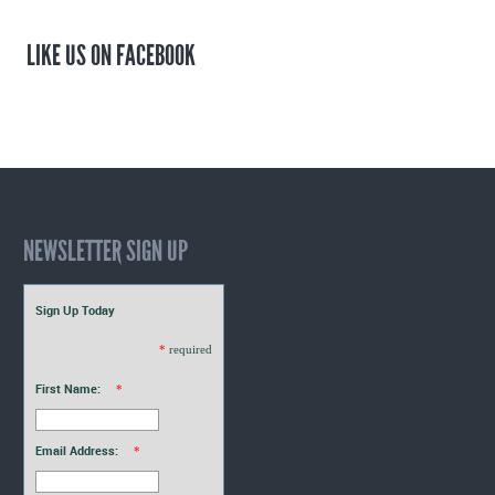
LIKE US ON FACEBOOK
NEWSLETTER SIGN UP
Sign Up Today
*
required
First Name:
*
Email Address:
*