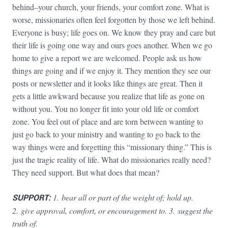
behind–your church, your friends, your comfort zone. What is
worse, missionaries often feel forgotten by those we left behind.
Everyone is busy; life goes on. We know they pray and care but
their life is going one way and ours goes another. When we go
home to give a report we are welcomed. People ask us how
things are going and if we enjoy it. They mention they see our
posts or newsletter and it looks like things are great. Then it
gets a little awkward because you realize that life as gone on
without you. You no longer fit into your old life or comfort
zone. You feel out of place and are torn between wanting to
just go back to your ministry and wanting to go back to the
way things were and forgetting this “missionary thing.” This is
just the tragic reality of life. What do missionaries really need?
They need support. But what does that mean?
SUPPORT:
1.
bear all or part of the weight of; hold up.
2. give approval, comfort, or encouragement to. 3. suggest the
truth of.