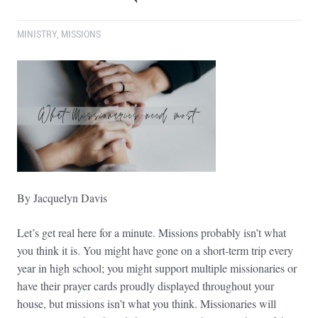
MINISTRY
,
MISSIONS
By Jacquelyn Davis
Let’s get real here for a minute. Missions probably isn’t what
you think it is. You might have gone on a short-term trip every
year in high school; you might support multiple missionaries or
have their prayer cards proudly displayed throughout your
house, but missions isn’t what you think. Missionaries will