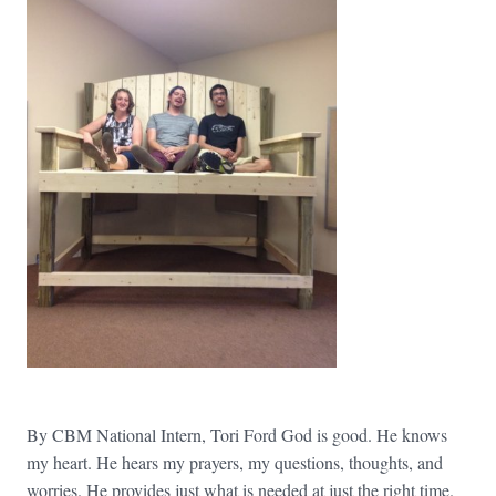
By CBM National Intern, Tori Ford God is good. He knows
my heart. He hears my prayers, my questions, thoughts, and
worries. He provides just what is needed at just the right time.