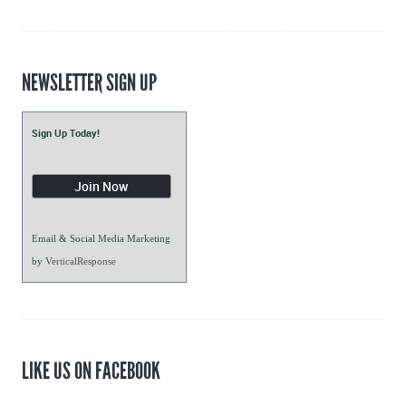
Blogs
NEWSLETTER SIGN UP
Sign Up Today!
Email & Social Media Marketing
by
VerticalResponse
LIKE US ON FACEBOOK