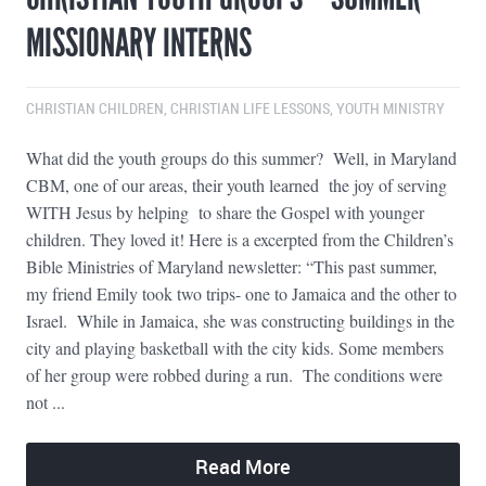
MISSIONARY INTERNS
CHRISTIAN CHILDREN
,
CHRISTIAN LIFE LESSONS
,
YOUTH MINISTRY
What did the youth groups do this summer? Well, in Maryland
CBM, one of our areas, their youth learned the joy of serving
WITH Jesus by helping to share the Gospel with younger
children. They loved it! Here is a excerpted from the Children’s
Bible Ministries of Maryland newsletter: “This past summer,
my friend Emily took two trips- one to Jamaica and the other to
Israel. While in Jamaica, she was constructing buildings in the
city and playing basketball with the city kids. Some members
of her group were robbed during a run. The conditions were
not ...
Read More