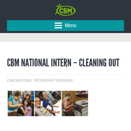
Menu
CBM NATIONAL INTERN – CLEANING OUT
CBM NATIONAL INTERNSHIP PROGRAM