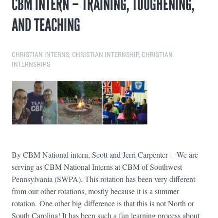
CBM INTERN – TRAINING, TOUGHENING,
AND TEACHING
CHRISTIAN INTERNS
,
CHRISTIAN INTERNSHIP
,
CHRISTIAN
INTERNSHIPS
By CBM National intern, Scott and Jerri Carpenter - We are
serving as CBM National Interns at CBM of Southwest
Pennsylvania (SWPA). This rotation has been very different
from our other rotations, mostly because it is a summer
rotation. One other big difference is that this is not North or
South Carolina! It has been such a fun learning process about