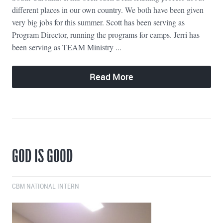
different places in our own country. We both have been given
very big jobs for this summer. Scott has been serving as
Program Director, running the programs for camps. Jerri has
been serving as TEAM Ministry ...
Read More
GOD IS GOOD
CBM NATIONAL INTERN