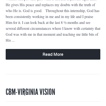
He gives His peace and replaces my doubts with the truth of
who He is. God is good. Throughout this internship, God has
been consistently working in me and in my life and I praise
Him for it. I can look back at the last 8 ½ months and see
several different circumstances where I know with certainty that
God was with me in that moment and teaching me little bits of
His ...
Read More
CBM-VIRGINIA VISION