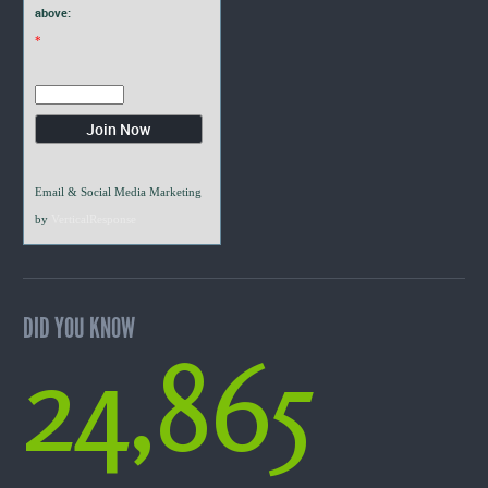
above:
*
Email & Social Media Marketing
by
VerticalResponse
DID YOU KNOW
24,865