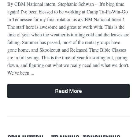
By CBM National intern, Stephanie Schwan - It's blog time
again! I've been blessed to be working at Camp Ta-Pa-Win-Go
in Tennessee for my final rotation as a CBM National Intern!
The staff here is awesome and great to work with. This is the
time of year when the weather is turning cold and the leaves are
falling. Summer has passed, most of the rental groups have
gone home, and Skoolzoutt and Released Time Bible Classes
are in full swing. This is the time of year for sorting out, paring
down, and figuring out what we really need and what we don't.
We've been ...
Read More