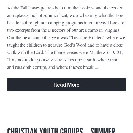
As the Fall leaves get ready to turn their colors, and the cooler
air replaces the hot summer heat, we are hearing what the Lord
has done through our camping programs in our areas. Here are
two excerpts from the Directors of our area camp in Virginia.
Our theme at camp this year was “Treasure Hunters” where we
taught the children to treasure God’s Word and to have a close
walk with the Lord. The theme verses were Matthew 6:19-21,
“Lay not up for yourselves treasures upon earth, where moth
and rust doth corrupt, and where thieves break ...
Read More
CHRISTIAN YOUTH GROUPS – SUMMER