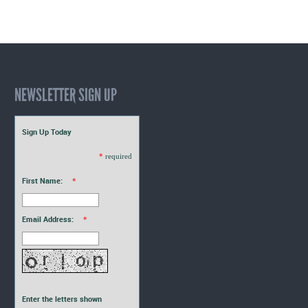
NEWSLETTER SIGN UP
Sign Up Today
*
required
First Name:
*
Email Address:
*
Enter the letters shown