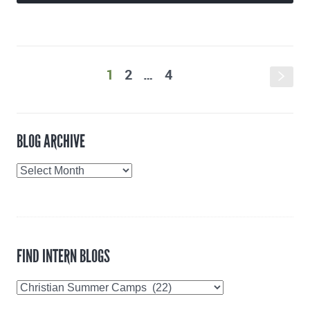
1
2
…
4
s
BLOG ARCHIVE
Blog
Archive
FIND INTERN BLOGS
Find
Intern