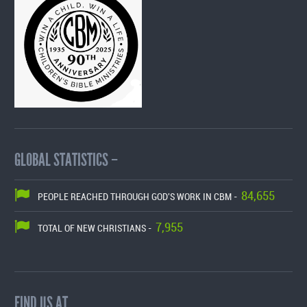
GLOBAL STATISTICS –
84,655
PEOPLE REACHED THROUGH GOD'S WORK IN CBM -
7,955
TOTAL OF NEW CHRISTIANS -
FIND US AT