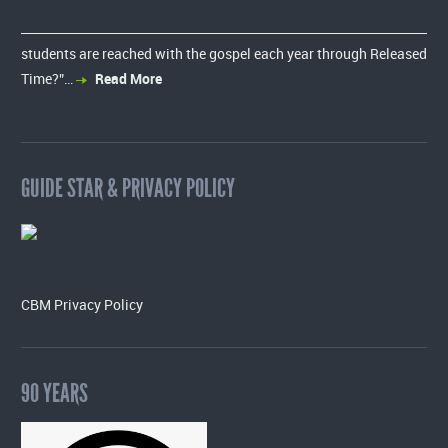
students are reached with the gospel each year through Released
Time?”…
Read More
GUIDE STAR & PRIVACY POLICY
CBM Privacy Policy
90 YEARS