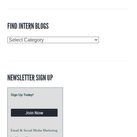
FIND INTERN BLOGS
Find
Intern
Blogs
NEWSLETTER SIGN UP
Sign Up Today!
Email & Social Media Marketing