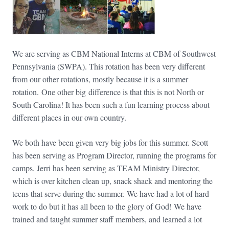
We are serving as CBM National Interns at CBM of Southwest
Pennsylvania (SWPA). This rotation has been very different
from our other rotations, mostly because it is a summer
rotation. One other big difference is that this is not North or
South Carolina! It has been such a fun learning process about
different places in our own country.
We both have been given very big jobs for this summer. Scott
has been serving as Program Director, running the programs for
camps. Jerri has been serving as TEAM Ministry Director,
which is over kitchen clean up, snack shack and mentoring the
teens that serve during the summer. We have had a lot of hard
work to do but it has all been to the glory of God! We have
trained and taught summer staff members, and learned a lot