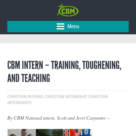
Menu
CBM INTERN – TRAINING, TOUGHENING,
AND TEACHING
CHRISTIAN INTERNS
,
CHRISTIAN INTERNSHIP
,
CHRISTIAN
INTERNSHIPS
By CBM National intern, Scott and Jerri Carpenter –