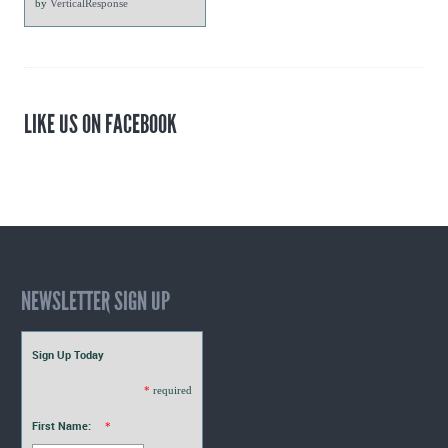
by
VerticalResponse
LIKE US ON FACEBOOK
NEWSLETTER SIGN UP
Sign Up Today
*
required
First Name:
*