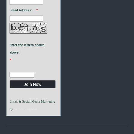
Email Address:
*
Enter the letters shown
above:
*
Email & Social Media Marketing
by
VerticalResponse