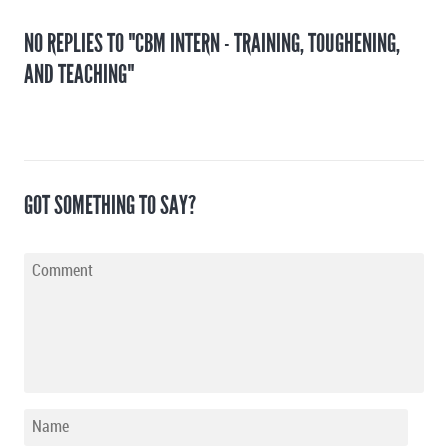
NO REPLIES TO "CBM INTERN - TRAINING, TOUGHENING,
AND TEACHING"
GOT SOMETHING TO SAY?