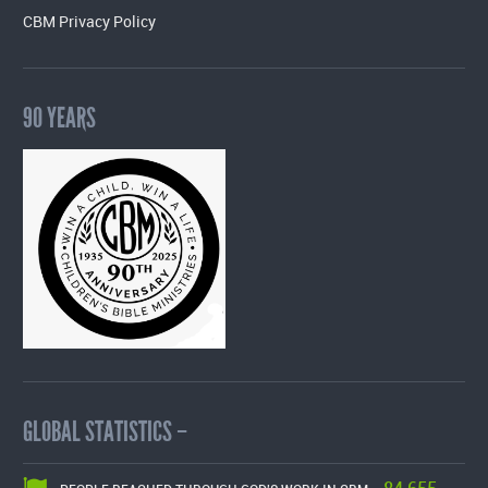
CBM Privacy Policy
90 YEARS
GLOBAL STATISTICS –