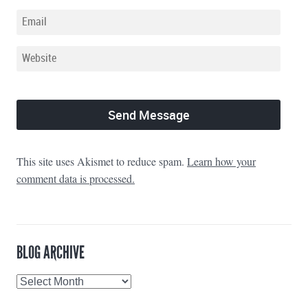
This site uses Akismet to reduce spam.
Learn how your
comment data is processed.
BLOG ARCHIVE
Blog
Archive