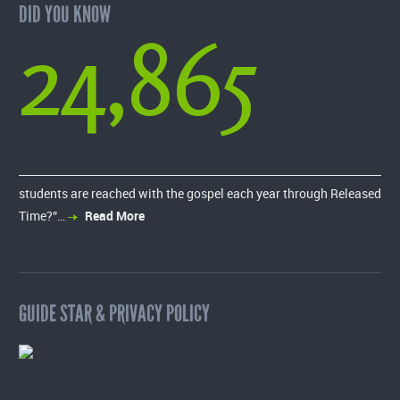
DID YOU KNOW
24,865
students are reached with the gospel each year through Released
Time?”…
Read More
GUIDE STAR & PRIVACY POLICY