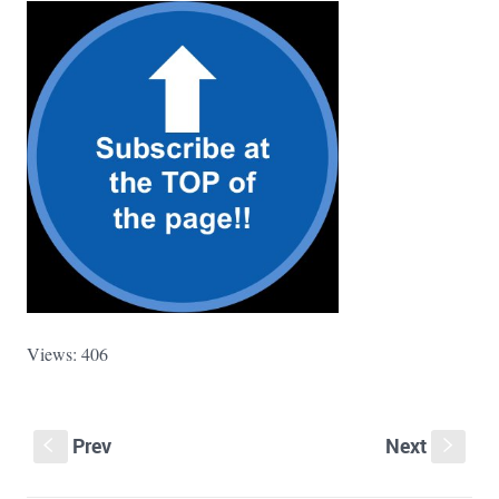
Views: 406
Prev
Next
S
s