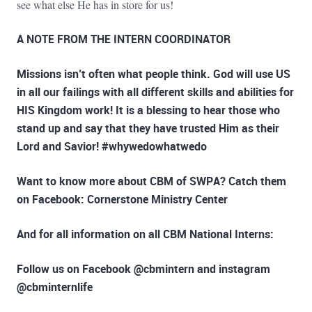
see what else He has in store for us!
A NOTE FROM THE INTERN COORDINATOR
Missions isn’t often what people think. God will use US
in all our failings with all different skills and abilities for
HIS Kingdom work! It is a blessing to hear those who
stand up and say that they have trusted Him as their
Lord and Savior! #whywedowhatwedo
Want to know more about CBM of SWPA?
Catch them
on Facebook: Cornerstone Ministry Center
And for all information on
all CBM National Interns:
Follow us on Facebook @cbmintern and instagram
@cbminternlife