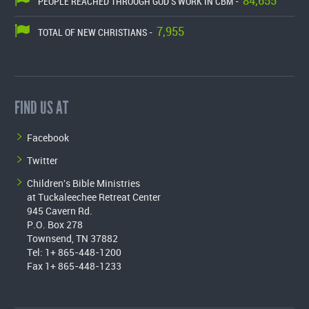
84,655
PEOPLE REACHED THROUGH GOD'S WORK IN CBM -
7,955
TOTAL OF NEW CHRISTIANS -
FIND US AT
Facebook
Twitter
Children's Bible Ministries
at Tuckaleechee Retreat Center
945 Cavern Rd.
P.O. Box 278
Townsend, TN 37882
Tel: 1+ 865-448-1200
Fax 1+ 865-448-1233