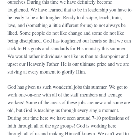
ourselves During this time we have definitely become
toughened. We have learned that to be in leadership you have to
be ready to be a lot tougher. Ready to disciple, teach, train,
love, and (something a little different for us) to not always be
liked. Some people do not like change and some do not like
being disciplined. God has toughened our hearts so that we can
stick to His goals and standards for His ministry this summer.
We would rather individuals not like us than to disappoint and
upset our Heavenly Father. He is our ultimate prize and we are
striving at every moment to glorify Him.
God has given us such wonderful jobs this summer. We get to
work one-on-one with all of the staff members and teenage
workers! Some of the areas of these jobs are new and some are
old, but God is teaching us through every single moment.
During our time here we have seen around 7-10 professions of
faith through all of the age groups! God is working here
through all of us and making Himself known. We can’t wait to