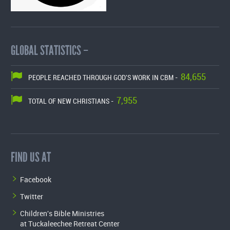
GLOBAL STATISTICS –
84,655
PEOPLE REACHED THROUGH GOD'S WORK IN CBM -
7,955
TOTAL OF NEW CHRISTIANS -
FIND US AT
Facebook
Twitter
Children's Bible Ministries
at Tuckaleechee Retreat Center