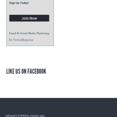
Sign Up Today!
Email & Social Media Marketing
by
VerticalResponse
LIKE US ON FACEBOOK