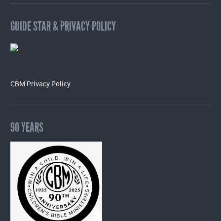
GUIDE STAR & PRIVACY POLICY
CBM Privacy Policy
90 YEARS