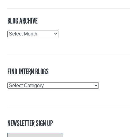
BLOG ARCHIVE
Blog
Archive
FIND INTERN BLOGS
Find
Intern
Blogs
NEWSLETTER SIGN UP