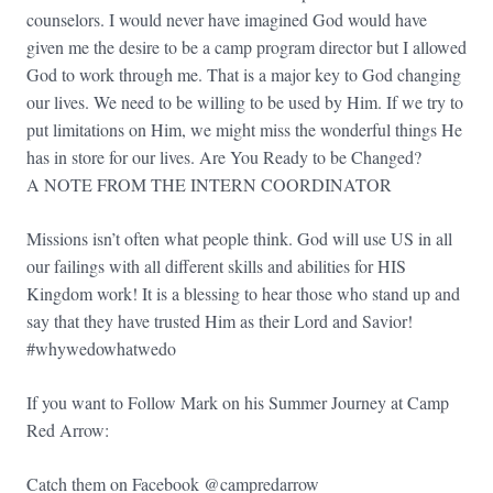
counselors. I would never have imagined God would have
given me the desire to be a camp program director but I allowed
God to work through me. That is a major key to God changing
our lives. We need to be willing to be used by Him. If we try to
put limitations on Him, we might miss the wonderful things He
has in store for our lives. Are You Ready to be Changed?
A NOTE FROM THE INTERN COORDINATOR
Missions isn’t often what people think. God will use US in all
our failings with all different skills and abilities for HIS
Kingdom work! It is a blessing to hear those who stand up and
say that they have trusted Him as their Lord and Savior!
#whywedowhatwedo
If you want to Follow Mark on his Summer Journey at Camp
Red Arrow:
Catch them on Facebook @campredarrow