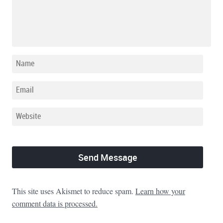
This site uses Akismet to reduce spam.
Learn how your
comment data is processed.