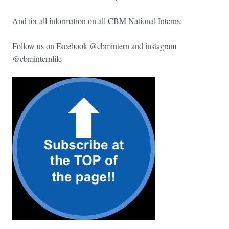
And for all information on all CBM National Interns:
Follow us on Facebook @cbmintern and instagram
@cbminternlife