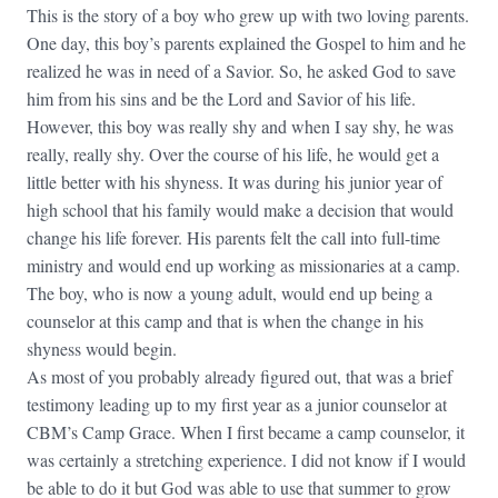
This is the story of a boy who grew up with two loving parents.
One day, this boy’s parents explained the Gospel to him and he
realized he was in need of a Savior. So, he asked God to save
him from his sins and be the Lord and Savior of his life.
However, this boy was really shy and when I say shy, he was
really, really shy. Over the course of his life, he would get a
little better with his shyness. It was during his junior year of
high school that his family would make a decision that would
change his life forever. His parents felt the call into full-time
ministry and would end up working as missionaries at a camp.
The boy, who is now a young adult, would end up being a
counselor at this camp and that is when the change in his
shyness would begin.
As most of you probably already figured out, that was a brief
testimony leading up to my first year as a junior counselor at
CBM’s Camp Grace. When I first became a camp counselor, it
was certainly a stretching experience. I did not know if I would
be able to do it but God was able to use that summer to grow