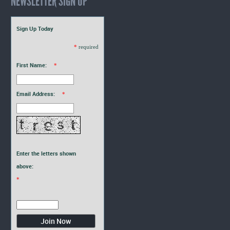
NEWSLETTER SIGN UP
Sign Up Today
*
required
First Name:
*
Email Address:
*
Enter the letters shown
above:
*