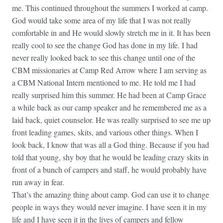
me. This continued throughout the summers I worked at camp.
God would take some area of my life that I was not really
comfortable in and He would slowly stretch me in it. It has been
really cool to see the change God has done in my life. I had
never really looked back to see this change until one of the
CBM missionaries at Camp Red Arrow where I am serving as
a CBM National Intern mentioned to me. He told me I had
really surprised him this summer. He had been at Camp Grace
a while back as our camp speaker and he remembered me as a
laid back, quiet counselor. He was really surprised to see me up
front leading games, skits, and various other things. When I
look back, I know that was all a God thing. Because if you had
told that young, shy boy that he would be leading crazy skits in
front of a bunch of campers and staff, he would probably have
run away in fear.
That’s the amazing thing about camp. God can use it to change
people in ways they would never imagine. I have seen it in my
life and I have seen it in the lives of campers and fellow