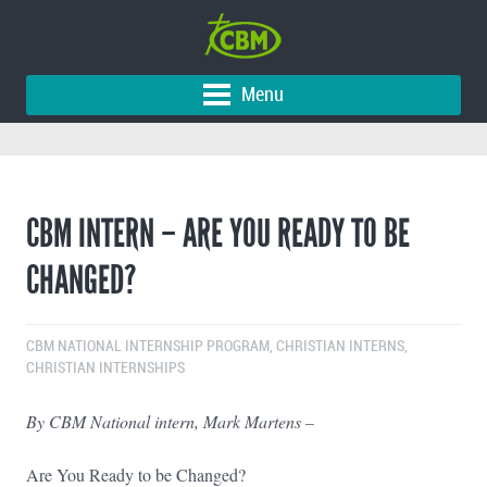
Menu
CBM INTERN – ARE YOU READY TO BE
CHANGED?
CBM NATIONAL INTERNSHIP PROGRAM
,
CHRISTIAN INTERNS
,
CHRISTIAN INTERNSHIPS
By CBM National intern, Mark Martens –
Are You Ready to be Changed?