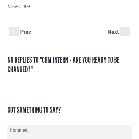
Views: 409
Prev
Next
S
s
NO REPLIES TO "CBM INTERN - ARE YOU READY TO BE
CHANGED?"
GOT SOMETHING TO SAY?