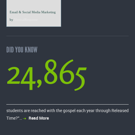
Email & Social Media Marketing
by
VerticalResponse
DID YOU KNOW
24,865
students are reached with the gospel each year through Released
Time?”…
Read More