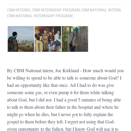
CBM INTERNS
,
CBM INTERNSHIP PROGRAM
,
CBM NATIONAL INTERN
,
CBM NATIONAL INTERNSHIP PROGRAM
By CBM National intern, Joe Kirkland - How much would you
be willing to spend to be able to talk to someone about God? I
had an opportunity like that once. All I had to do was give
someone some gas, or even pump it for them while talking
about God, but I did not. I had a good 5 minutes of being able
to talk to them about their father in the hospital and where he
might go when he dies, but I never got to fully explain the
gospel to them before they left. I regret not using that God-
given opportunity to the fullest, but I know God will use it to