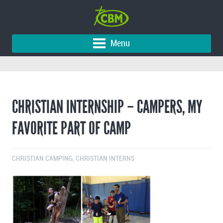
Menu
CHRISTIAN INTERNSHIP – CAMPERS, MY
FAVORITE PART OF CAMP
CHRISTIAN CAMPING
,
CHRISTIAN INTERNS