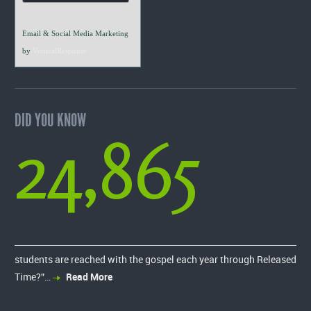
Email & Social Media Marketing
by
VerticalResponse
DID YOU KNOW
24,865
students are reached with the gospel each year through Released
Time?”…
Read More