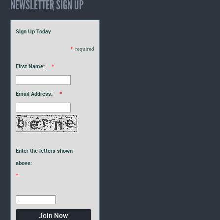
NEWSLETTER SIGN UP
Sign Up Today
*
required
First Name:
*
Email Address:
*
Enter the letters shown
above:
*