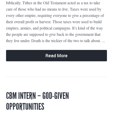
biblically. Tithes in the Old Testament acted as a tax to take
care of those who had no means to live. Taxes were used by
every other empire, requiring everyone to give a percentage of
their overall profit or harvest. Those taxes were used to build
empires, armies, and political campaigns. It’s kind of the way
the people are supposed to give back to the government that
they live under. Death is the trickier of the two to talk about. ...
Read More
CBM INTERN – GOD-GIVEN
OPPORTUNITIES