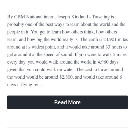
By CBM National intern, Joseph Kirkland - Traveling is
probably one of the best ways to learn about the world and the
people in it. You get to learn how others think, how others
learn, and how big the world really is. The earth is 24,901 miles
around at its widest point, and it would take around 33 hours to
get around it at the speed of sound. If you were to walk 5 miles
every day, you would walk around the world in 4,960 days,
given that you could walk on water. The cost to travel around
the world would be around $2,800, and would take around 6
days if flying by ...
Read More