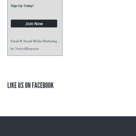
Sign Up Today!
Email & Social Media Marketing
by
VerticalResponse
LIKE US ON FACEBOOK