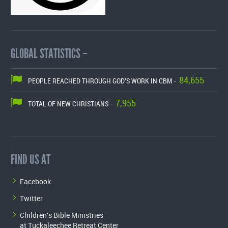
GLOBAL STATISTICS –
84,655
PEOPLE REACHED THROUGH GOD'S WORK IN CBM -
7,955
TOTAL OF NEW CHRISTIANS -
FIND US AT
Facebook
Twitter
Children's Bible Ministries
at Tuckaleechee Retreat Center