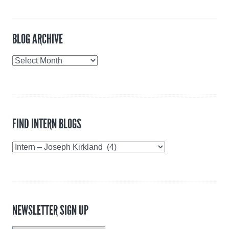
BLOG ARCHIVE
Blog
Archive
FIND INTERN BLOGS
Find
Intern
Blogs
NEWSLETTER SIGN UP