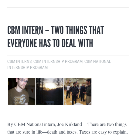
CBM INTERN – TWO THINGS THAT
EVERYONE HAS TO DEAL WITH
CBM INTERNS
,
CBM INTERNSHIP PROGRAM
,
CBM NATIONAL
INTERNSHIP PROGRAM
By CBM National intern, Joe Kirkland - There are two things
that are sure in life—death and taxes. Taxes are easy to explain,