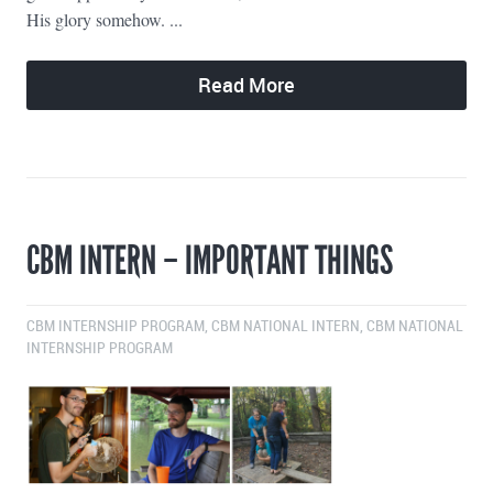
His glory somehow. ...
Read More
CBM INTERN – IMPORTANT THINGS
CBM INTERNSHIP PROGRAM
,
CBM NATIONAL INTERN
,
CBM NATIONAL
INTERNSHIP PROGRAM