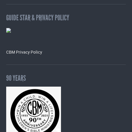
GUIDE STAR & PRIVACY POLICY
CBM Privacy Policy
90 YEARS