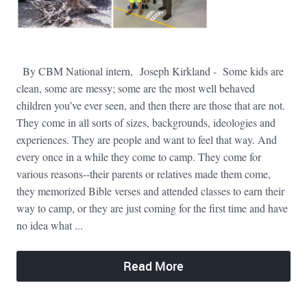
By CBM National intern, Joseph Kirkland - Some kids are
clean, some are messy; some are the most well behaved
children you’ve ever seen, and then there are those that are not.
They come in all sorts of sizes, backgrounds, ideologies and
experiences. They are people and want to feel that way. And
every once in a while they come to camp. They come for
various reasons--their parents or relatives made them come,
they memorized Bible verses and attended classes to earn their
way to camp, or they are just coming for the first time and have
no idea what ...
Read More