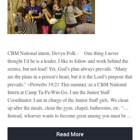
CBM National intern, Devyn Polk - One thing I never
thought I’d be is a leader. I like to follow and work behind the
scenes, but not lead! Yet, God’s plan always prevails. “Many
are the plans in a person’s heart, but it is the Lord’s purpose that
prevails.” ~Proverbs 19:21 This summer, as a CBM National
Intern at Camp Ta-Pa-Win-Go, I am the Junior Staff
Coordinator. I am in charge of the Junior Staff girls. We clean
up after the meals, clean the gym, chapel, bathrooms, etc. “…
Instead, whoever wants to become great among you must be ...
Read More