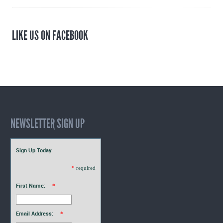
LIKE US ON FACEBOOK
NEWSLETTER SIGN UP
Sign Up Today
*
required
First Name:
*
Email Address:
*