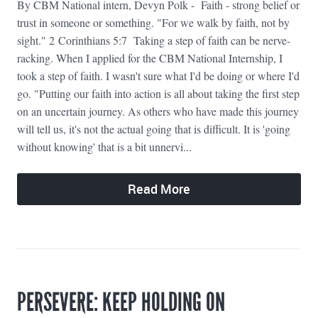
By CBM National intern, Devyn Polk - Faith - strong belief or
trust in someone or something. "For we walk by faith, not by
sight." 2 Corinthians 5:7 Taking a step of faith can be nerve-
racking. When I applied for the CBM National Internship, I
took a step of faith. I wasn't sure what I'd be doing or where I'd
go. "Putting our faith into action is all about taking the first step
on an uncertain journey. As others who have made this journey
will tell us, it's not the actual going that is difficult. It is 'going
without knowing' that is a bit unnervi...
Read More
PERSEVERE: KEEP HOLDING ON