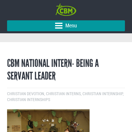
Menu
CBM NATIONAL INTERN- BEING A
SERVANT LEADER
CHRISTIAN DEVOTION
,
CHRISTIAN INTERNS
,
CHRISTIAN INTERNSHIP
,
CHRISTIAN INTERNSHIPS