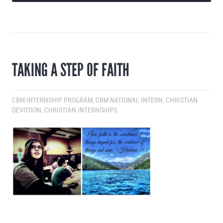
TAKING A STEP OF FAITH
CBM INTERNSHIP PROGRAM
,
CBM NATIONAL INTERN
,
CHRISTIAN
DEVOTION
,
CHRISTIAN INTERNSHIPS