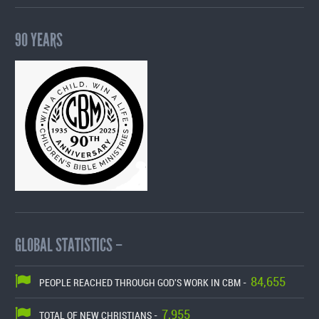
90 YEARS
GLOBAL STATISTICS –
84,655
PEOPLE REACHED THROUGH GOD'S WORK IN CBM -
7,955
TOTAL OF NEW CHRISTIANS -