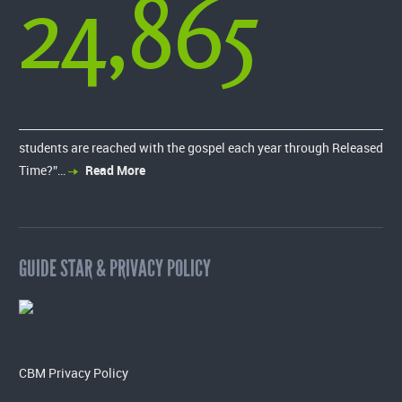
24,865
students are reached with the gospel each year through Released
Time?”…
Read More
GUIDE STAR & PRIVACY POLICY
CBM Privacy Policy