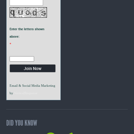
Enter the letters shown
above:
*
Email & Social Media Marketing
by
VerticalResponse
DID YOU KNOW