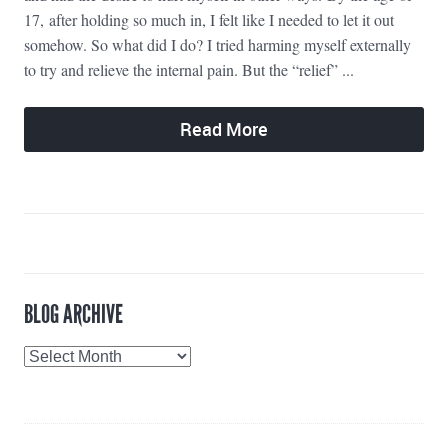
17, after holding so much in, I felt like I needed to let it out
somehow. So what did I do? I tried harming myself externally
to try and relieve the internal pain. But the “relief” ...
Read More
BLOG ARCHIVE
Blog
Archive