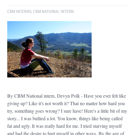
CBM INTERNS
,
CBM NATIONAL INTERN
By CBM National intern, Devyn Polk - Have you ever felt like
giving up? Like it's not worth it? That no matter how hard you
try, something goes wrong? I sure have! Here's a little bit of my
story... I was bullied a lot. You know, things like being called
fat and ugly. It was really hard for me. I tried starving myself
and had the desire to hurt myself in other ways. By the age of