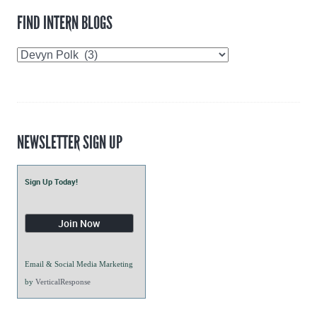
FIND INTERN BLOGS
Find
Intern
Blogs
NEWSLETTER SIGN UP
Sign Up Today!
Email & Social Media Marketing
by
VerticalResponse