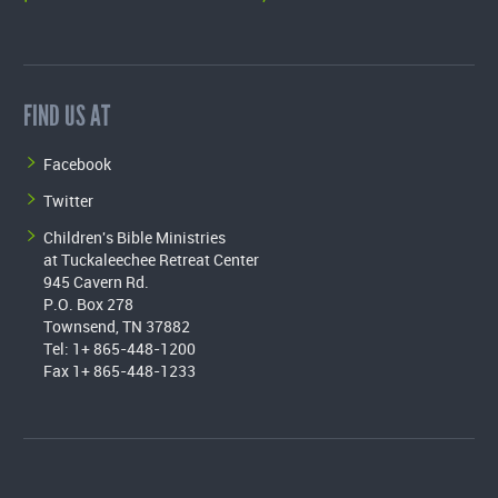
FIND US AT
Facebook
Twitter
Children's Bible Ministries
at Tuckaleechee Retreat Center
945 Cavern Rd.
P.O. Box 278
Townsend, TN 37882
Tel: 1+ 865-448-1200
Fax 1+ 865-448-1233