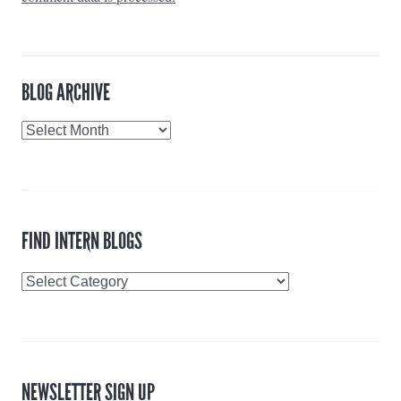
BLOG ARCHIVE
Blog
Archive
FIND INTERN BLOGS
Find
Intern
Blogs
NEWSLETTER SIGN UP