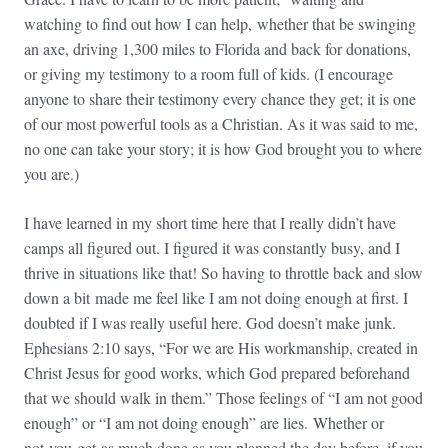
watching to find out how I can help, whether that be swinging
an axe, driving 1,300 miles to Florida and back for donations,
or giving my testimony to a room full of kids. (I encourage
anyone to share their testimony every chance they get; it is one
of our most powerful tools as a Christian. As it was said to me,
no one can take your story; it is how God brought you to where
you are.)
I have learned in my short time here that I really didn’t have
camps all figured out. I figured it was constantly busy, and I
thrive in situations like that! So having to throttle back and slow
down a bit made me feel like I am not doing enough at first. I
doubted if I was really useful here. God doesn’t make junk.
Ephesians
2:10
says, “For we are His workmanship, created in
Christ Jesus for good works, which God prepared beforehand
that we should walk in them.” Those feelings of “I am not good
enough” or “I am not doing enough” are lies. Whether or
not you get as much done as you planned the day before, if you