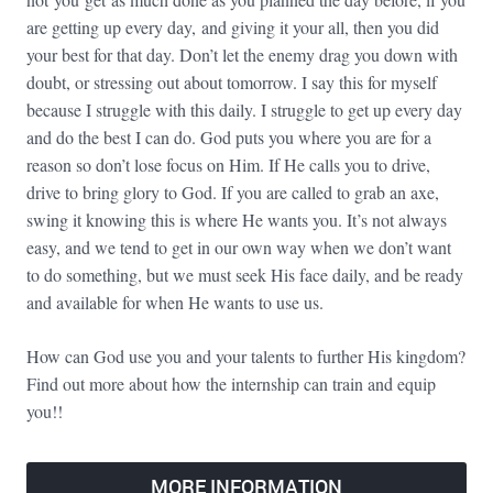
are getting up every day, and giving it your all, then you did
your best for that day. Don’t let the enemy drag you down with
doubt, or stressing out about tomorrow. I say this for myself
because I struggle with this daily. I struggle to get up every day
and do the best I can do. God puts you where you are for a
reason so don’t lose focus on Him. If He calls you to drive,
drive to bring glory to God. If you are called to grab an axe,
swing it knowing this is where He wants you. It’s not always
easy, and we tend to get in our own way when we don’t want
to do something, but we must seek His face daily, and be ready
and available for when He wants to use us.
How can God use you and your talents to further His kingdom?
Find out more about how the internship can train and equip
you!!
MORE INFORMATION