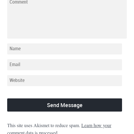
This site uses Akismet to reduce spam.
Learn how your
comment data is processed.