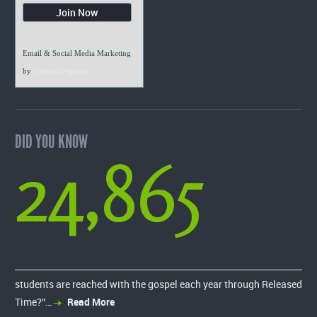
Email & Social Media Marketing
by
VerticalResponse
DID YOU KNOW
24,865
students are reached with the gospel each year through Released
Time?”…
Read More