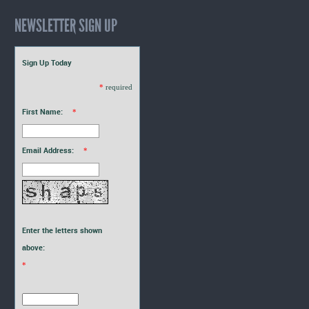
NEWSLETTER SIGN UP
Sign Up Today
*
required
First Name:
*
Email Address:
*
Enter the letters shown
above:
*