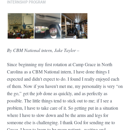
INTERNSHIP PROGRAM
By CBM National intern, Jake Taylor –
Since beginning my first rotation at Camp Grace in North
Carolina as a CBM National intern, I have done things I
expected and didn’t expect to do. I found I really enjoyed each
of them. Now if you haven’t met me, my personality is very “on
the go,” get the job done as quickly, and as perfectly as
possible. The little things tend to stick out to me; if I see a
problem, I have to take care of it. So getting put in a situation
where I have to slow down and be the arms and legs for
someone else is challenging. I thank God for sending me to
Grace. I have to learn to be more patient; waiting and