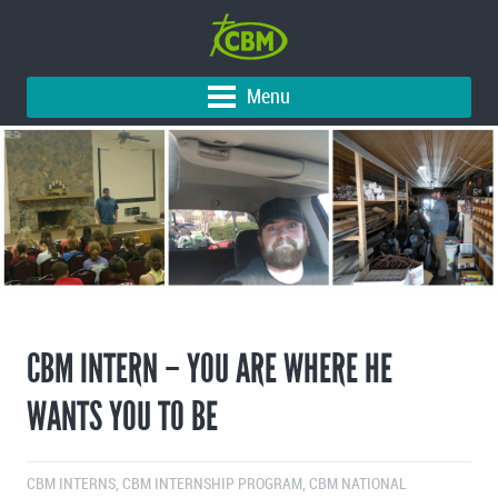
Menu
CBM INTERN – YOU ARE WHERE HE
WANTS YOU TO BE
CBM INTERNS
,
CBM INTERNSHIP PROGRAM
,
CBM NATIONAL