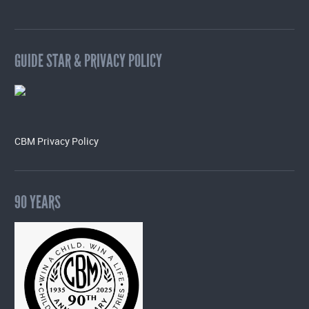
GUIDE STAR & PRIVACY POLICY
CBM Privacy Policy
90 YEARS