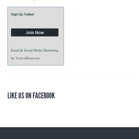
Sign Up Today!
Email & Social Media Marketing
by
VerticalResponse
LIKE US ON FACEBOOK