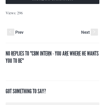
Views: 296
Prev
Next
S
s
NO REPLIES TO "CBM INTERN - YOU ARE WHERE HE WANTS
YOU TO BE"
GOT SOMETHING TO SAY?