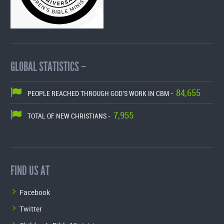
GLOBAL STATISTICS –
84,655
PEOPLE REACHED THROUGH GOD'S WORK IN CBM -
7,955
TOTAL OF NEW CHRISTIANS -
FIND US AT
Facebook
Twitter