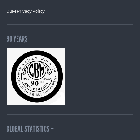
CBM Privacy Policy
90 YEARS
GLOBAL STATISTICS –