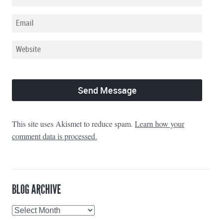
This site uses Akismet to reduce spam.
Learn how your
comment data is processed.
BLOG ARCHIVE
Blog
Archive