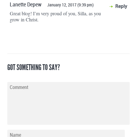
Lanette Depew
January 12, 2017 (9:39 pm)
Reply
Great blog! I’m very proud of you, Silla, as you
grow in Christ.
GOT SOMETHING TO SAY?