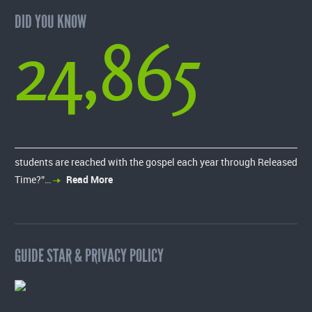
DID YOU KNOW
24,865
students are reached with the gospel each year through Released
Time?”…
Read More
GUIDE STAR & PRIVACY POLICY