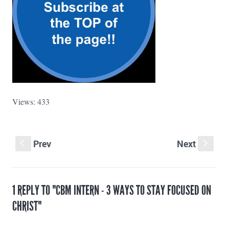
Views: 433
Prev
Next
S
s
1 REPLY TO "CBM INTERN - 3 WAYS TO STAY FOCUSED ON
CHRIST"