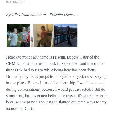
INTERNSHIP
By CBM National intern, Priscilla Depew –
Hello everyone! My name is Priscilla Depew. I started the
CBM National Internship back in September, and one of the
things I’ve had to learn while being here has been focus.
Normally, my focus jumps from object to object, never staying
in one place. Before I started the internship, I would zone out
during conversations, because I would get distracted. I still do
sometimes, but it’s gotten better. The reason it’s gotten better is
because I’ve prayed about it and figured out three ways to stay
focused on Christ.