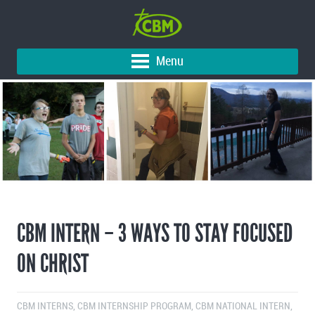
Menu
CBM INTERN – 3 WAYS TO STAY FOCUSED
ON CHRIST
CBM INTERNS
,
CBM INTERNSHIP PROGRAM
,
CBM NATIONAL INTERN
,