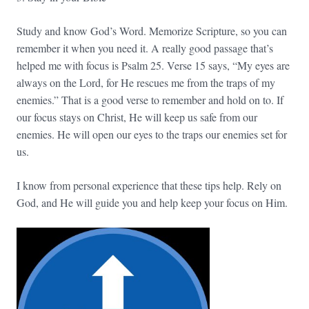
Study and know God’s Word. Memorize Scripture, so you can
remember it when you need it. A really good passage that’s
helped me with focus is Psalm 25. Verse 15 says, “My eyes are
always on the Lord, for He rescues me from the traps of my
enemies.” That is a good verse to remember and hold on to. If
our focus stays on Christ, He will keep us safe from our
enemies. He will open our eyes to the traps our enemies set for
us.
I know from personal experience that these tips help. Rely on
God, and He will guide you and help keep your focus on Him.