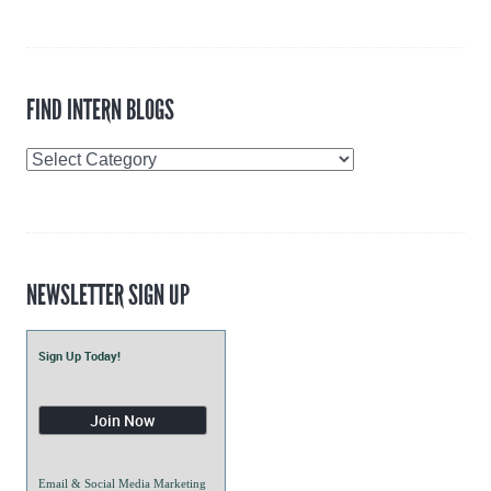
FIND INTERN BLOGS
Find
Intern
Blogs
NEWSLETTER SIGN UP
Sign Up Today!
Email & Social Media Marketing