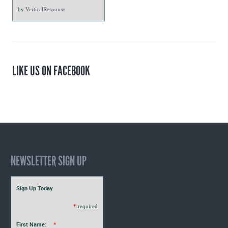
by
VerticalResponse
LIKE US ON FACEBOOK
NEWSLETTER SIGN UP
Sign Up Today
*
required
First Name:
*