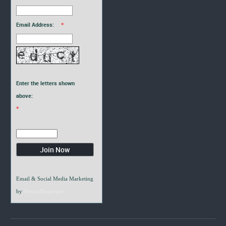
Email Address:
*
Enter the letters shown
above:
*
Email & Social Media Marketing
by
VerticalResponse