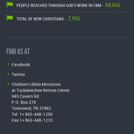
84,655
PEOPLE REACHED THROUGH GOD'S WORK IN CBM -
7,955
TOTAL OF NEW CHRISTIANS -
FIND US AT
Facebook
Twitter
Children's Bible Ministries
at Tuckaleechee Retreat Center
945 Cavern Rd.
P.O. Box 278
Townsend, TN 37882
Tel: 1+ 865-448-1200
Fax 1+ 865-448-1233