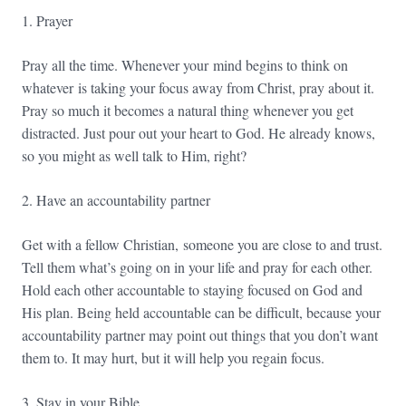
1. Prayer
Pray all the time. Whenever your mind begins to think on
whatever is taking your focus away from Christ, pray about it.
Pray so much it becomes a natural thing whenever you get
distracted. Just pour out your heart to God. He already knows,
so you might as well talk to Him, right?
2. Have an accountability partner
Get with a fellow Christian, someone you are close to and trust.
Tell them what’s going on in your life and pray for each other.
Hold each other accountable to staying focused on God and
His plan. Being held accountable can be difficult, because your
accountability partner may point out things that you don’t want
them to. It may hurt, but it will help you regain focus.
3. Stay in your Bible