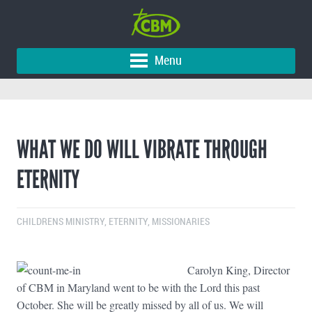
Menu
WHAT WE DO WILL VIBRATE THROUGH
ETERNITY
CHILDRENS MINISTRY
,
ETERNITY
,
MISSIONARIES
Carolyn King, Director
of CBM in Maryland went to be with the Lord this past
October. She will be greatly missed by all of us. We will