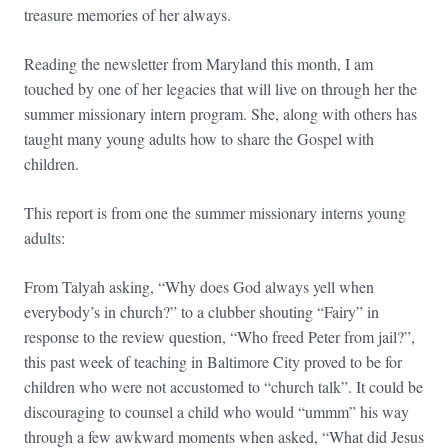
treasure memories of her always.
Reading the newsletter from Maryland this month, I am
touched by one of her legacies that will live on through her the
summer missionary intern program. She, along with others has
taught many young adults how to share the Gospel with
children.
This report is from one the summer missionary interns young
adults:
From Talyah asking, “Why does God always yell when
everybody’s in church?” to a clubber shouting “Fairy” in
response to the review question, “Who freed Peter from jail?”,
this past week of teaching in Baltimore City proved to be for
children who were not accustomed to “church talk”. It could be
discouraging to counsel a child who would “ummm” his way
through a few awkward moments when asked, “What did Jesus