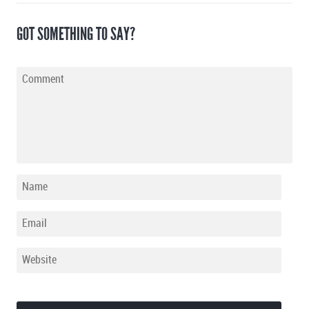
GOT SOMETHING TO SAY?