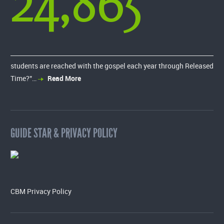
24,865
students are reached with the gospel each year through Released
Time?”…
Read More
GUIDE STAR & PRIVACY POLICY
CBM Privacy Policy