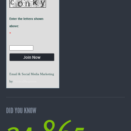
Enter the letters shown
above:
*
Email & Social Media Marketing
by
VerticalResponse
DID YOU KNOW