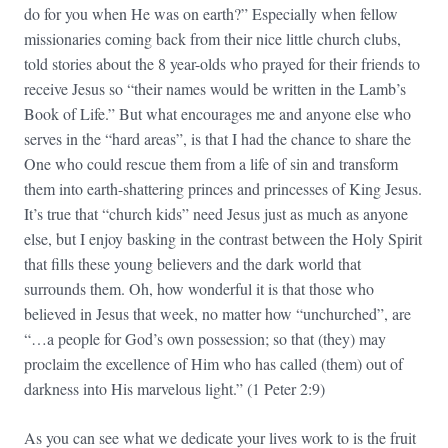
do for you when He was on earth?” Especially when fellow
missionaries coming back from their nice little church clubs,
told stories about the 8 year-olds who prayed for their friends to
receive Jesus so “their names would be written in the Lamb’s
Book of Life.” But what encourages me and anyone else who
serves in the “hard areas”, is that I had the chance to share the
One who could rescue them from a life of sin and transform
them into earth-shattering princes and princesses of King Jesus.
It’s true that “church kids” need Jesus just as much as anyone
else, but I enjoy basking in the contrast between the Holy Spirit
that fills these young believers and the dark world that
surrounds them. Oh, how wonderful it is that those who
believed in Jesus that week, no matter how “unchurched”, are
“…a people for God’s own possession; so that (they) may
proclaim the excellence of Him who has called (them) out of
darkness into His marvelous light.” (1 Peter 2:9)
As you can see what we dedicate your lives work to is the fruit