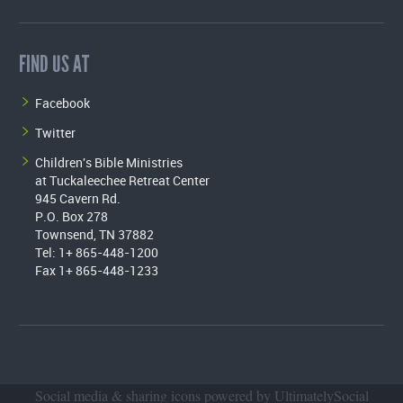
FIND US AT
Facebook
Twitter
Children's Bible Ministries
at Tuckaleechee Retreat Center
945 Cavern Rd.
P.O. Box 278
Townsend, TN 37882
Tel: 1+ 865-448-1200
Fax 1+ 865-448-1233
Social media & sharing icons powered by
UltimatelySocial