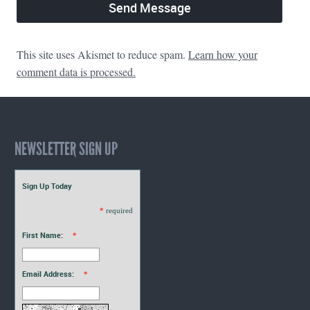
This site uses Akismet to reduce spam.
Learn how your
comment data is processed.
NEWSLETTER SIGN UP
Sign Up Today
*
required
First Name:
*
Email Address:
*