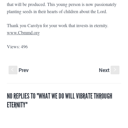
that will be produced. This young person is now passionately
planting seeds in their hearts of children about the Lord.
Thank you Carolyn for your work that invests in eternity.
www.Cbmmd.org
Views: 496
Prev
Next
S
s
NO REPLIES TO "WHAT WE DO WILL VIBRATE THROUGH
ETERNITY"