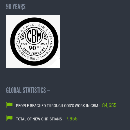
90 YEARS
GLOBAL STATISTICS –
84,655
PEOPLE REACHED THROUGH GOD'S WORK IN CBM -
7,955
TOTAL OF NEW CHRISTIANS -