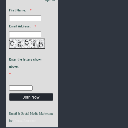
First Name:
*
Email Address:
*
Enter the letters shown
above:
*
Email & Social Media Marketing
by
VerticalResponse