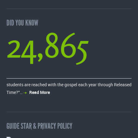
DID YOU KNOW
24,865
students are reached with the gospel each year through Released
Time?”…
Read More
GUIDE STAR & PRIVACY POLICY