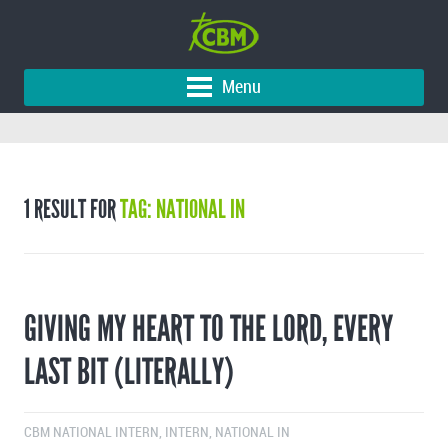
Menu
1 RESULT FOR
TAG: NATIONAL IN
GIVING MY HEART TO THE LORD, EVERY
LAST BIT (LITERALLY)
CBM NATIONAL INTERN
,
INTERN
,
NATIONAL IN