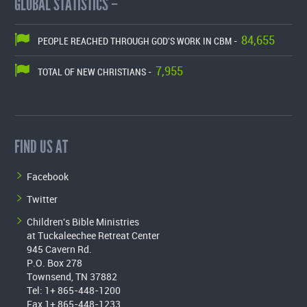
GLOBAL STATISTICS –
84,655
PEOPLE REACHED THROUGH GOD'S WORK IN CBM -
7,955
TOTAL OF NEW CHRISTIANS -
FIND US AT
Facebook
Twitter
Children's Bible Ministries
at Tuckaleechee Retreat Center
945 Cavern Rd.
P.O. Box 278
Townsend, TN 37882
Tel: 1+ 865-448-1200
Fax 1+ 865-448-1233