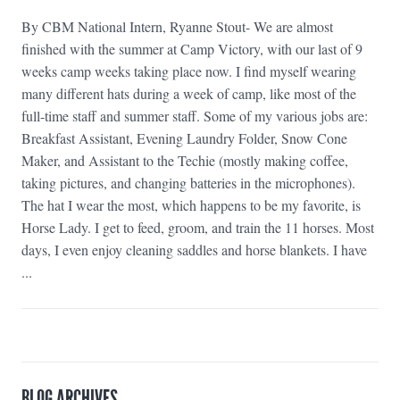
By CBM National Intern, Ryanne Stout- We are almost
finished with the summer at Camp Victory, with our last of 9
weeks camp weeks taking place now. I find myself wearing
many different hats during a week of camp, like most of the
full-time staff and summer staff. Some of my various jobs are:
Breakfast Assistant, Evening Laundry Folder, Snow Cone
Maker, and Assistant to the Techie (mostly making coffee,
taking pictures, and changing batteries in the microphones).
The hat I wear the most, which happens to be my favorite, is
Horse Lady. I get to feed, groom, and train the 11 horses. Most
days, I even enjoy cleaning saddles and horse blankets. I have
...
BLOG ARCHIVES