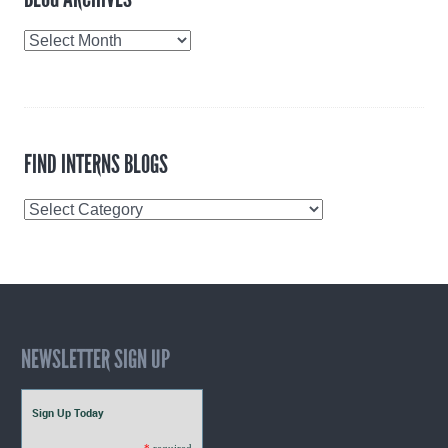
Blog
Archives
FIND INTERNS BLOGS
Find
Interns
Blogs
NEWSLETTER SIGN UP
Sign Up Today
*
required