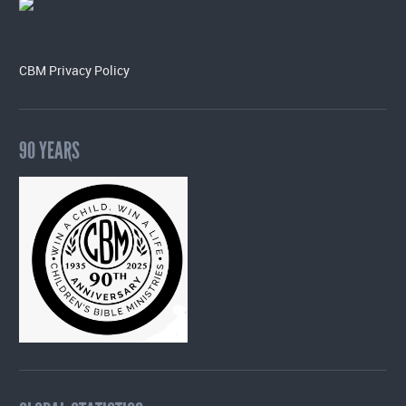
CBM Privacy Policy
90 YEARS