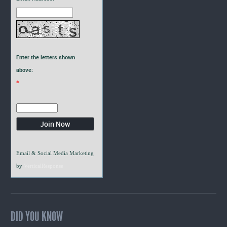
Enter the letters shown
above:
*
Email & Social Media Marketing
by
VerticalResponse
DID YOU KNOW