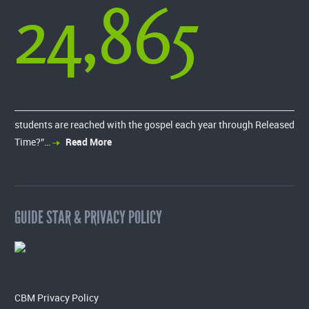
24,865
students are reached with the gospel each year through Released
Time?”…
Read More
GUIDE STAR & PRIVACY POLICY
CBM Privacy Policy