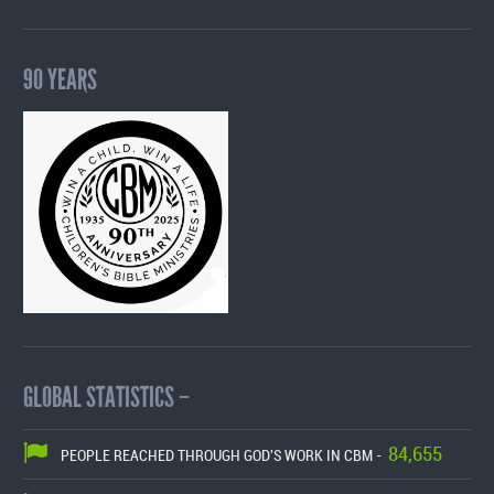
90 YEARS
GLOBAL STATISTICS –
84,655
PEOPLE REACHED THROUGH GOD'S WORK IN CBM -