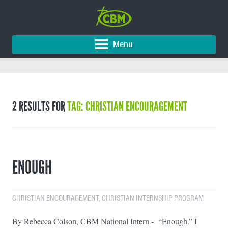
Menu
2 RESULTS FOR
TAG: CHRISTIAN ENCOURAGEMENT
ENOUGH
CHRISTIAN ENCOURAGEMENT
,
CHRISTIAN INTERNSHIP PROGRAM
By Rebecca Colson, CBM National Intern - “Enough.” I