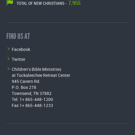
7,955
TOTAL OF NEW CHRISTIANS -
FIND US AT
Facebook
Twitter
Children's Bible Ministries
at Tuckaleechee Retreat Center
945 Cavern Rd.
P.O. Box 278
Townsend, TN 37882
Tel: 1+ 865-448-1200
Fax 1+ 865-448-1233