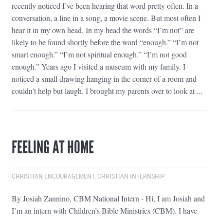
recently noticed I’ve been hearing that word pretty often. In a
conversation, a line in a song, a movie scene. But most often I
hear it in my own head. In my head the words “I’m not” are
likely to be found shortly before the word “enough.” “I’m not
smart enough.” “I’m not spiritual enough.” “I’m not good
enough.” Years ago I visited a museum with my family. I
noticed a small drawing hanging in the corner of a room and
couldn’t help but laugh. I brought my parents over to look at ...
FEELING AT HOME
CHRISTIAN ENCOURAGEMENT
,
CHRISTIAN INTERNSHIP
By Josiah Zannino, CBM National Intern - Hi, I am Josiah and
I’m an intern with Children’s Bible Ministries (CBM). I have