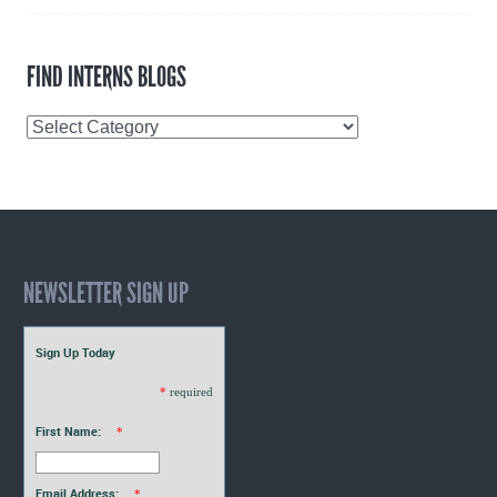
FIND INTERNS BLOGS
Find
Interns
Blogs
NEWSLETTER SIGN UP
Sign Up Today
*
required
First Name:
*
Email Address:
*