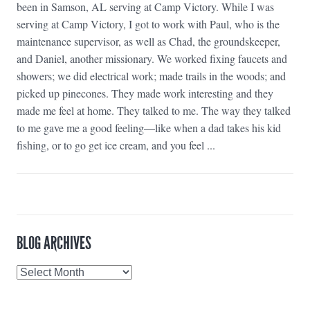
been in Samson, AL serving at Camp Victory. While I was
serving at Camp Victory, I got to work with Paul, who is the
maintenance supervisor, as well as Chad, the groundskeeper,
and Daniel, another missionary. We worked fixing faucets and
showers; we did electrical work; made trails in the woods; and
picked up pinecones. They made work interesting and they
made me feel at home. They talked to me. The way they talked
to me gave me a good feeling—like when a dad takes his kid
fishing, or to go get ice cream, and you feel ...
BLOG ARCHIVES
Blog
Archives