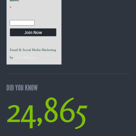
*
Email & Social Media Marketing
by
VerticalResponse
DID YOU KNOW
24,865