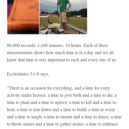
86,400 seconds. 1,440 minutes. 24 hours. Each of these
measurements shows how much time is in a day and we all
know that time is very important to each and every one of us.
Ecclesiastes 3:1-8 says,
“There is an occasion for everything, and a time for every
activity under heaven: a time to give birth and a time to die; a
time to plant and a time to uproot; a time to kill and a time to
heal; a time to tear down and a time to build; a time to weep
and a time to laugh; a time to mourn and a time to dance; a time
to throw stones and a time to gather stones; a time to embrace