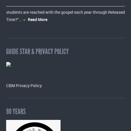
students are reached with the gospel each year through Released
Time?”…
Read More
GUIDE STAR & PRIVACY POLICY
CBM Privacy Policy
90 YEARS