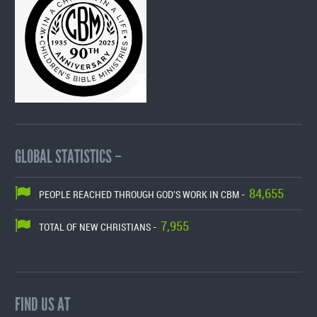
GLOBAL STATISTICS –
84,655
PEOPLE REACHED THROUGH GOD'S WORK IN CBM -
7,955
TOTAL OF NEW CHRISTIANS -
FIND US AT