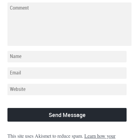
This site uses Akismet to reduce spam.
Learn how your