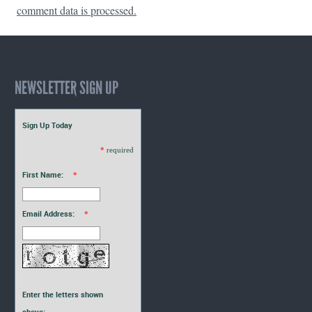
comment data is processed.
NEWSLETTER SIGN UP
Sign Up Today
*
required
First Name:
*
Email Address:
*
Enter the letters shown
above: