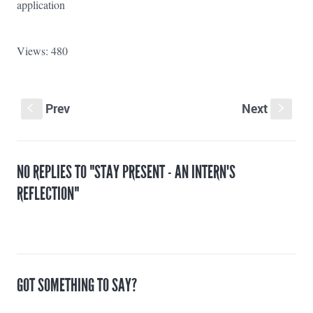
application
Views: 480
Prev
Next
S
s
NO REPLIES TO "STAY PRESENT - AN INTERN'S
REFLECTION"
GOT SOMETHING TO SAY?