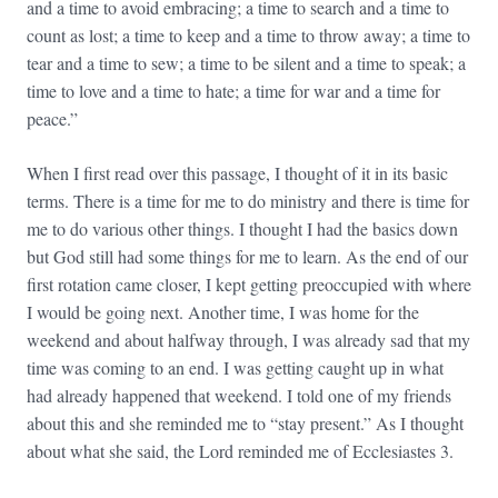
and a time to avoid embracing; a time to search and a time to
count as lost; a time to keep and a time to throw away; a time to
tear and a time to sew; a time to be silent and a time to speak; a
time to love and a time to hate; a time for war and a time for
peace.”
When I first read over this passage, I thought of it in its basic
terms. There is a time for me to do ministry and there is time for
me to do various other things. I thought I had the basics down
but God still had some things for me to learn. As the end of our
first rotation came closer, I kept getting preoccupied with where
I would be going next. Another time, I was home for the
weekend and about halfway through, I was already sad that my
time was coming to an end. I was getting caught up in what
had already happened that weekend. I told one of my friends
about this and she reminded me to “stay present.” As I thought
about what she said, the Lord reminded me of Ecclesiastes 3.