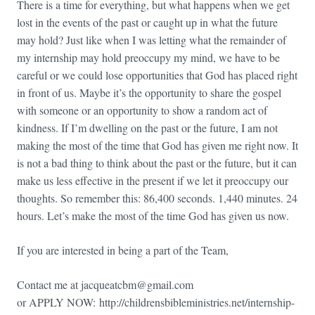
There is a time for everything, but what happens when we get
lost in the events of the past or caught up in what the future
may hold? Just like when I was letting what the remainder of
my internship may hold preoccupy my mind, we have to be
careful or we could lose opportunities that God has placed right
in front of us. Maybe it’s the opportunity to share the gospel
with someone or an opportunity to show a random act of
kindness. If I’m dwelling on the past or the future, I am not
making the most of the time that God has given me right now. It
is not a bad thing to think about the past or the future, but it can
make us less effective in the present if we let it preoccupy our
thoughts. So remember this: 86,400 seconds. 1,440 minutes. 24
hours. Let’s make the most of the time God has given us now.
If you are interested in being a part of the Team,
Contact me at
jacqueatcbm@gmail.com
or APPLY NOW:
http://
childrensbibleministries.net/
internship-