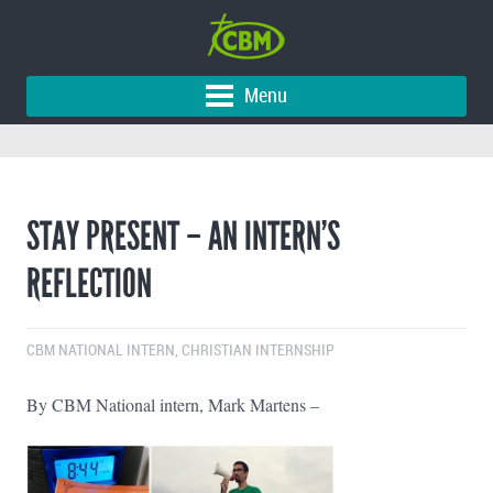
Menu
STAY PRESENT – AN INTERN’S
REFLECTION
CBM NATIONAL INTERN
,
CHRISTIAN INTERNSHIP
By CBM National intern, Mark Martens –