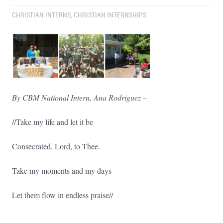
CHRISTIAN INTERNS
,
CHRISTIAN INTERNSHIPS
By CBM National Intern, Ana Rodriguez –
//Take my life and let it be
Consecrated, Lord, to Thee.
Take my moments and my days
Let them flow in endless praise//