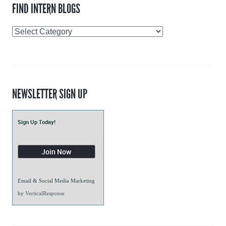
FIND INTERN BLOGS
Find
Intern
Blogs
NEWSLETTER SIGN UP
Sign Up Today!
Email & Social Media Marketing
by
VerticalResponse