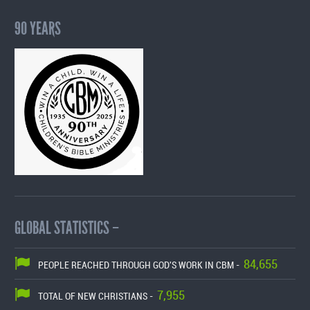
90 YEARS
GLOBAL STATISTICS –
84,655
PEOPLE REACHED THROUGH GOD'S WORK IN CBM -
7,955
TOTAL OF NEW CHRISTIANS -