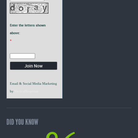
Enter the letters shown
above:
*
Email & Social Media Marketing
by
VerticalResponse
DID YOU KNOW