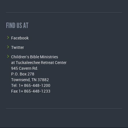
FIND US AT
Facebook
Twitter
Children's Bible Ministries
at Tuckaleechee Retreat Center
945 Cavern Rd.
P.O. Box 278
Townsend, TN 37882
Tel: 1+ 865-448-1200
Fax 1+ 865-448-1233