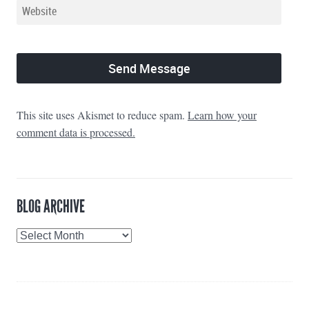
This site uses Akismet to reduce spam.
Learn how your
comment data is processed.
BLOG ARCHIVE
Blog
Archive