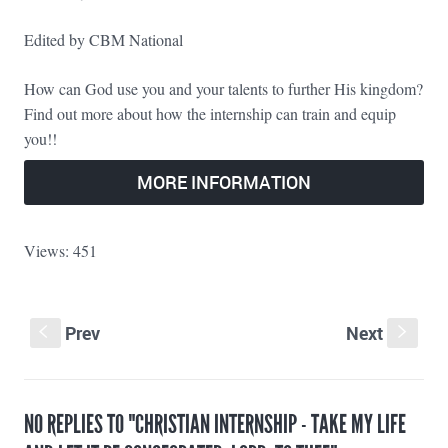
Edited by CBM National
How can God use you and your talents to further His kingdom?
Find out more about how the internship can train and equip
you!!
MORE INFORMATION
Views: 451
Prev
Next
S
s
NO REPLIES TO "CHRISTIAN INTERNSHIP - TAKE MY LIFE