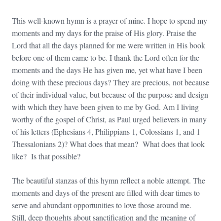
This well-known hymn is a prayer of mine. I hope to spend my
moments and my days for the praise of His glory. Praise the
Lord that all the days planned for me were written in His book
before one of them came to be. I thank the Lord often for the
moments and the days He has given me, yet what have I been
doing with these precious days? They are precious, not because
of their individual value, but because of the purpose and design
with which they have been given to me by God. Am I living
worthy of the gospel of Christ, as Paul urged believers in many
of his letters (Ephesians 4, Philippians 1, Colossians 1, and 1
Thessalonians 2)? What does that mean? What does that look
like? Is that possible?
The beautiful stanzas of this hymn reflect a noble attempt. The
moments and days of the present are filled with dear times to
serve and abundant opportunities to love those around me.
Still, deep thoughts about sanctification and the meaning of