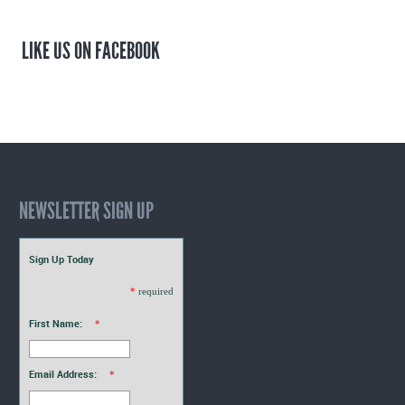
LIKE US ON FACEBOOK
NEWSLETTER SIGN UP
Sign Up Today
*
required
First Name:
*
Email Address:
*