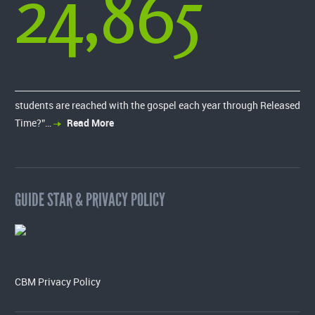
24,865
students are reached with the gospel each year through Released
Time?”…
Read More
GUIDE STAR & PRIVACY POLICY
CBM Privacy Policy