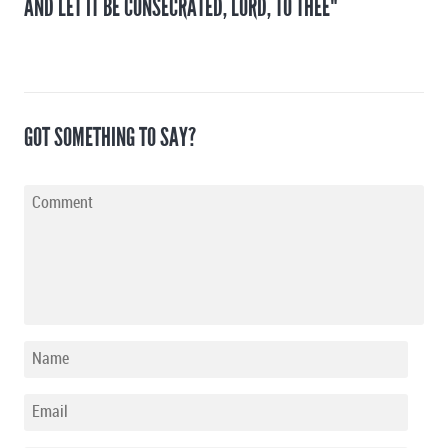
AND LET IT BE CONSECRATED, LORD, TO THEE"
GOT SOMETHING TO SAY?