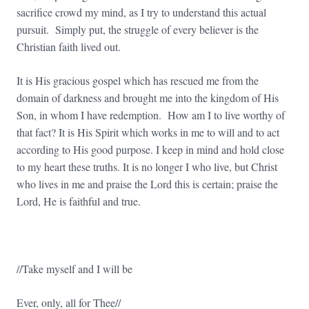
sacrifice crowd my mind, as I try to understand this actual
pursuit. Simply put, the struggle of every believer is the
Christian faith lived out.
It is His gracious gospel which has rescued me from the
domain of darkness and brought me into the kingdom of His
Son, in whom I have redemption. How am I to live worthy of
that fact? It is His Spirit which works in me to will and to act
according to His good purpose. I keep in mind and hold close
to my heart these truths. It is no longer I who live, but Christ
who lives in me and praise the Lord this is certain; praise the
Lord, He is faithful and true.
//Take myself and I will be
Ever, only, all for Thee//