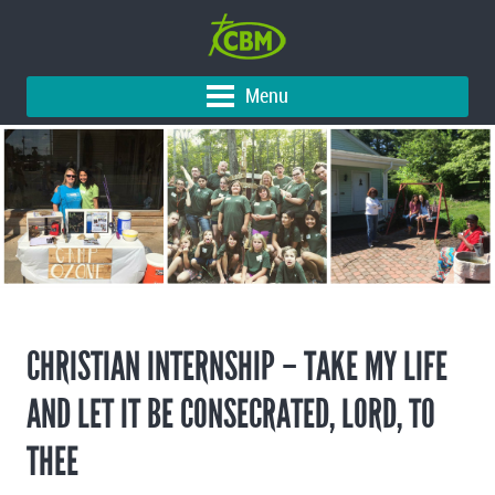
Menu
CHRISTIAN INTERNSHIP – TAKE MY LIFE
AND LET IT BE CONSECRATED, LORD, TO
THEE