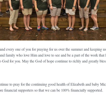
 and every one of you for praying for us over the summer and keeping us
 and family who love Him and love to see and be a part of the work that
to God for you. May the God of hope continue to richly and greatly bles
nue to pray for the continuing good health of Elizabeth and baby Mic
re financial supporters so that we can be 100% financially supported.