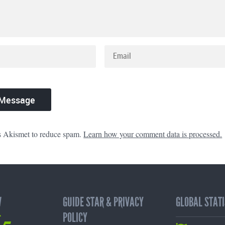
es Akismet to reduce spam.
Learn how your comment data is processed.
W
GUIDE STAR & PRIVACY
GLOBAL STATI
65
POLICY