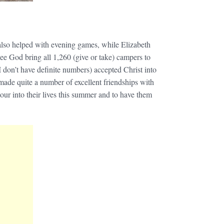
also helped with evening games, while Elizabeth
see God bring all 1,260 (give or take) campers to
I don’t have definite numbers) accepted Christ into
 made quite a number of excellent friendships with
 pour into their lives this summer and to have them