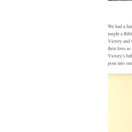
We had a fan
taught a Bibl
Victory and w
their lives a
Victory’s ful
pour into our