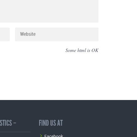
Some html is OK
STICS –
FIND US AT
Facebook