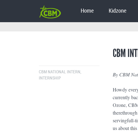
Home
Kidzone
CBM INT
CBM NATIONAL INTERN
,
By CBM Natio
INTERNSHIP
Howdy everyo
currently ba
Ozone, CBM’s
therethrough
servingfull-t
us about this