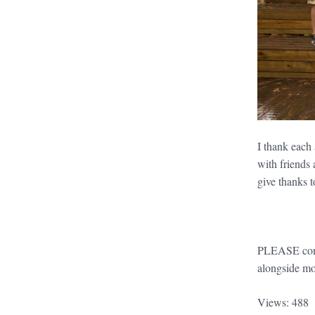
I thank each
with friends
give thanks 
PLEASE conti
alongside mo
Views: 488