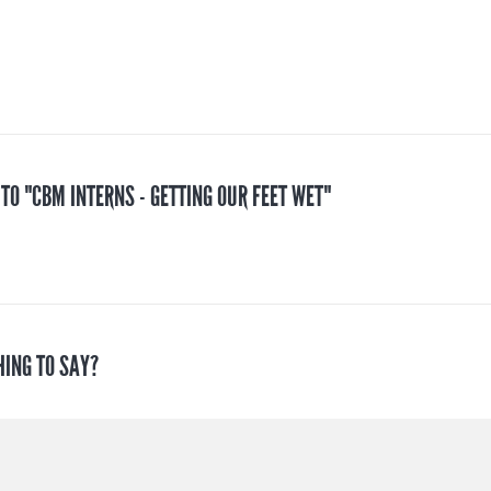
 TO "CBM INTERNS - GETTING OUR FEET WET"
HING TO SAY?