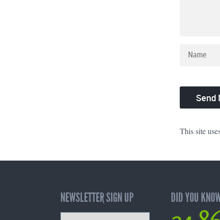
This site us
NEWSLETTER SIGN UP
DID YOU KNO
24,8