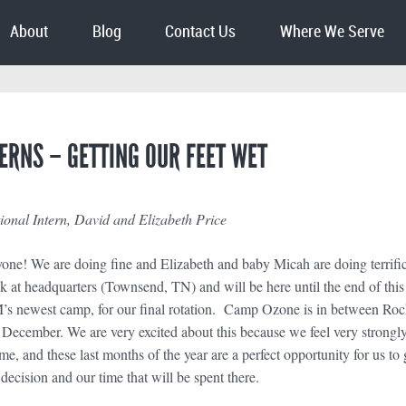
About
Blog
Contact Us
Where We Serve
ERNS – GETTING OUR FEET WET
nal Intern, David and Elizabeth Price
ne! We are doing fine and Elizabeth and baby Micah are doing terrific (
ck at headquarters (Townsend, TN) and will be here until the end of th
 newest camp, for our final rotation. Camp Ozone is in between Roc
 December. We are very excited about this because we feel very strongl
ime, and these last months of the year are a perfect opportunity for us
 decision and our time that will be spent there.