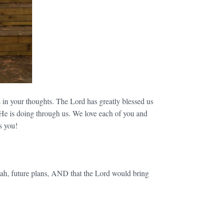
 in your thoughts. The Lord has greatly blessed us
 He is doing through us. We love each of you and
s you!
ah, future plans, AND that the Lord would bring