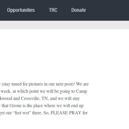
Opportunities
TRC
Donate
stay tuned for pictures in our next post)! We are
is week, at which point we will be going to Camp
kwood and Crossville, TN, and we will stay
y that Ozone is the place where we will end up
 to get our “feet wet” there. So, PLEASE PRAY for