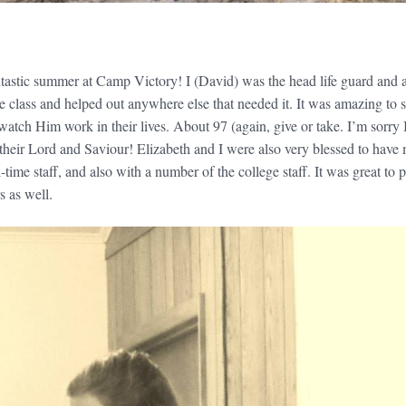
tastic summer at Camp Victory! I (David) was the head life guard and 
e class and helped out anywhere else that needed it. It was amazing to 
atch Him work in their lives. About 97 (again, give or take. I’m sorry 
s their Lord and Saviour! Elizabeth and I were also very blessed to have
l-time staff, and also with a number of the college staff. It was great to
s as well.