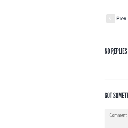
Prev
S
NO REPLIES
GOT SOMET