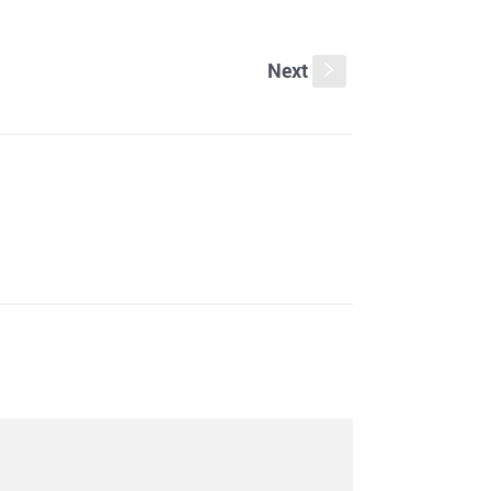
Next
s