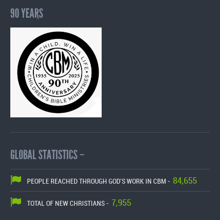
90 YEARS
GLOBAL STATISTICS –
84,655
PEOPLE REACHED THROUGH GOD'S WORK IN CBM -
7,955
TOTAL OF NEW CHRISTIANS -