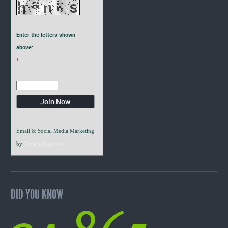
Enter the letters shown
above:
*
Email & Social Media Marketing
by
VerticalResponse
DID YOU KNOW