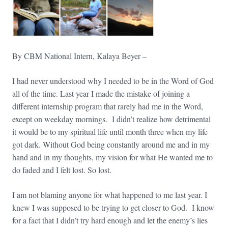
By CBM National Intern, Kalaya Beyer –
I had never understood why I needed to be in the Word of God
all of the time. Last year I made the mistake of joining a
different internship program that rarely had me in the Word,
except on weekday mornings. I didn’t realize how detrimental
it would be to my spiritual life until month three when my life
got dark. Without God being constantly around me and in my
hand and in my thoughts, my vision for what He wanted me to
do faded and I felt lost. So lost.
I am not blaming anyone for what happened to me last year. I
knew I was supposed to be trying to get closer to God. I know
for a fact that I didn’t try hard enough and let the enemy’s lies