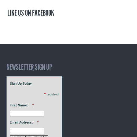
LIKE US ON FACEBOOK
NEWSLETTER SIGN UP
Sign Up Today
*
required
First Name:
*
Email Address:
*