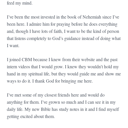
feed my mind.
I’ve been the most invested in the book of Nehemiah since I’ve
been here. I admire him for praying before he does everything
and, though I have lots of faith, I want to be the kind of person
that listens completely to God’s guidance instead of doing what
I want.
I joined CBM because I knew from their website and the past
intern videos that I would grow. I knew they wouldn’t hold my
hand in my spiritual life, but they would guide me and show me
ways to do it. I thank God for bringing me here.
I’ve met some of my closest friends here and would do
anything for them. I’ve grown so much and I can see it in my
daily life. My new Bible has study notes in it and I find myself
getting excited about them.