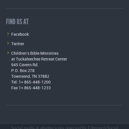
FIND US AT
Facebook
Twitter
Children's Bible Ministries
at Tuckaleechee Retreat Center
945 Cavern Rd.
P.O. Box 278
Townsend, TN 37882
Tel: 1+ 865-448-1200
Fax 1+ 865-448-1233
Social media & sharing icons powered by
UltimatelySocial