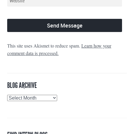
This site uses Akismet to reduce spam.
Learn how your
comment data is processed.
BLOG ARCHIVE
Blog
Archive