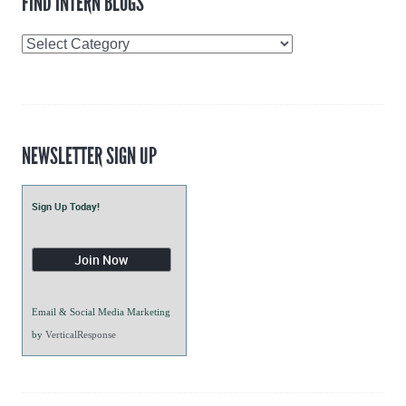
FIND INTERN BLOGS
Find
Intern
Blogs
NEWSLETTER SIGN UP
Sign Up Today!
Email & Social Media Marketing
by
VerticalResponse