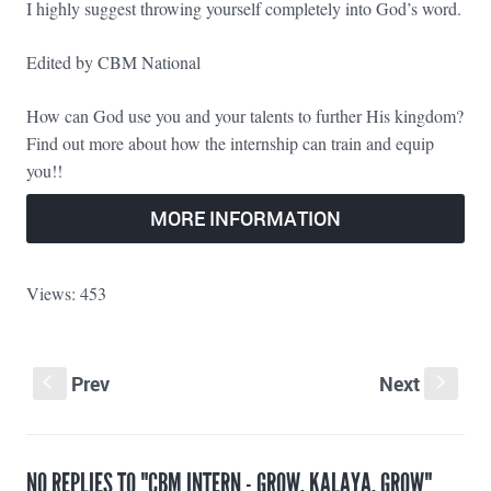
I highly suggest throwing yourself completely into God’s word.
Edited by CBM National
How can God use you and your talents to further His kingdom?
Find out more about how the internship can train and equip
you!!
MORE INFORMATION
Views: 453
Prev
Next
S
s
NO REPLIES TO "CBM INTERN - GROW, KALAYA, GROW"