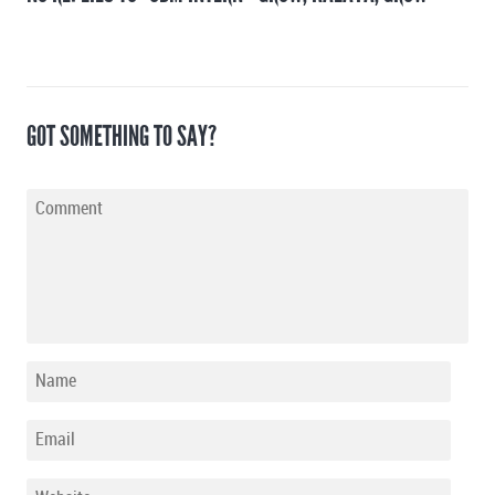
GOT SOMETHING TO SAY?