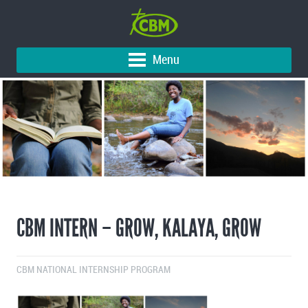
Menu
CBM INTERN – GROW, KALAYA, GROW
CBM NATIONAL INTERNSHIP PROGRAM