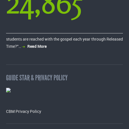
24,865
students are reached with the gospel each year through Released
Time?”…
Read More
GUIDE STAR & PRIVACY POLICY
CBM Privacy Policy