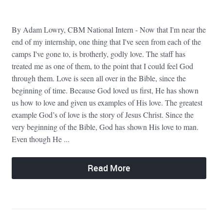
By Adam Lowry, CBM National Intern - Now that I'm near the
end of my internship, one thing that I've seen from each of the
camps I've gone to, is brotherly, godly love. The staff has
treated me as one of them, to the point that I could feel God
through them. Love is seen all over in the Bible, since the
beginning of time. Because God loved us first, He has shown
us how to love and given us examples of His love. The greatest
example God’s of love is the story of Jesus Christ. Since the
very beginning of the Bible, God has shown His love to man.
Even though He ...
Read More