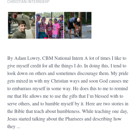
CHRISTIAN INTERNSHIP
By Adam Lowry, CBM National Intern A lot of times I like to
give myself credit for all the things I do. In doing this, I tend to
look down on others and sometimes discourage them. My pride
gets mixed in with my Christian ways and soon God causes me
to embarrass myself in some way. He does this to me to remind
me that He allows me to use the gifts that I’m blessed with to
serve others, and to humble myself by it. Here are two stories in
the Bible that teach about humbleness. While teaching one day,
Jesus started talking about the Pharisees and describing how
they ...