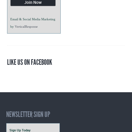
Email & Social Media Marketing
by
VerticalResponse
LIKE US ON FACEBOOK
NEWSLETTER SIGN UP
Sign Up Today