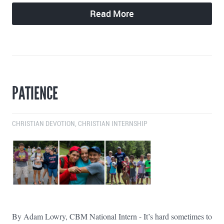
Read More
PATIENCE
CHRISTIAN DEVOTION
,
CHRISTIAN INTERNSHIP
By Adam Lowry, CBM National Intern - It’s hard sometimes to