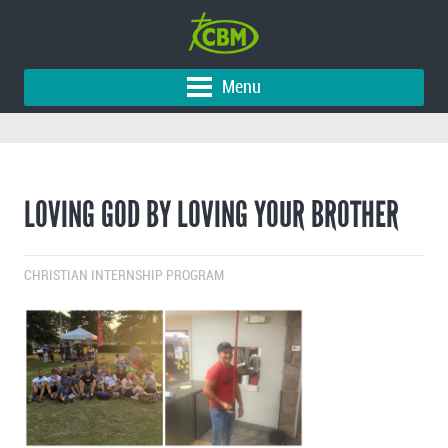
Menu
LOVING GOD BY LOVING YOUR BROTHER
CHRISTIAN INTERNSHIP PROGRAM