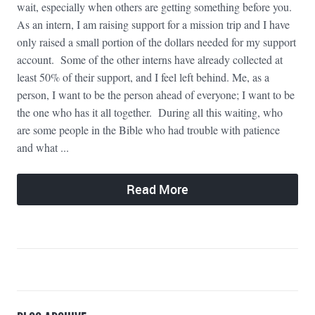
wait, especially when others are getting something before you.
As an intern, I am raising support for a mission trip and I have
only raised a small portion of the dollars needed for my support
account. Some of the other interns have already collected at
least 50% of their support, and I feel left behind. Me, as a
person, I want to be the person ahead of everyone; I want to be
the one who has it all together. During all this waiting, who
are some people in the Bible who had trouble with patience
and what ...
Read More