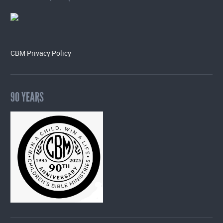
CBM Privacy Policy
90 YEARS