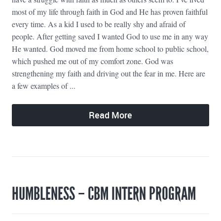
most of my life through faith in God and He has proven faithful
every time. As a kid I used to be really shy and afraid of
people. After getting saved I wanted God to use me in any way
He wanted. God moved me from home school to public school,
which pushed me out of my comfort zone. God was
strengthening my faith and driving out the fear in me. Here are
a few examples of ...
Read More
HUMBLENESS – CBM INTERN PROGRAM