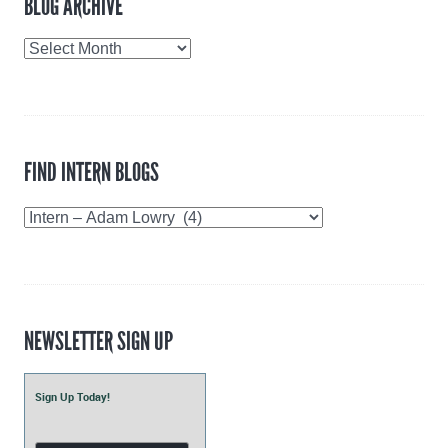
BLOG ARCHIVE
Blog
Archive
FIND INTERN BLOGS
Find
Intern
Blogs
NEWSLETTER SIGN UP
Sign Up Today!