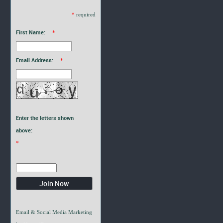
*
required
First Name:
*
Email Address:
*
Enter the letters shown
above:
*
Email & Social Media Marketing