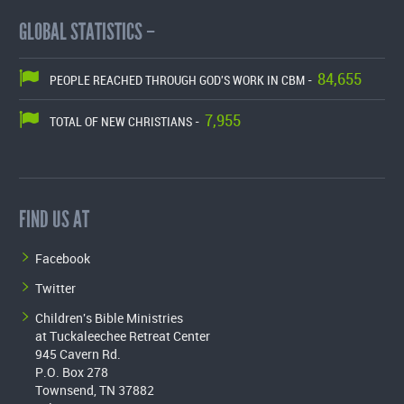
GLOBAL STATISTICS –
84,655
PEOPLE REACHED THROUGH GOD'S WORK IN CBM -
7,955
TOTAL OF NEW CHRISTIANS -
FIND US AT
Facebook
Twitter
Children's Bible Ministries
at Tuckaleechee Retreat Center
945 Cavern Rd.
P.O. Box 278
Townsend, TN 37882