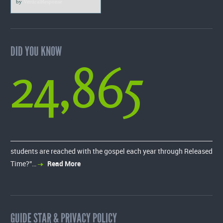
by
VerticalResponse
DID YOU KNOW
24,865
students are reached with the gospel each year through Released
Time?”…
Read More
GUIDE STAR & PRIVACY POLICY