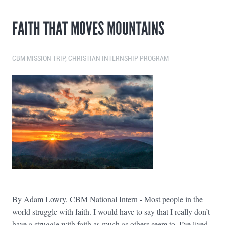
FAITH THAT MOVES MOUNTAINS
CBM MISSION TRIP
,
CHRISTIAN INTERNSHIP PROGRAM
By Adam Lowry, CBM National Intern - Most people in the
world struggle with faith. I would have to say that I really don’t
have a struggle with faith as much as others seem to. I’ve lived