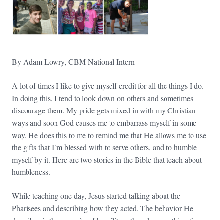
By Adam Lowry, CBM National Intern
A lot of times I like to give myself credit for all the things I do.
In doing this, I tend to look down on others and sometimes
discourage them. My pride gets mixed in with my Christian
ways and soon God causes me to embarrass myself in some
way. He does this to me to remind me that He allows me to use
the gifts that I’m blessed with to serve others, and to humble
myself by it. Here are two stories in the Bible that teach about
humbleness.
While teaching one day, Jesus started talking about the
Pharisees and describing how they acted. The behavior He