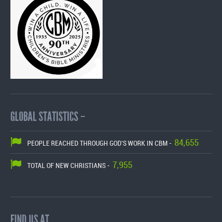
GLOBAL STATISTICS –
84,655
PEOPLE REACHED THROUGH GOD'S WORK IN CBM -
7,955
TOTAL OF NEW CHRISTIANS -
FIND US AT