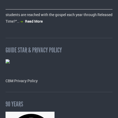
students are reached with the gospel each year through Released
Time?”…
Read More
GUIDE STAR & PRIVACY POLICY
CBM Privacy Policy
90 YEARS