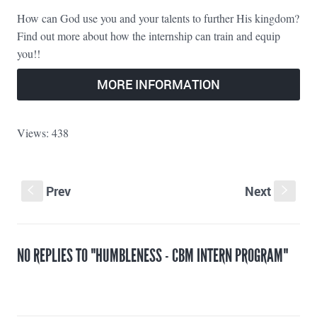
How can God use you and your talents to further His kingdom?
Find out more about how the internship can train and equip
you!!
MORE INFORMATION
Views: 438
Prev
Next
S
s
NO REPLIES TO "HUMBLENESS - CBM INTERN PROGRAM"