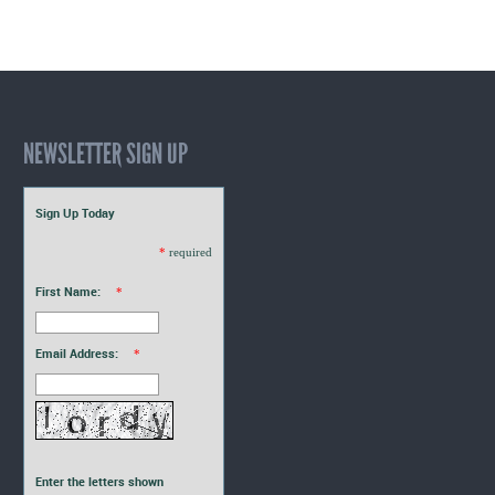
NEWSLETTER SIGN UP
Sign Up Today
*
required
First Name:
*
Email Address:
*
Enter the letters shown