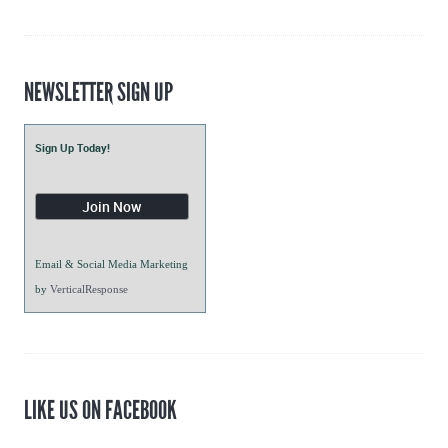
Blogs
NEWSLETTER SIGN UP
Sign Up Today!
Email & Social Media Marketing
by
VerticalResponse
LIKE US ON FACEBOOK