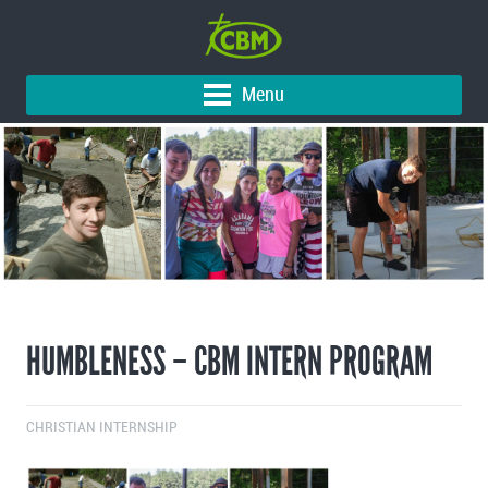
Menu
HUMBLENESS – CBM INTERN PROGRAM
CHRISTIAN INTERNSHIP