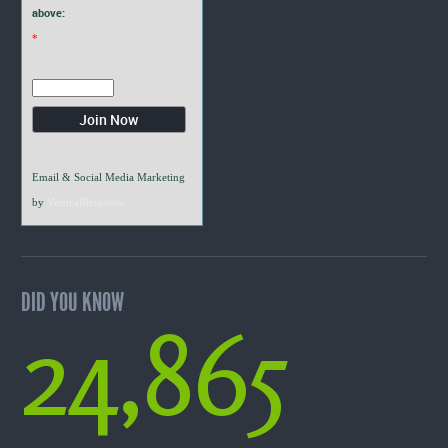
above:
*
Email & Social Media Marketing
by
VerticalResponse
DID YOU KNOW
24,865