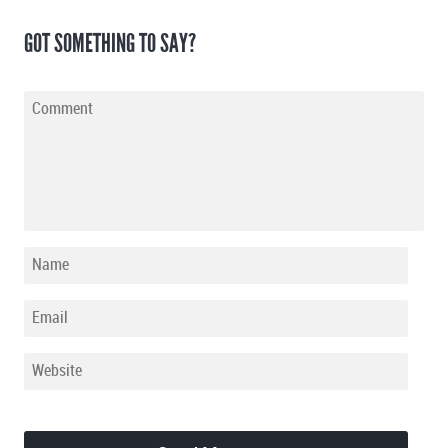
GOT SOMETHING TO SAY?