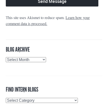
This site uses Akismet to reduce spam.
Learn how your
comment data is processed.
BLOG ARCHIVE
Blog
Archive
FIND INTERN BLOGS
Find
Intern