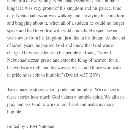
in control of everything. Nebuchadnezzar was not a humble
king! He was very proud of his kingdom and his palace. One
day, Nebuchadnezzar was walking and surveying his kingdom
and bragging about it, when all of a sudden he could no longer
speak and had to go live with wild animals. He spent seven
years away from his kingdom, just like in his dream. At the end
of seven years, he praised God and knew that God was in
charge. He wrote a letter to his people and said, “Now I,
Nebuchadnezzar, praise and extol the King of heaven, for all
his works are right and his ways are just; and those who walk
in pride he is able to humble.” (Daniel
4:37
ESV)
Two amazing stories about pride and humility! We can see in
these stories how much God values a humble spirit. We all can
pray and ask God to work in our heart and make us more
humble.
Edited by CBM National