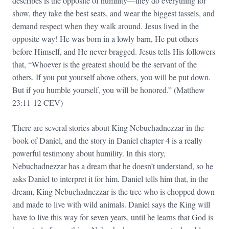
describes is the opposite of humility—they do everything for
show, they take the best seats, and wear the biggest tassels, and
demand respect when they walk around. Jesus lived in the
opposite way! He was born in a lowly barn, He put others
before Himself, and He never bragged. Jesus tells His followers
that, “Whoever is the greatest should be the servant of the
others. If you put yourself above others, you will be put down.
But if you humble yourself, you will be honored.” (Matthew
23:11-12 CEV)
There are several stories about King Nebuchadnezzar in the
book of Daniel, and the story in Daniel chapter 4 is a really
powerful testimony about humility. In this story,
Nebuchadnezzar has a dream that he doesn’t understand, so he
asks Daniel to interpret it for him. Daniel tells him that, in the
dream, King Nebuchadnezzar is the tree who is chopped down
and made to live with wild animals. Daniel says the King will
have to live this way for seven years, until he learns that God is