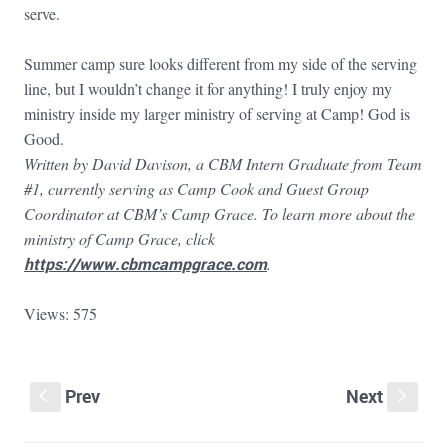
serve.
Summer camp sure looks different from my side of the serving
line, but I wouldn’t change it for anything! I truly enjoy my
ministry inside my larger ministry of serving at Camp! God is
Good.
Written by David Davison, a CBM Intern Graduate from Team
#1, currently serving as Camp Cook and Guest Group
Coordinator at CBM’s Camp Grace. To learn more about the
ministry of Camp Grace, click
https://www.cbmcampgrace.com
.
Views: 575
Prev
Next
S
s