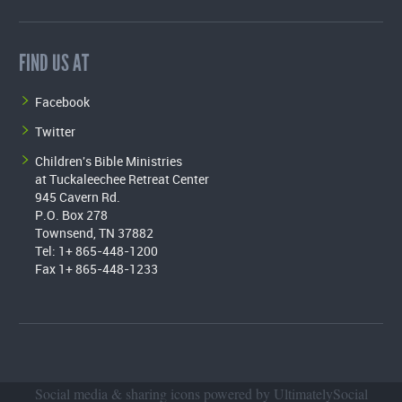
FIND US AT
Facebook
Twitter
Children's Bible Ministries
at Tuckaleechee Retreat Center
945 Cavern Rd.
P.O. Box 278
Townsend, TN 37882
Tel: 1+ 865-448-1200
Fax 1+ 865-448-1233
Social media & sharing icons powered by
UltimatelySocial