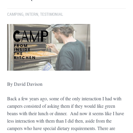
CAMPING
,
INTERN
,
TESTIMONIAL
By David Davison
Back a few years ago, some of the only interaction I had with
campers consisted of asking them if they would like green
beans with their lunch or dinner. And now it seems like I have
less interaction with them than I did then, aside from the
campers who have special dietary requirements. There are