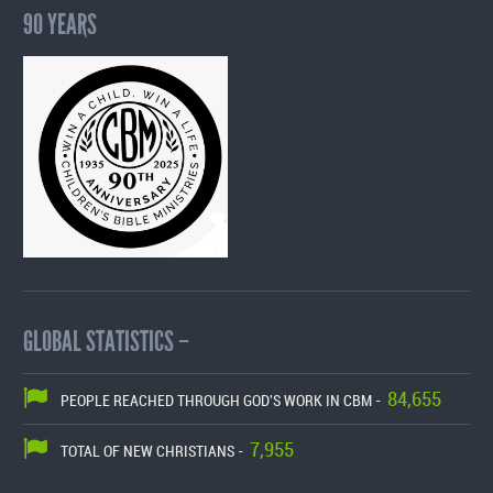
90 YEARS
GLOBAL STATISTICS –
84,655
PEOPLE REACHED THROUGH GOD'S WORK IN CBM -
7,955
TOTAL OF NEW CHRISTIANS -