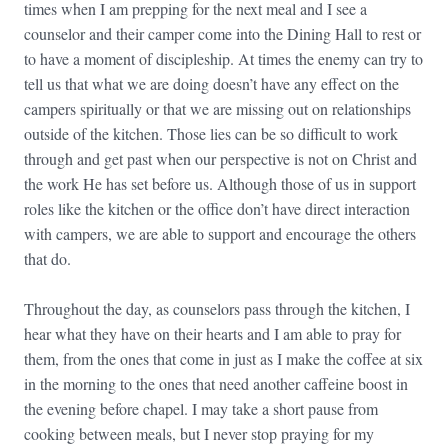
times when I am prepping for the next meal and I see a
counselor and their camper come into the Dining Hall to rest or
to have a moment of discipleship. At times the enemy can try to
tell us that what we are doing doesn’t have any effect on the
campers spiritually or that we are missing out on relationships
outside of the kitchen. Those lies can be so difficult to work
through and get past when our perspective is not on Christ and
the work He has set before us. Although those of us in support
roles like the kitchen or the office don’t have direct interaction
with campers, we are able to support and encourage the others
that do.
Throughout the day, as counselors pass through the kitchen, I
hear what they have on their hearts and I am able to pray for
them, from the ones that come in just as I make the coffee at six
in the morning to the ones that need another caffeine boost in
the evening before chapel. I may take a short pause from
cooking between meals, but I never stop praying for my