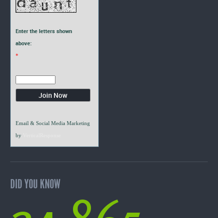
Enter the letters shown
above:
*
Email & Social Media Marketing
by
VerticalResponse
DID YOU KNOW