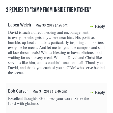
2 REPLIES TO "CAMP FROM INSIDE THE KITCHEN"
Laben Welch
May 30, 2019 (7:26 pm)
Reply
David is such a direct blessing and encouragement
to everyone who gets anywhere near him. His positive,
humble, up-beat attitude is particularly inspiring and bolsters
everyone he meets. And let me tell you, the campers and staff
all love those meals! What a blessing to have delicious food
waiting for us at every meal. Without David and Christ-like
servants like him, camps couldn’t function at all! Thank you
David, and thank you each of you at CBM who serve behind
the scenes.
Bob Carver
May 31, 2019 (12:46 pm)
Reply
Excellent thoughts. God bless your work. Serve the
Lord with gladness.