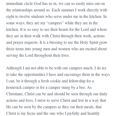
immediate circle God has us in, we can so easily miss out on
the relationships around us. Each summer I work directly with
eight to twelve students who serve under me in the kitchen. In
some ways, they are my “campers” while they are in the
kitchen. It is so easy to see their hearts for the Lord and where
they are in their walk with Christ through their work, actions
and prayer requests. It is a blessing to see the Holy Spirit grow
these teens into young men and women who are excited about
serving the Lord throughout their lives.
Although I am not able to be with our campers much, I do try
to take the opportunities I have and encourage them in the ways
I can, be it through a fresh cookie and fellowship for a
homesick camper or for a camper stung by a bee. As
Christians, Christ can be and should be seen through our daily
actions and lives. I strive to serve Christ and live in a way that
He can be seen by the campers as they eat their meals, that
Christ is my focus and the one who I joyfully and heartily