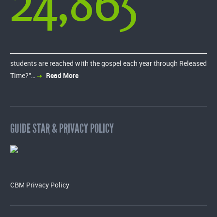
24,865
students are reached with the gospel each year through Released
Time?”…
Read More
GUIDE STAR & PRIVACY POLICY
CBM Privacy Policy