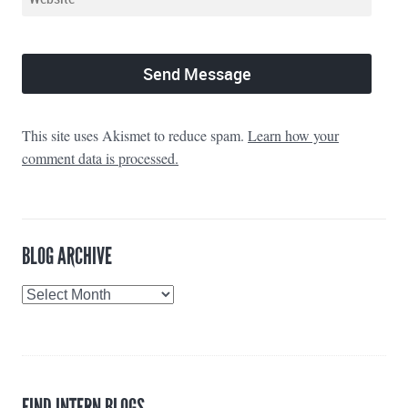
This site uses Akismet to reduce spam.
Learn how your
comment data is processed.
BLOG ARCHIVE
Blog
Archive
FIND INTERN BLOGS