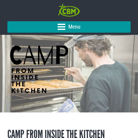
Menu
CAMP FROM INSIDE THE KITCHEN