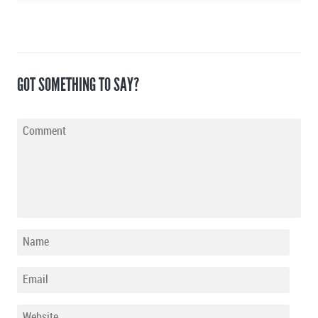
GOT SOMETHING TO SAY?