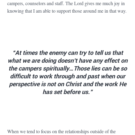
campers, counselors and staff. The Lord gives me much joy in
knowing that I am able to support those around me in that way.
“At times the enemy can try to tell us that
what we are doing doesn’t have any effect on
the campers spiritually…Those lies can be so
difficult to work through and past when our
perspective is not on Christ and the work He
has set before us.”
When we tend to focus on the relationships outside of the