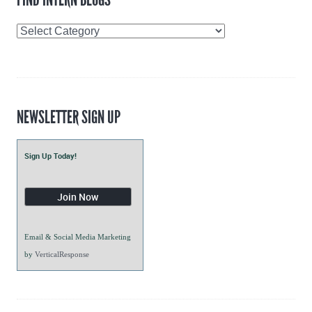
Find
Intern
Blogs
NEWSLETTER SIGN UP
Sign Up Today!
Email & Social Media Marketing
by
VerticalResponse