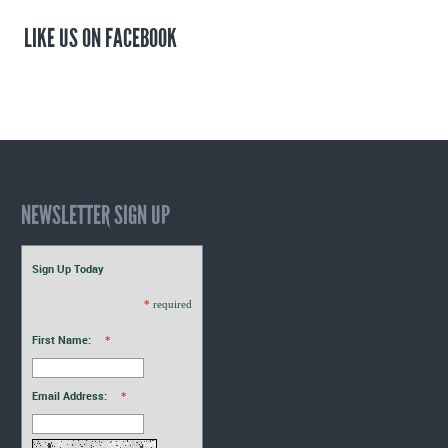
LIKE US ON FACEBOOK
NEWSLETTER SIGN UP
Sign Up Today
*
required
First Name:
*
Email Address:
*