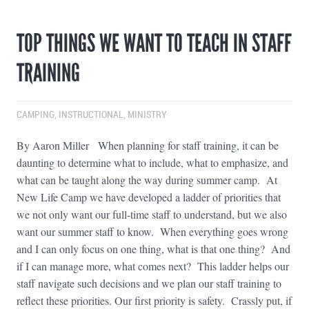
TOP THINGS WE WANT TO TEACH IN STAFF
TRAINING
CAMPING
,
INSTRUCTIONAL
,
MINISTRY
By Aaron Miller When planning for staff training, it can be
daunting to determine what to include, what to emphasize, and
what can be taught along the way during summer camp. At
New Life Camp we have developed a ladder of priorities that
we not only want our full-time staff to understand, but we also
want our summer staff to know. When everything goes wrong
and I can only focus on one thing, what is that one thing? And
if I can manage more, what comes next? This ladder helps our
staff navigate such decisions and we plan our staff training to
reflect these priorities. Our first priority is safety. Crassly put, if