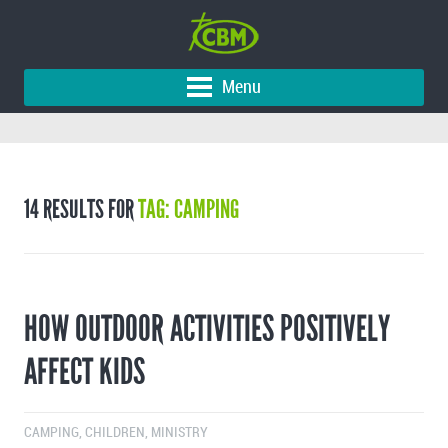
Menu
14 RESULTS FOR
TAG: CAMPING
HOW OUTDOOR ACTIVITIES POSITIVELY
AFFECT KIDS
CAMPING
,
CHILDREN
,
MINISTRY