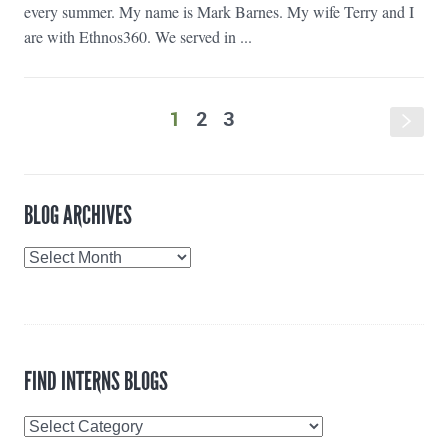
every summer. My name is Mark Barnes. My wife Terry and I
are with Ethnos360. We served in ...
1
2
3
s
BLOG ARCHIVES
Blog
Archives
FIND INTERNS BLOGS
Find