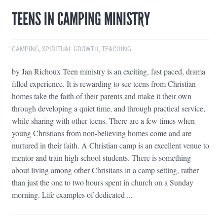
TEENS IN CAMPING MINISTRY
CAMPING
,
SPIRITUAL GROWTH
,
TEACHING
by Jan Richoux Teen ministry is an exciting, fast paced, drama
filled experience. It is rewarding to see teens from Christian
homes take the faith of their parents and make it their own
through developing a quiet time, and through practical service,
while sharing with other teens. There are a few times when
young Christians from non-believing homes come and are
nurtured in their faith. A Christian camp is an excellent venue to
mentor and train high school students. There is something
about living among other Christians in a camp setting, rather
than just the one to two hours spent in church on a Sunday
morning. Life examples of dedicated ...