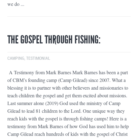
we do ...
THE GOSPEL THROUGH FISHING:
CAMPING
,
TESTIMONIAL
A Testimony from Mark Barnes Mark Barnes has been a part
of CBM’s founding camp (Camp Gilead) since 2007. What a
blessing it is to partner with other believers and missionaries to
teach children the gospel and get them excited about missions.
Last summer alone (2019) God used the ministry of Camp
Gilead to lead 81 children to the Lord. One unique way they
reach kids with the gospel is through fishing camps! Here is a
testimony from Mark Barnes of how God has used him to help
Camp Gilead reach hundreds of kids with the gospel of Christ