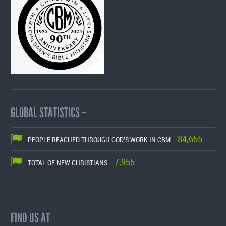
GLOBAL STATISTICS –
84,655
PEOPLE REACHED THROUGH GOD'S WORK IN CBM -
7,955
TOTAL OF NEW CHRISTIANS -
FIND US AT