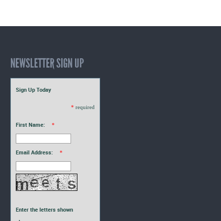
Interns
Blogs
NEWSLETTER SIGN UP
Sign Up Today
*
required
First Name:
*
Email Address:
*
Enter the letters shown