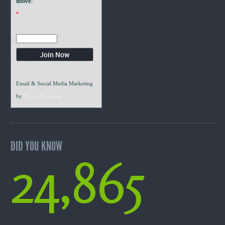
above:
*
Email & Social Media Marketing
by
VerticalResponse
DID YOU KNOW
24,865