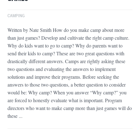
CAMPING
Written by Nate Smith How do you make camp about more
than just games? Develop and cultivate the right camp culture.
Why do kids want to go to camp? Why do parents want to
send their kids to camp? These are two great questions with
drastically different answers. Camps are rightly asking these
two questions and evaluating the answers to implement
solutions and improve their programs. Before seeking the
answers to those two questions, a better question to consider
would be: Why camp? When you answer “Why camp?” you
are forced to honestly evaluate what is important. Program
directors who want to make camp more than just games will do
these ...