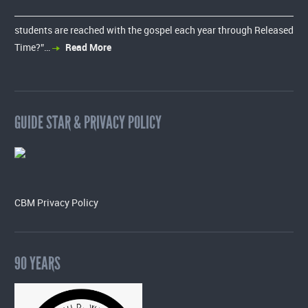
students are reached with the gospel each year through Released
Time?”…
Read More
GUIDE STAR & PRIVACY POLICY
CBM Privacy Policy
90 YEARS