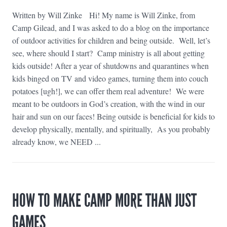
Written by Will Zinke Hi! My name is Will Zinke, from
Camp Gilead, and I was asked to do a blog on the importance
of outdoor activities for children and being outside. Well, let’s
see, where should I start? Camp ministry is all about getting
kids outside! After a year of shutdowns and quarantines when
kids binged on TV and video games, turning them into couch
potatoes [ugh!], we can offer them real adventure! We were
meant to be outdoors in God’s creation, with the wind in our
hair and sun on our faces! Being outside is beneficial for kids to
develop physically, mentally, and spiritually, As you probably
already know, we NEED ...
HOW TO MAKE CAMP MORE THAN JUST
GAMES