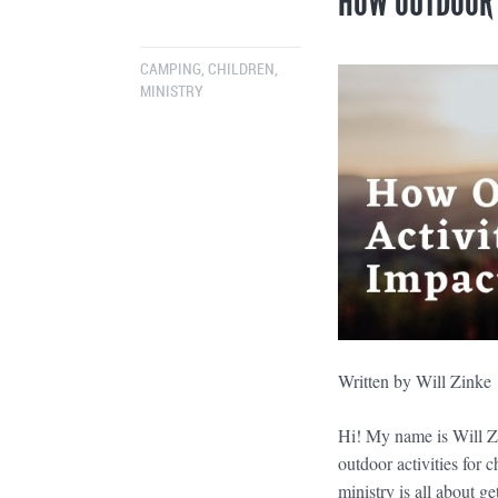
HOW OUTDOOR A
CAMPING
,
CHILDREN
,
MINISTRY
Written by Will Zink
Hi! My name is Will Z
outdoor activities for 
ministry is all about g