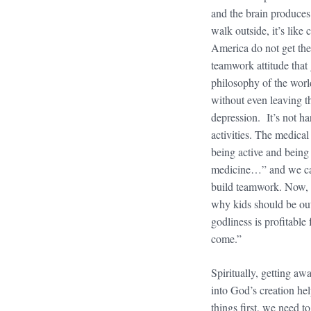
and the brain produce
walk outside, it’s like
America do not get the
teamwork attitude that 
philosophy of the worl
without even leaving th
depression. It’s not h
activities. The medical 
being active and being
medicine…” and we can
build teamwork. Now, p
why kids should be outs
godliness is profitable 
come.”
Spiritually, getting a
into God’s creation hel
things first, we need t