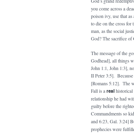
God’s grand redemptiv
you come across a dead
poison ivy, use that a
to die on the cross for 
man, as the social jus
God? The sacrifice of
The message of the gos
Godhead], all things w
John 1:1, John 1:3], no
II Peter 3:5]. Because
[Romans 5:12]. The who
Fall is a
real
historical
relationship he had wi
guilty before the right
Commandments so kids
and 6:23, Gal. 3:24] B
prophecies were fulfil