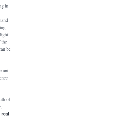
ng in
 land
ing
light!
 the
can be
e ant
ience
uth of
,
e
real