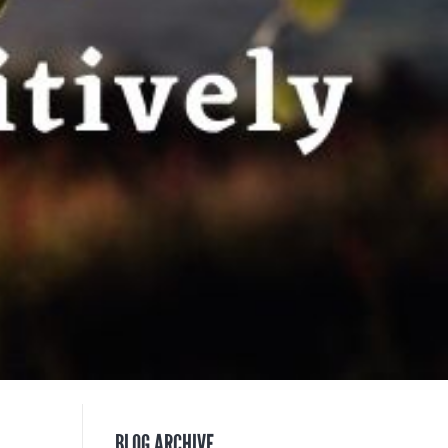
BLOG ARCHIVE