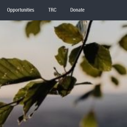
Opportunities
TRC
Donate