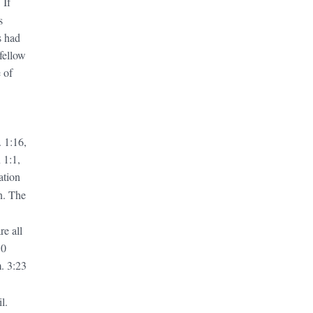
 If
s
s had
 fellow
 of
 1:16,
 1:1,
ation
n. The
are
all
10
. 3:23
l.