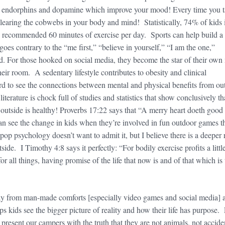
s endorphins and dopamine which improve your mood! Every time you t
 clearing the cobwebs in your body and mind! Statistically, 74% of kids 
 recommended 60 minutes of exercise per day. Sports can help build a
goes contrary to the “me first,” “believe in yourself,” “I am the one,”
d. For those hooked on social media, they become the star of their own
eir room. A sedentary lifestyle contributes to obesity and clinical
ard to see the connections between mental and physical benefits from ou
literature is chock full of studies and statistics that show conclusively th
 outside is healthy! Proverbs 17:22 says that “A merry heart doeth good 
 see the change in kids when they’re involved in fun outdoor games t
op psychology doesn’t want to admit it, but I believe there is a deeper 
ide. I Timothy 4:8 says it perfectly: “For bodily exercise profits a little
for all things, having promise of the life that now is and of that which is 
way from man-made comforts [especially video games and social media] 
ps kids see the bigger picture of reality and how their life has purpose. 
o present our campers with the truth that they are not animals, not accide