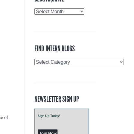
Blog
Archive
FIND INTERN BLOGS
Find
Intern
Blogs
NEWSLETTER SIGN UP
Sign Up Today!
ce of