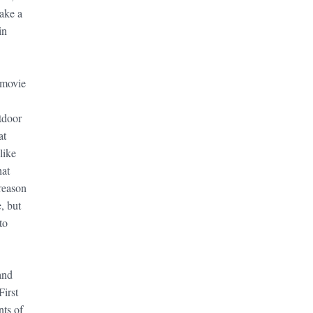
ake a
in
 movie
tdoor
at
like
hat
reason
, but
to
and
First
nts of