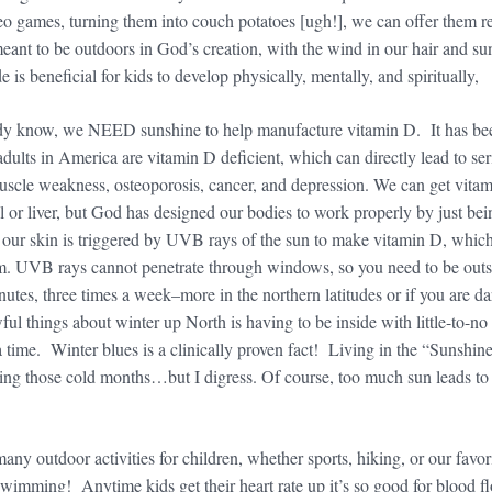
 games, turning them into couch potatoes [ugh!], we can offer them re
nt to be outdoors in God’s creation, with the wind in our hair and su
e is beneficial for kids to develop physically, mentally, and spiritually,
dy know, we NEED sunshine to help manufacture vitamin D. It has be
dults in America are vitamin D deficient, which can directly lead to ser
uscle weakness, osteoporosis, cancer, and depression. We can get vita
oil or liver, but God has designed our bodies to work properly by just bei
n our skin is triggered by UVB rays of the sun to make vitamin D, whic
m. UVB rays cannot penetrate through windows, so you need to be outs
tes, three times a week–more in the northern latitudes or if you are da
ul things about winter up North is having to be inside with little-to-no
 time. Winter blues is a clinically proven fact! Living in the “Sunshin
uring those cold months…but I digress. Of course, too much sun leads to
y outdoor activities for children, whether sports, hiking, or our favor
wimming! Anytime kids get their heart rate up it’s so good for blood f