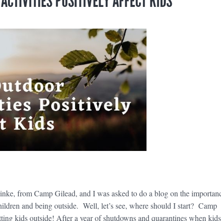
CTIVITIES POSITIVELY AFFECT KIDS
e
inke, from Camp Gilead, and I was asked to do a blog on the importan
children and being outside. Well, let’s see, where should I start? Camp
etting kids outside! After a year of shutdowns and quarantines when kids