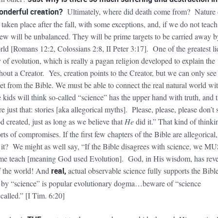
nderful creation?
Ultimately,
where did death come from?
Nature 
aken place after the fall, with some exceptions, and, if we do not teach
view will be unbalanced. They will be prime targets to be carried away b
rld [Romans 12:2, Colossians 2:8, II Peter 3:17]. One of the greatest li
 of evolution, which is really a pagan religion developed to explain the
out a Creator. Yes, creation points to the Creator, but we can only see
net from the Bible. We must be able to connect the real natural world wi
kids will think so-called “science” has the upper hand with truth, and 
re just that: stories [aka allegorical myths]. Please, please, please don’t 
 created, just as long as we believe that
He
did it.” That kind of thinki
orts of compromises. If the first few chapters of the Bible are allegorical
of it? We might as well say, “If the Bible disagrees with science, we M
some teach [meaning God used Evolution]. God, in His wisdom, has rev
of the world! And
real,
actual observable science
fully
supports the Bibl
 by “science” is popular evolutionary dogma…beware of “science
called.” [I Tim. 6:20]