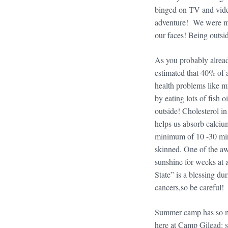
binged on TV and video
adventure! We were mea
our faces! Being outsid
As you probably alrea
estimated that 40% of a
health problems like m
by eating lots of fish 
outside! Cholesterol i
helps us absorb calciu
minimum of 10 -30 minu
skinned. One of the awf
sunshine for weeks at a
State” is a blessing d
cancers,so be careful!
Summer camp has so man
here at Camp Gilead: s