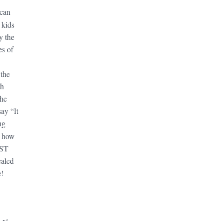
can
 kids
y the
es of
 the
th
the
say “It
ng
, how
UST
ealed
e!