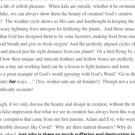
ve a life of selfish pleasure. When kids are outside, whether it be swimmi
e hike, we can always show them the beauty of creation! God’s creative
! The weather cycle shows us His care and forethought in keeping the
cary lightning fixes nitrogen for fertilizing the plants. And those amaz
at God has designed them to be solar factories, making food from sun
ld breath and give us fresh oxygen! And the perfectly aligned cycles of
and placed just the right distance from our planet! Or a bird flying by 
 how their unique and intricate feathers and hollow bones are perfectly
en a tiny ant working hard can be a lesson to fight laziness and learn
s a great example of God’s world agreeing with God’s Word! “Go to th
sider
her
ways….” [Yes, worker ants are all females!] Though not a sc
tifically accurate!
gh, if we only discuss the beauty and design in creation, without the tr
a false impression that what we see in creation has always been this way
he corruption that came from our first parents, Adam and Eve, who wer
terrible diseases like Covid? Why are there natural disasters? Why do
ach other?
Just
why is there so much suffering and destruction in