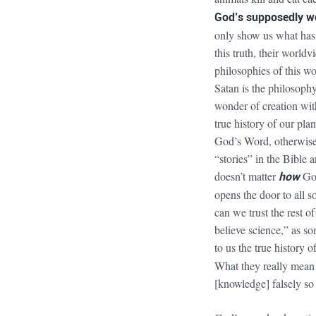
God’s supposedly wo
only show us what has t
this truth, their world
philosophies of this wo
Satan is the philosophy
wonder of creation with
true history of our pla
God’s Word, otherwise 
“stories” in the Bible a
doesn’t matter
how
God
opens the door to all s
can we trust the rest 
believe science,” as 
to us the true history 
What they really mean
[knowledge] falsely so 