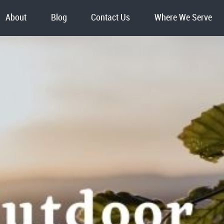
About
Blog
Contact Us
Where We Serve