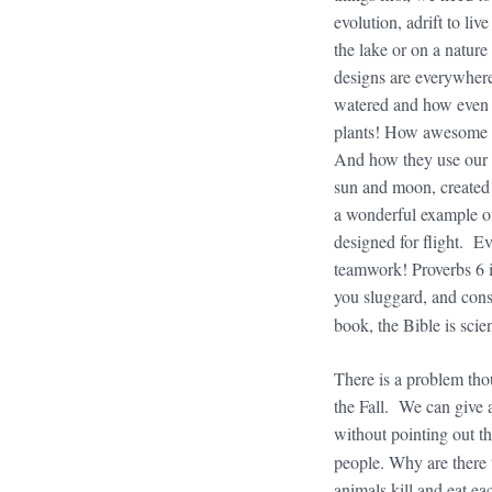
evolution, adrift to li
the lake or on a natur
designs are everywhere
watered and how even s
plants! How awesome th
And how they use our o
sun and moon, created 
a wonderful example of
designed for flight. Ev
teamwork! Proverbs 6 i
you sluggard, and con
book, the Bible is scien
There is a problem thou
the Fall. We can give 
without pointing out t
people. Why are there 
animals kill and eat e