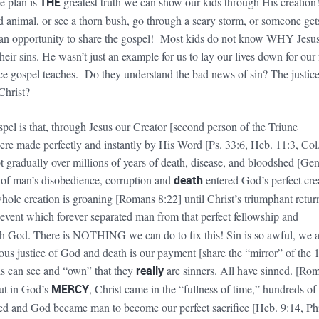
e plan is
THE
greatest truth we can show our kids through His creation!
 animal, or see a thorn bush, go through a scary storm, or someone get
s an opportunity to share the gospel! Most kids do not know WHY Jesu
their sins. He wasn’t just an example for us to lay our lives down for our
tice gospel teaches. Do they understand the bad news of sin? The justice
 Christ?
pel is that, through Jesus our Creator [second person of the Triune
ere made perfectly and instantly by His Word [Ps. 33:6, Heb. 11:3, Col.
t gradually over millions of years of death, disease, and bloodshed [Gen
 of man’s disobedience, corruption and
death
entered God’s perfect cre
le creation is groaning [Romans 8:22] until Christ’s triumphant retur
 event which forever separated man from that perfect fellowship and
th God. There is NOTHING we can do to fix this! Sin is so awful, we 
eous justice of God and death is our payment [share the “mirror” of the 
 can see and “own” that they
really
are sinners. All have sinned. [Rom
ut in God’s
MERCY
, Christ came in the “fullness of time,” hundreds of
led and God became man to become our perfect sacrifice [Heb. 9:14, Phi