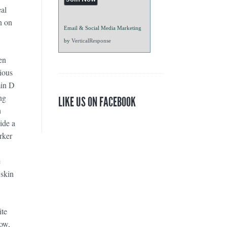
al
n on
Email & Social Media Marketing
by
VerticalResponse
en
ious
min D
ng
LIKE US ON FACEBOOK
h
ide a
rker
e
 skin
ite
low,