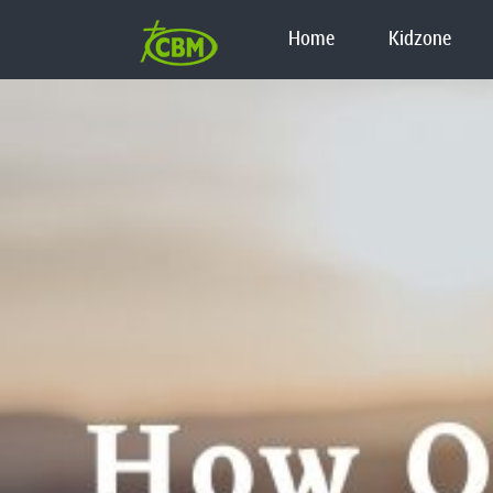
Home
Kidzone