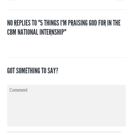
NO REPLIES TO "5 THINGS I'M PRAISING GOD FOR IN THE
CBM NATIONAL INTERNSHIP"
GOT SOMETHING TO SAY?