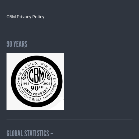
CBM Privacy Policy
90 YEARS
GLOBAL STATISTICS –