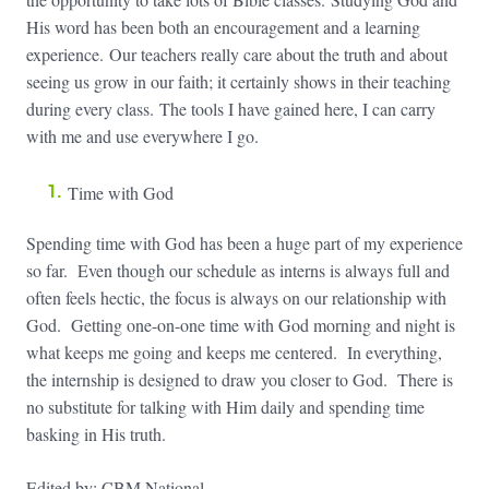
His word has been both an encouragement and a learning
experience. Our teachers really care about the truth and about
seeing us grow in our faith; it certainly shows in their teaching
during every class. The tools I have gained here, I can carry
with me and use everywhere I go.
Time with God
Spending time with God has been a huge part of my experience
so far. Even though our schedule as interns is always full and
often feels hectic, the focus is always on our relationship with
God. Getting one-on-one time with God morning and night is
what keeps me going and keeps me centered. In everything,
the internship is designed to draw you closer to God. There is
no substitute for talking with Him daily and spending time
basking in His truth.
Edited by: CBM National