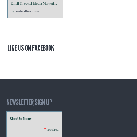
Email & Social Media Marketing
by
VerticalResponse
LIKE US ON FACEBOOK
NEWSLETTER SIGN UP
Sign Up Today
*
required