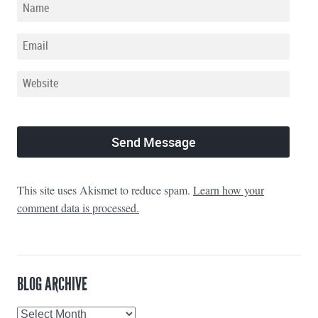
This site uses Akismet to reduce spam.
Learn how your
comment data is processed.
BLOG ARCHIVE
Blog