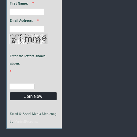
First Name:
*
Email Address:
*
Enter the letters shown
above:
*
Email & Social Media Marketing
by
VerticalResponse