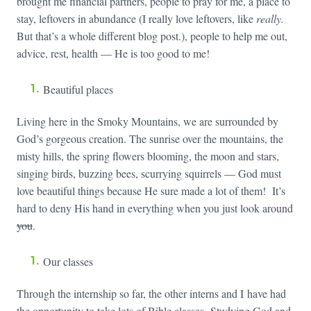
brought me financial partners, people to pray for me, a place to
stay, leftovers in abundance (I really love leftovers, like
really.
But that’s a whole different blog post.), people to help me out,
advice, rest, health — He is too good to me!
Beautiful places
Living here in the Smoky Mountains, we are surrounded by
God’s gorgeous creation. The sunrise over the mountains, the
misty hills, the spring flowers blooming, the moon and stars,
singing birds, buzzing bees, scurrying squirrels — God must
love beautiful things because He sure made a lot of them! It’s
hard to deny His hand in everything when you just look around
you
.
Our classes
Through the internship so far, the other interns and I have had
the opportunity to take lots of Bible classes. Studying God and