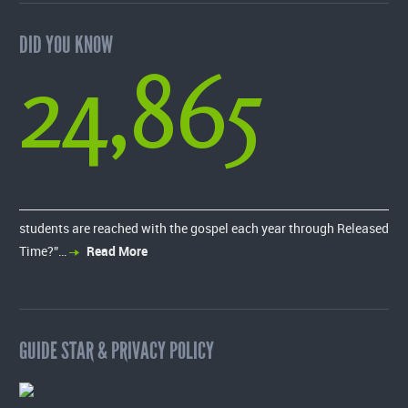
DID YOU KNOW
24,865
students are reached with the gospel each year through Released
Time?”…
Read More
GUIDE STAR & PRIVACY POLICY