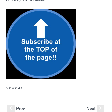
Views: 431
Prev
Next
S
s