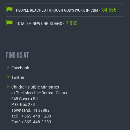
84,655
PEOPLE REACHED THROUGH GOD'S WORK IN CBM -
7,955
TOTAL OF NEW CHRISTIANS -
FIND US AT
Facebook
Twitter
Children's Bible Ministries
at Tuckaleechee Retreat Center
945 Cavern Rd.
P.O. Box 278
Townsend, TN 37882
Tel: 1+ 865-448-1200
Fax 1+ 865-448-1233