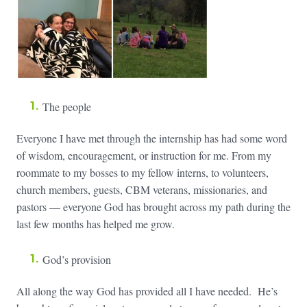
The people
Everyone I have met through the internship has had some word
of wisdom, encouragement, or instruction for me. From my
roommate to my bosses to my fellow interns, to volunteers,
church members, guests, CBM veterans, missionaries, and
pastors — everyone God has brought across my path during the
last few months has helped me grow.
God’s provision
All along the way God has provided all I have needed. He’s