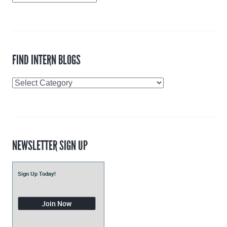
Archive
FIND INTERN BLOGS
Find
Intern
Blogs
NEWSLETTER SIGN UP
Sign Up Today!