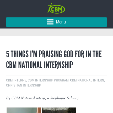
Menu
5 THINGS I’M PRAISING GOD FOR IN THE
CBM NATIONAL INTERNSHIP
CBM INTERNS
,
CBM INTERNSHIP PROGRAM
,
CBM NATIONAL INTERN
,
CHRISTIAN INTERNSHIP
By CBM National intern, – Stephanie Schwan