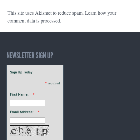
This site uses Akismet to reduce spam.
Learn how your
comment data is processed.
NEWSLETTER SIGN UP
Sign Up Today
*
required
First Name:
*
Email Address:
*