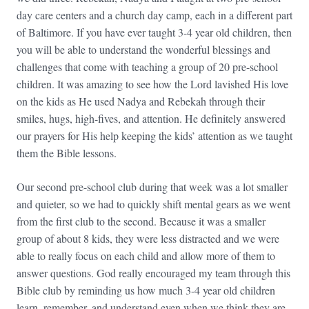
day care centers and a church day camp, each in a different part
of Baltimore. If you have ever taught 3-4 year old children, then
you will be able to understand the wonderful blessings and
challenges that come with teaching a group of 20 pre-school
children. It was amazing to see how the Lord lavished His love
on the kids as He used Nadya and Rebekah through their
smiles, hugs, high-fives, and attention. He definitely answered
our prayers for His help keeping the kids’ attention as we taught
them the Bible lessons.
Our second pre-school club during that week was a lot smaller
and quieter, so we had to quickly shift mental gears as we went
from the first club to the second. Because it was a smaller
group of about 8 kids, they were less distracted and we were
able to really focus on each child and allow more of them to
answer questions. God really encouraged my team through this
Bible club by reminding us how much 3-4 year old children
learn, remember, and understand even when we think they are