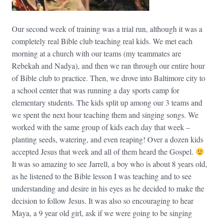
Our second week of training was a trial run, although it was a
completely real Bible club teaching real kids. We met each
morning at a church with our teams (my teammates are
Rebekah and Nadya), and then we ran through our entire hour
of Bible club to practice. Then, we drove into Baltimore city to
a school center that was running a day sports camp for
elementary students. The kids split up among our 3 teams and
we spent the next hour teaching them and singing songs. We
worked with the same group of kids each day that week –
planting seeds, watering, and even reaping! Over a dozen kids
accepted Jesus that week and all of them heard the Gospel.
It was so amazing to see Jarrell, a boy who is about 8 years old,
as he listened to the Bible lesson I was teaching and to see
understanding and desire in his eyes as he decided to make the
decision to follow Jesus. It was also so encouraging to hear
Maya, a 9 year old girl, ask if we were going to be singing