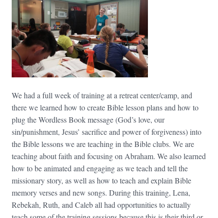
We had a full week of training at a retreat center/camp, and
there we learned how to create Bible lesson plans and how to
plug the Wordless Book message (God’s love, our
sin/punishment, Jesus’ sacrifice and power of forgiveness) into
the Bible lessons we are teaching in the Bible clubs. We are
teaching about faith and focusing on Abraham. We also learned
how to be animated and engaging as we teach and tell the
missionary story, as well as how to teach and explain Bible
memory verses and new songs. During this training, Lena,
Rebekah, Ruth, and Caleb all had opportunities to actually
teach some of the training sessions because this is their third or