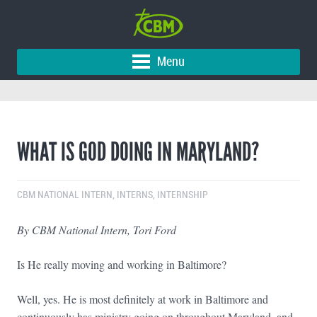
Menu
WHAT IS GOD DOING IN MARYLAND?
CBM NATIONAL INTERN
,
INTERNS
,
INTERNSHIP
By CBM National Intern, Tori Ford
Is He really moving and working in Baltimore?
Well, yes. He is most definitely at work in Baltimore and
continuously has ministry going on throughout Maryland, and