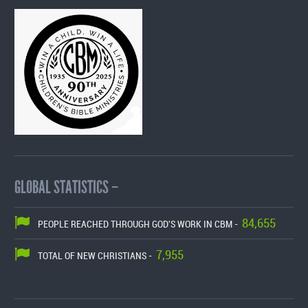
GLOBAL STATISTICS –
84,655
PEOPLE REACHED THROUGH GOD'S WORK IN CBM -
7,955
TOTAL OF NEW CHRISTIANS -