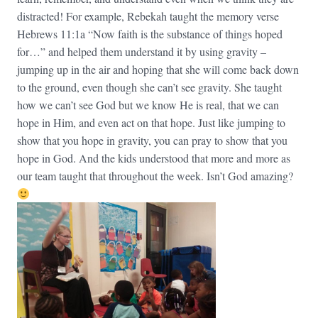
distracted! For example, Rebekah taught the memory verse
Hebrews 11:1a “Now faith is the substance of things hoped
for…” and helped them understand it by using gravity –
jumping up in the air and hoping that she will come back down
to the ground, even though she can’t see gravity. She taught
how we can’t see God but we know He is real, that we can
hope in Him, and even act on that hope. Just like jumping to
show that you hope in gravity, you can pray to show that you
hope in God. And the kids understood that more and more as
our team taught that throughout the week. Isn’t God amazing?