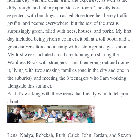
dirty, rough, and falling apart sides of town. The city is as
expected, with buildings smashed close together, heavy traffic,
graffiti, and people everywhere, but the rest of the area is
surprisingly green, filled with trees, houses, and parks. My first
day included being given a counterfeit bill at a toll booth and a
great conversation about camp with a stranger at a gas station.
My first week included an all day training on sharing the
Wordless Book with strangers – and then going out and doing
it, living with two amazing families (one in the city and one in
the suburbs), and meeting the 8 teenagers who I am working
alongside this summer.
And it’s working with these teens that I really want to tell you
about.
Lena, Nadya, Rebekah, Ruth, Caleb, John, Jordan, and Steven