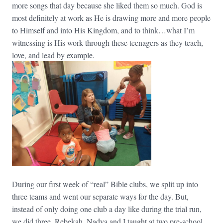
more songs that day because she liked them so much. God is
most definitely at work as He is drawing more and more people
to Himself and into His Kingdom, and to think…what I’m
witnessing is His work through these teenagers as they teach,
love, and lead by example.
During our first week of “real” Bible clubs, we split up into
three teams and went our separate ways for the day. But,
instead of only doing one club a day like during the trial run,
we did three. Rebekah, Nadya and I taught at two pre-school