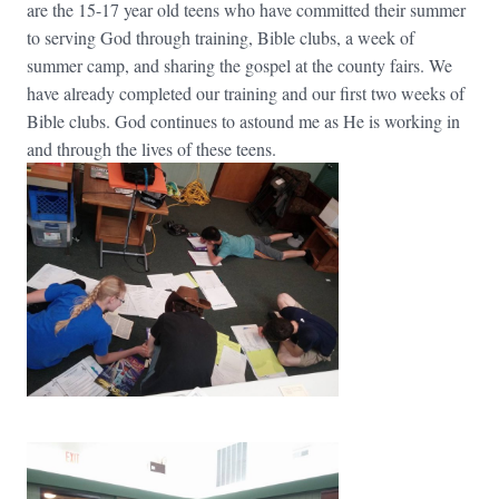
are the 15-17 year old teens who have committed their summer
to serving God through training, Bible clubs, a week of
summer camp, and sharing the gospel at the county fairs. We
have already completed our training and our first two weeks of
Bible clubs. God continues to astound me as He is working in
and through the lives of these teens.