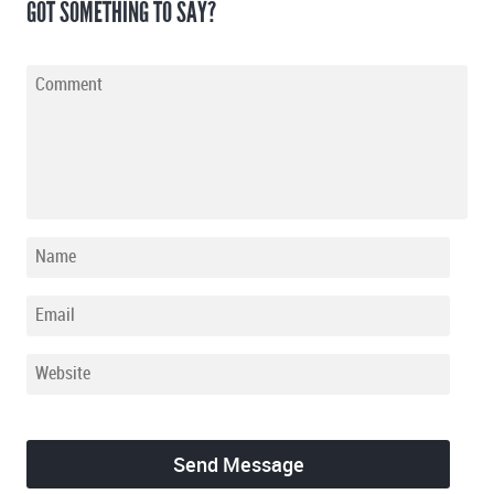
GOT SOMETHING TO SAY?