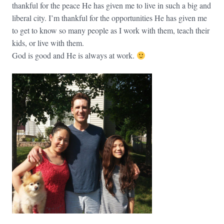
thankful for the peace He has given me to live in such a big and
liberal city. I’m thankful for the opportunities He has given me
to get to know so many people as I work with them, teach their
kids, or live with them.
God is good and He is always at work.