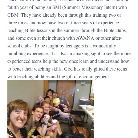
fourth year of being an SMI (Summer Missionary Intern) with
CBM. They have already been through this training two or
three times and now have two or three years of experience
teaching Bible lessons in the summer through the Bible clubs,
and some even at their church with AWANA or other after-
school clubs. To be taught by teenagers is a wonderfully
humbling experience. It is also an amazing sight to see the more
experienced teens help the new ones learn and understand how
to better their teaching skills. God has really gifted these teens
with teaching abilities and the gift of encouragement.