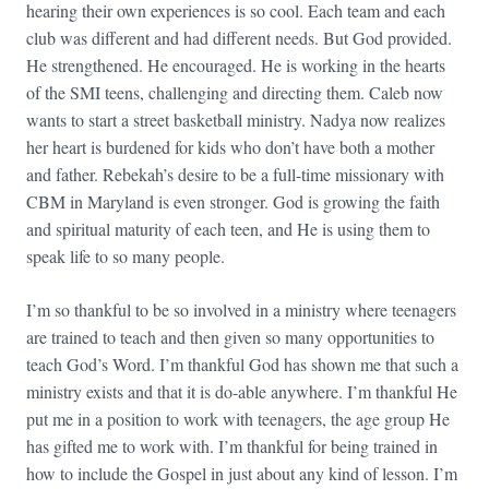
hearing their own experiences is so cool. Each team and each
club was different and had different needs. But God provided.
He strengthened. He encouraged. He is working in the hearts
of the SMI teens, challenging and directing them. Caleb now
wants to start a street basketball ministry. Nadya now realizes
her heart is burdened for kids who don’t have both a mother
and father. Rebekah’s desire to be a full-time missionary with
CBM in Maryland is even stronger. God is growing the faith
and spiritual maturity of each teen, and He is using them to
speak life to so many people.
I’m so thankful to be so involved in a ministry where teenagers
are trained to teach and then given so many opportunities to
teach God’s Word. I’m thankful God has shown me that such a
ministry exists and that it is do-able anywhere. I’m thankful He
put me in a position to work with teenagers, the age group He
has gifted me to work with. I’m thankful for being trained in
how to include the Gospel in just about any kind of lesson. I’m