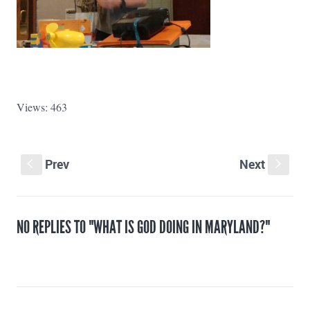
Views: 463
Prev
Next
S
s
NO REPLIES TO "WHAT IS GOD DOING IN MARYLAND?"