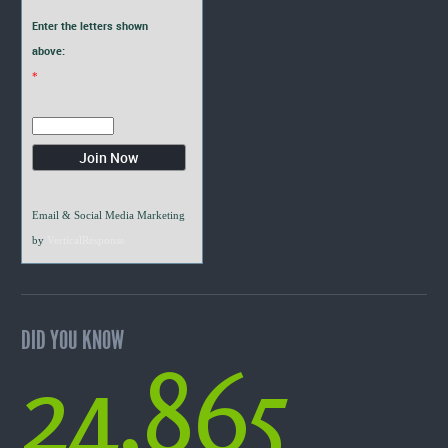
Enter the letters shown
above:
*
Email & Social Media Marketing
by
VerticalResponse
DID YOU KNOW
24,865