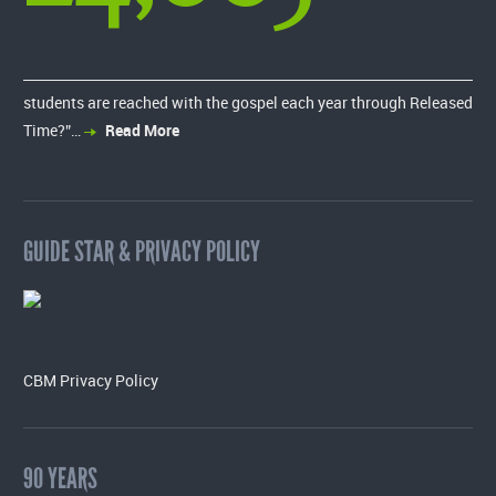
students are reached with the gospel each year through Released
Time?”…
Read More
GUIDE STAR & PRIVACY POLICY
CBM Privacy Policy
90 YEARS