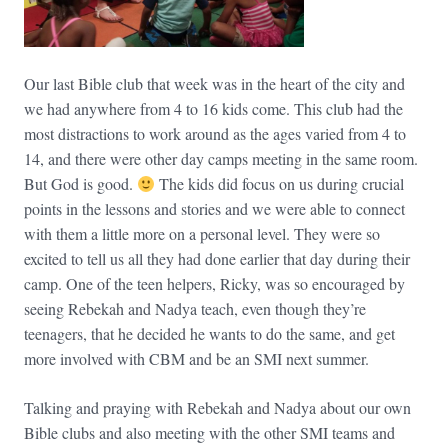
Our last Bible club that week was in the heart of the city and
we had anywhere from 4 to 16 kids come. This club had the
most distractions to work around as the ages varied from 4 to
14, and there were other day camps meeting in the same room.
But God is good.
The kids did focus on us during crucial
points in the lessons and stories and we were able to connect
with them a little more on a personal level. They were so
excited to tell us all they had done earlier that day during their
camp. One of the teen helpers, Ricky, was so encouraged by
seeing Rebekah and Nadya teach, even though they’re
teenagers, that he decided he wants to do the same, and get
more involved with CBM and be an SMI next summer.
Talking and praying with Rebekah and Nadya about our own
Bible clubs and also meeting with the other SMI teams and