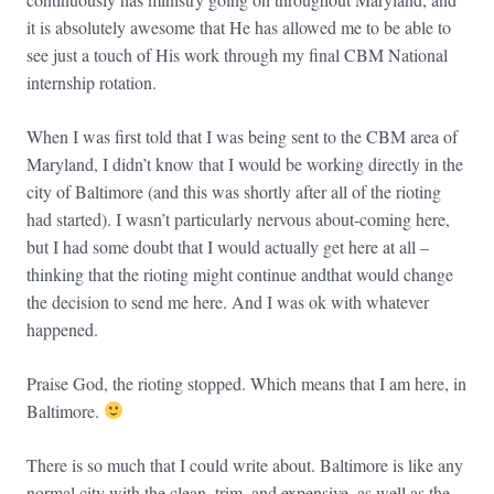
it is absolutely awesome that He has allowed me to be able to
see just a touch of His work through my final CBM National
internship rotation.
When I was first told that I was being sent to the CBM area of
Maryland, I didn’t know that I would be working directly in the
city of Baltimore (and this was shortly after all of the rioting
had started). I wasn’t particularly nervous about-coming here,
but I had some doubt that I would actually get here at all –
thinking that the rioting might continue andthat would change
the decision to send me here. And I was ok with whatever
happened.
Praise God, the rioting stopped. Which means that I am here, in
Baltimore.
There is so much that I could write about. Baltimore is like any
normal city with the clean, trim, and expensive, as well as the