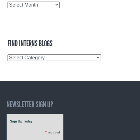
Blog
Archives
FIND INTERNS BLOGS
Find
Interns
Blogs
NEWSLETTER SIGN UP
Sign Up Today
*
required