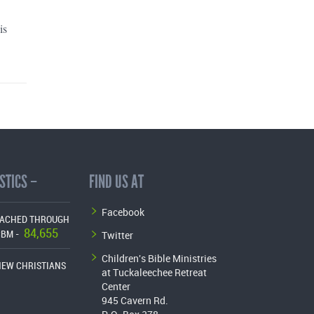
is
STICS –
FIND US AT
Facebook
EACHED THROUGH
84,655
Twitter
CBM -
Children's Bible Ministries
NEW CHRISTIANS
at Tuckaleechee Retreat
Center
945 Cavern Rd.