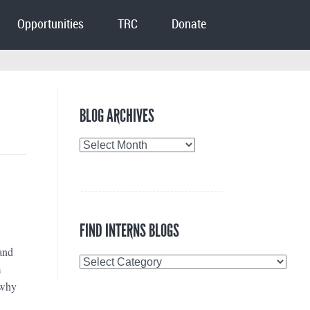
Opportunities
TRC
Donate
BLOG ARCHIVES
Blog
Archives
FIND INTERNS BLOGS
and
Find
m
Interns
 why
Blogs