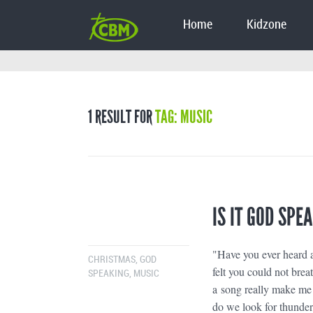
Home
Kidzone
1 RESULT FOR
TAG: MUSIC
IS IT GOD SPE
"Have you ever heard a
CHRISTMAS
,
GOD
felt you could not bre
SPEAKING
,
MUSIC
a song really make me t
do we look for thunder