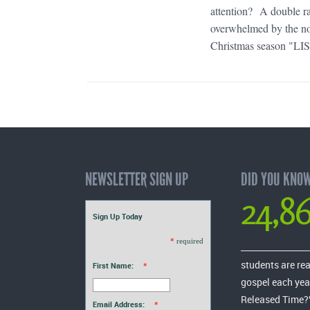
attention? A double r
overwhelmed by the noi
Christmas season "LIS
NEWSLETTER SIGN UP
DID YOU KNO
24,8
Sign Up Today
*
required
students are re
First Name:
*
gospel each yea
Released Time?
Email Address:
*