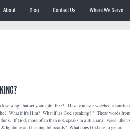
About
Blog
Contact Us
Where We Serve
AKING?
 love song, that set your spirit free? Have you ever watched a sunrise 
athe? What if it's Him? What if it's God speaking? " These words fro
hink. If God, more often than not, speaks in a still, small voice...then
 & lightning and flashing billboards? What does God use to get our