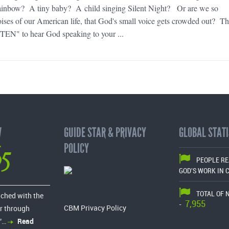
ainbow? A tiny baby? A child singing Silent Night? Or are we so
ses of our American life, that God's small voice gets crowded out? Th
TEN" to hear God speaking to your ...
W
GUIDE STAR & PRIVACY
GLOBAL STATI
65
POLICY
PEOPLE R
GOD'S WORK IN 
TOTAL OF 
ached with the
7,955
-
CBM Privacy Policy
r through
”…
Read