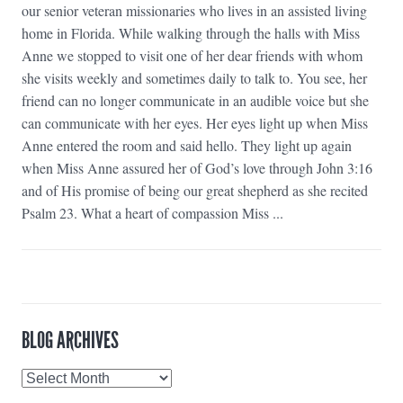
our senior veteran missionaries who lives in an assisted living
home in Florida. While walking through the halls with Miss
Anne we stopped to visit one of her dear friends with whom
she visits weekly and sometimes daily to talk to. You see, her
friend can no longer communicate in an audible voice but she
can communicate with her eyes. Her eyes light up when Miss
Anne entered the room and said hello. They light up again
when Miss Anne assured her of God’s love through John 3:16
and of His promise of being our great shepherd as she recited
Psalm 23. What a heart of compassion Miss ...
BLOG ARCHIVES
Blog
Archives