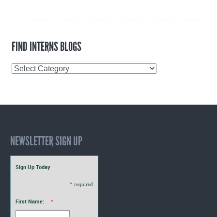
FIND INTERNS BLOGS
Find
Interns
Blogs
NEWSLETTER SIGN UP
Sign Up Today
*
required
First Name:
*