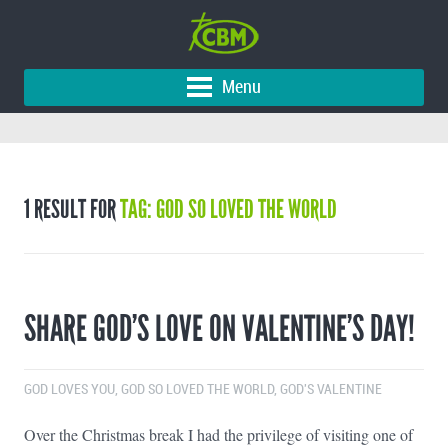
Menu
1 RESULT FOR
TAG: GOD SO LOVED THE WORLD
SHARE GOD’S LOVE ON VALENTINE’S DAY!
GOD LOVES YOU
,
GOD SO LOVED THE WORLD
,
GOD'S VALENTINE
Over the Christmas break I had the privilege of visiting one of