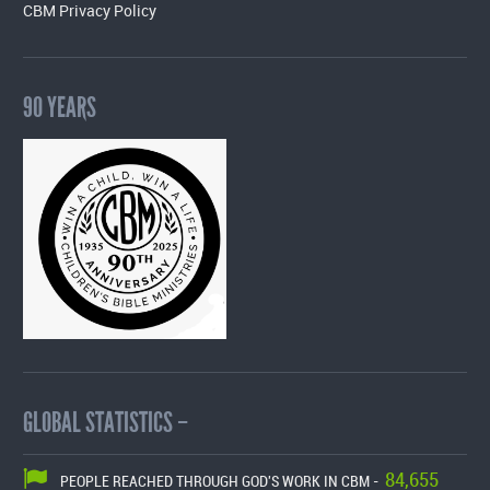
CBM Privacy Policy
90 YEARS
GLOBAL STATISTICS –
84,655
PEOPLE REACHED THROUGH GOD'S WORK IN CBM -