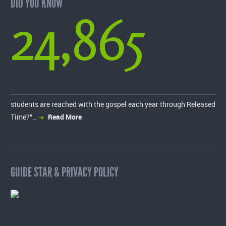
DID YOU KNOW
24,865
students are reached with the gospel each year through Released
Time?”…
Read More
GUIDE STAR & PRIVACY POLICY