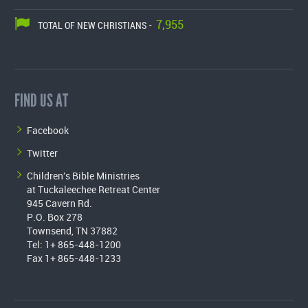
7,955
TOTAL OF NEW CHRISTIANS -
FIND US AT
Facebook
Twitter
Children's Bible Ministries
at Tuckaleechee Retreat Center
945 Cavern Rd.
P.O. Box 278
Townsend, TN 37882
Tel: 1+ 865-448-1200
Fax 1+ 865-448-1233