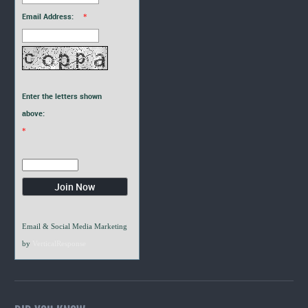
Email Address:
*
Enter the letters shown
above:
*
Email & Social Media Marketing
by
VerticalResponse