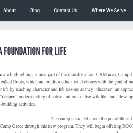
About
Blog
Contact Us
Where We Serve
A FOUNDATION FOR LIFE
 are highlighting a new part of the ministry at our CBM area, Camp 
s called Roots, which are outdoor educational classes with the goal of bu
r life by teaching character and life lessons as they “discover” an appre
“deepen” understanding of native and non-native wildlife, and “develop”
building activities.
The camp is excited about the possibilities
f Camp Grace through this new program. They will begin offering ROOTS t