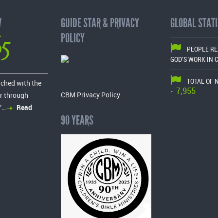
W
GUIDE STAR & PRIVACY
GLOBAL STATI
65
POLICY
PEOPLE R
GOD'S WORK IN 
TOTAL OF 
ached with the
7,955
-
CBM Privacy Policy
r through
”…
Read
90 YEARS