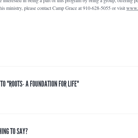
are interested in being a part of this program by bring a group, offering p
 this ministry, please contact Camp Grace at 910-628-5055 or visit
www.
 TO "ROOTS- A FOUNDATION FOR LIFE"
HING TO SAY?