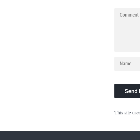
This site us