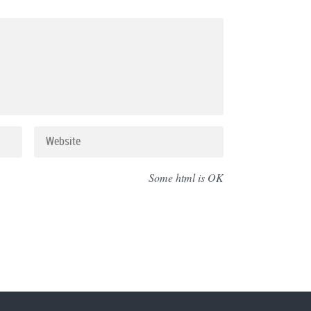
Some html is OK