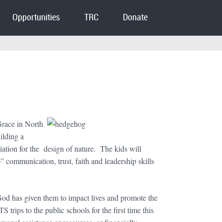
Opportunities
TRC
Donate
Grace in North
ilding a
ciation for the design of nature. The kids will
 communication, trust, faith and leadership skills
 God has given them to impact lives and promote the
rips to the public schools for the first time this