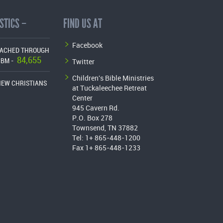
STICS –
FIND US AT
Facebook
EACHED THROUGH
84,655
Twitter
CBM -
Children's Bible Ministries
NEW CHRISTIANS
at Tuckaleechee Retreat
Center
945 Cavern Rd.
P.O. Box 278
Townsend, TN 37882
Tel: 1+ 865-448-1200
Fax 1+ 865-448-1233