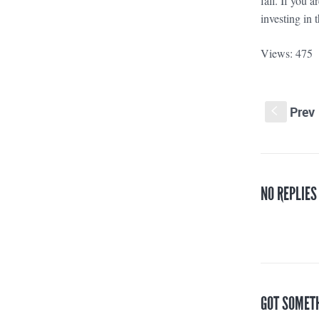
fall. If you 
investing in
Views: 475
Prev
S
NO REPLIES
GOT SOMET