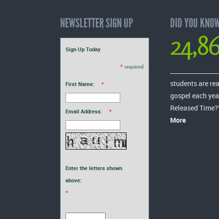
NEWSLETTER SIGN UP
DID YOU KNO
24,8
Sign Up Today
*
required
students are re
First Name:
*
gospel each yea
Released Time?
Email Address:
*
More
Enter the letters shown
above:
*