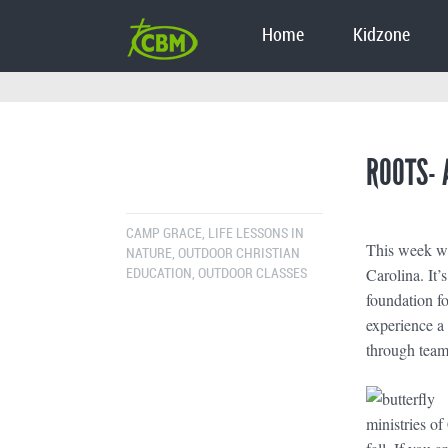
Home
Kidzone
ROOTS- 
CAMP GRACE
,
LIFE LESSONS IN
This week we
NATURE
,
OUTDOOR CHRISTIAN
Carolina. It’
EDUCATION
,
OUTDOOR CLASSES
foundation fo
experience a 
through team-
ministries o