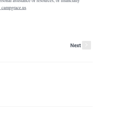
ersonal assistance or resources, or financially
 campgrace.us
Next
s