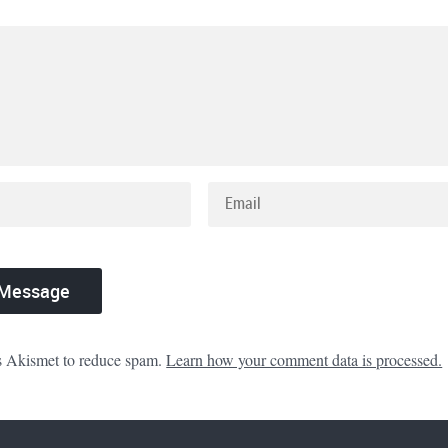
es Akismet to reduce spam.
Learn how your comment data is processed.