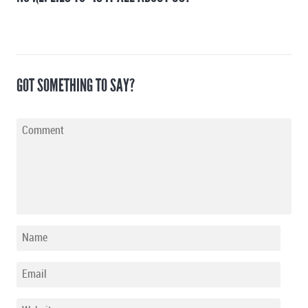
GOT SOMETHING TO SAY?