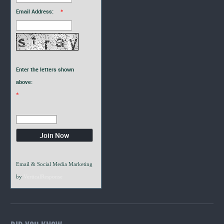
Email Address:
*
Enter the letters shown
above:
*
Email & Social Media Marketing
by
VerticalResponse