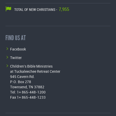
7,955
TOTAL OF NEW CHRISTIANS -
FIND US AT
Facebook
Twitter
Children's Bible Ministries
at Tuckaleechee Retreat Center
945 Cavern Rd.
P.O. Box 278
Townsend, TN 37882
Tel: 1+ 865-448-1200
Fax 1+ 865-448-1233