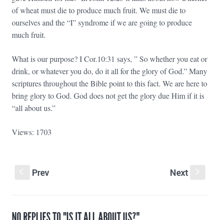
of wheat must die to produce much fruit. We must die to
ourselves and the “I” syndrome if we are going to produce
much fruit.
What is our purpose? I Cor.10:31 says, ” So whether you eat or
drink, or whatever you do, do it all for the glory of God.” Many
scriptures throughout the Bible point to this fact. We are here to
bring glory to God. God does not get the glory due Him if it is
“all about us.”
Views: 1703
Prev
Next
S
s
NO REPLIES TO "IS IT ALL ABOUT US?"