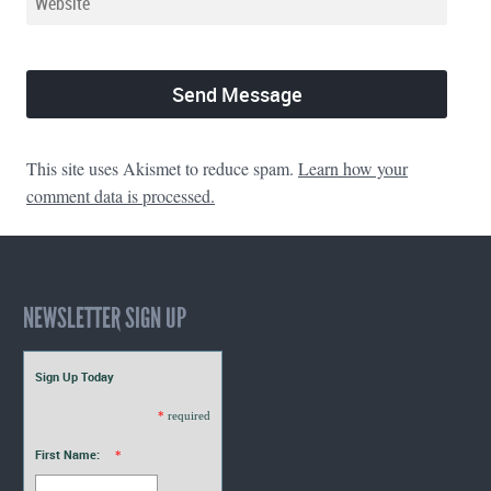
This site uses Akismet to reduce spam.
Learn how your
comment data is processed.
NEWSLETTER SIGN UP
Sign Up Today
*
required
First Name:
*