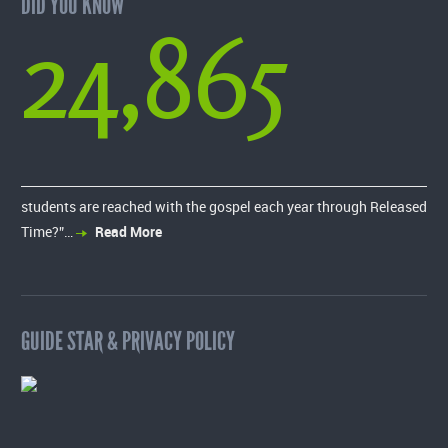
DID YOU KNOW
24,865
students are reached with the gospel each year through Released
Time?”…
Read More
GUIDE STAR & PRIVACY POLICY