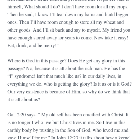
himself, What should I do? I don’t have room for all my crops.
Then he said, I know I’ll tear down my barns and build bigger
ones. Then I’ll have room enough to store all my wheat and
other goods. And I’ll sit back and say to myself. My friend you
have enough stored away for years to come. Now take it easy!
Eat, drink, and be merry!”
Where is God in this passage? Does He get any glory in this
passage? No, because it is all about the rich man. He has the
“I” syndrome! Isn’t that much like us? In our daily lives, in
everything we do, who is getting the glory? Is it us or is it God?
Our very existence is because of Him, so why do we think that
it is all about us?
Gal. 2:20 says, ” My old self has been crucified with Christ. It
is no longer I who live but Christ lives in me. So I live in this
earthly body by trusting in the Son of God, who loved me and
gave Himself for me.” In John 12:23 it talks about how a kernel