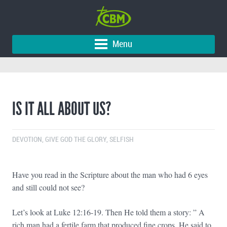
Menu
IS IT ALL ABOUT US?
DEVOTION
,
GIVE GOD THE GLORY
,
SELFISH
Have you read in the Scripture about the man who had 6 eyes
and still could not see?
Let’s look at Luke 12:16-19. Then He told them a story: ” A
rich man had a fertile farm that produced fine crops. He said to