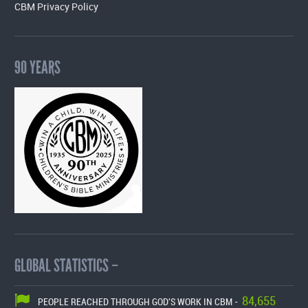
CBM Privacy Policy
90 YEARS
GLOBAL STATISTICS –
84,655
PEOPLE REACHED THROUGH GOD'S WORK IN CBM -