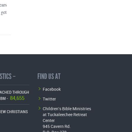
ears
 get
STICS –
FIND US AT
Facebook
EACHED THROUGH
84,655
Twitter
CBM -
Children's Bible Ministries
NEW CHRISTIANS
at Tuckaleechee Retreat
Center
945 Cavern Rd.