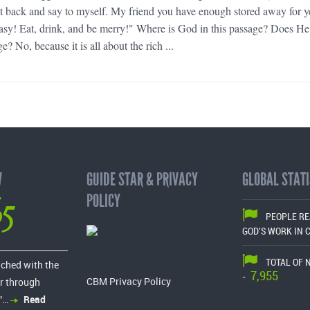
sit back and say to myself. My friend you have enough stored away for y
asy! Eat, drink, and be merry!" Where is God in this passage? Does He
e? No, because it is all about the rich ...
W
GUIDE STAR & PRIVACY
GLOBAL STATI
65
POLICY
PEOPLE R
GOD'S WORK IN 
TOTAL OF 
ached with the
7,955
-
CBM Privacy Policy
r through
”…
Read