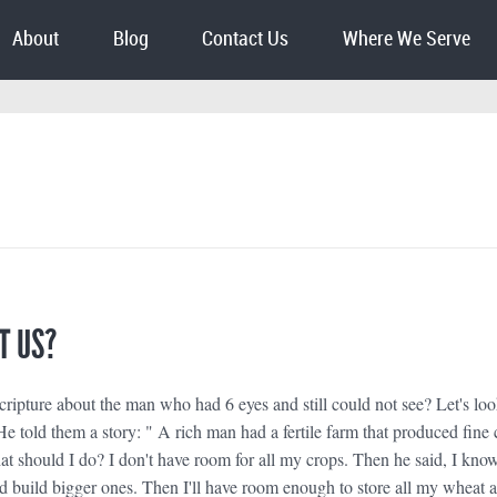
About
Blog
Contact Us
Where We Serve
T US?
ripture about the man who had 6 eyes and still could not see? Let's loo
 told them a story: " A rich man had a fertile farm that produced fine 
t should I do? I don't have room for all my crops. Then he said, I know 
 build bigger ones. Then I'll have room enough to store all my wheat 