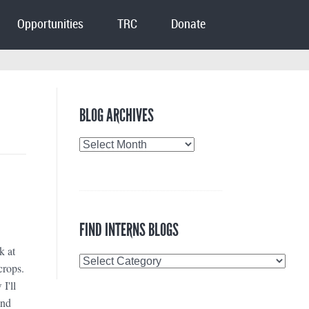
Opportunities
TRC
Donate
BLOG ARCHIVES
Blog
Archives
FIND INTERNS BLOGS
k at
Find
crops.
Interns
I'll
Blogs
and