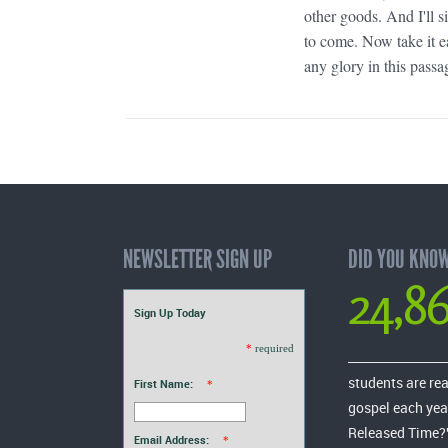
other goods. And I'll 
to come. Now take it e
any glory in this passag
NEWSLETTER SIGN UP
DID YOU KNO
24,8
Sign Up Today
*
required
students are re
First Name:
*
gospel each yea
Released Time?
Email Address:
*