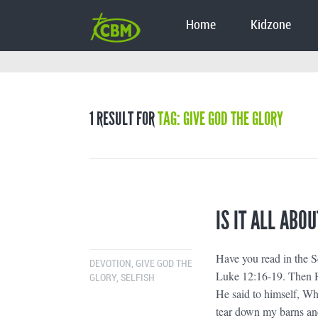
Home
Kidzone
1 RESULT FOR
TAG: GIVE GOD THE GLORY
IS IT ALL ABOU
Have you read in the Sc
DEVOTION
,
GIVE GOD THE
Luke 12:16-19. Then He
GLORY
,
SELFISH
He said to himself, Wha
tear down my barns and