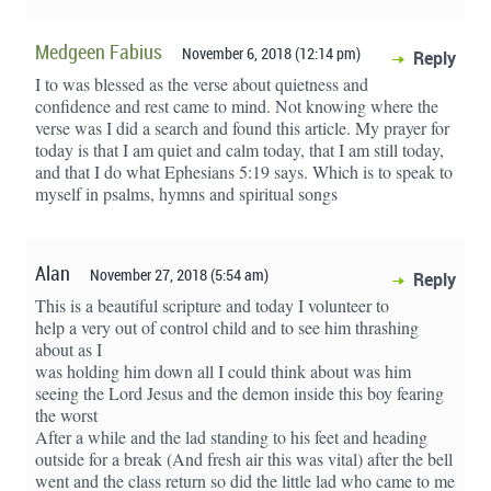
Medgeen Fabius
November 6, 2018 (12:14 pm)
Reply
I to was blessed as the verse about quietness and
confidence and rest came to mind. Not knowing where the
verse was I did a search and found this article. My prayer for
today is that I am quiet and calm today, that I am still today,
and that I do what Ephesians 5:19 says. Which is to speak to
myself in psalms, hymns and spiritual songs
Alan
November 27, 2018 (5:54 am)
Reply
This is a beautiful scripture and today I volunteer to
help a very out of control child and to see him thrashing
about as I
was holding him down all I could think about was him
seeing the Lord Jesus and the demon inside this boy fearing
the worst
After a while and the lad standing to his feet and heading
outside for a break (And fresh air this was vital) after the bell
went and the class return so did the little lad who came to me