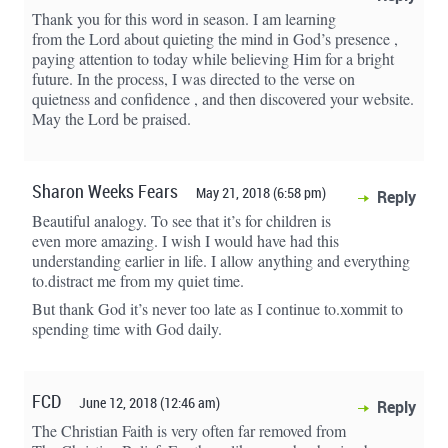
Thank you for this word in season. I am learning
from the Lord about quieting the mind in God’s presence ,
paying attention to today while believing Him for a bright
future. In the process, I was directed to the verse on
quietness and confidence , and then discovered your website.
May the Lord be praised.
Sharon Weeks Fears
May 21, 2018 (6:58 pm)
Reply
Beautiful analogy. To see that it’s for children is
even more amazing. I wish I would have had this
understanding earlier in life. I allow anything and everything
to.distract me from my quiet time.
But thank God it’s never too late as I continue to.xommit to
spending time with God daily.
FCD
June 12, 2018 (12:46 am)
Reply
The Christian Faith is very often far removed from