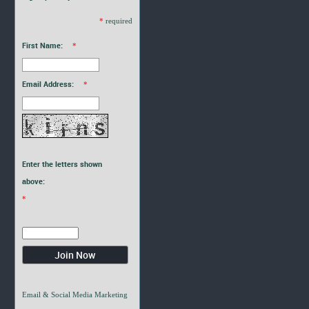
*
required
First Name:
*
Email Address:
*
Enter the letters shown
above:
*
Email & Social Media Marketing