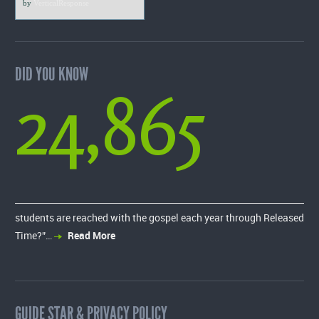
by
VerticalResponse
DID YOU KNOW
24,865
students are reached with the gospel each year through Released
Time?”…
Read More
GUIDE STAR & PRIVACY POLICY