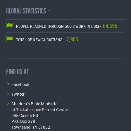
GLOBAL STATISTICS –
84,655
PEOPLE REACHED THROUGH GOD'S WORK IN CBM -
7,955
TOTAL OF NEW CHRISTIANS -
FIND US AT
Facebook
Twitter
Children's Bible Ministries
at Tuckaleechee Retreat Center
945 Cavern Rd.
P.O. Box 278
Townsend, TN 37882