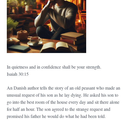
In quietness and in confidence shall be your strength.
Isaiah 30:15
An Danish author tells the story of an old peasant who made an
unusual request of his son as he lay dying. He asked his son to
go into the best room of the house every day and sit there alone
for half an hour. The son agreed to the strange request and
promised his father he would do what he had been told.