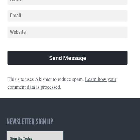
This site uses Akismet to reduce spam.
Learn how your
comment data is processed.
NEWSLETTER SIGN UP
Sign Up Today