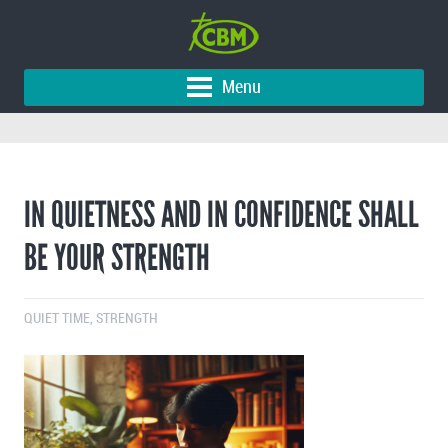
Menu
IN QUIETNESS AND IN CONFIDENCE SHALL
BE YOUR STRENGTH
QUIET TIME
,
STRENGTH