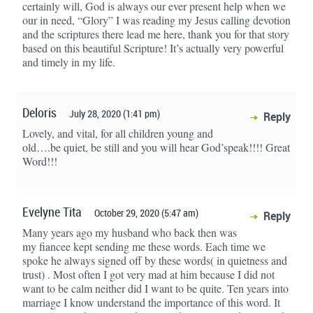
certainly will, God is always our ever present help when we
our in need, “Glory” I was reading my Jesus calling devotion
and the scriptures there lead me here, thank you for that story
based on this beautiful Scripture! It’s actually very powerful
and timely in my life.
Deloris
July 28, 2020 (1:41 pm)
Reply
Lovely, and vital, for all children young and
old….be quiet, be still and you will hear God’speak!!!! Great
Word!!!
Evelyne Tita
October 29, 2020 (5:47 am)
Reply
Many years ago my husband who back then was
my fiancee kept sending me these words. Each time we
spoke he always signed off by these words( in quietness and
trust) . Most often I got very mad at him because I did not
want to be calm neither did I want to be quite. Ten years into
marriage I know understand the importance of this word. It