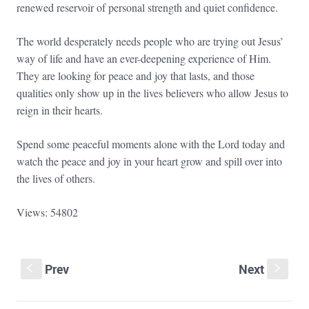
renewed reservoir of personal strength and quiet confidence.
The world desperately needs people who are trying out Jesus’
way of life and have an ever-deepening experience of Him.
They are looking for peace and joy that lasts, and those
qualities only show up in the lives believers who allow Jesus to
reign in their hearts.
Spend some peaceful moments alone with the Lord today and
watch the peace and joy in your heart grow and spill over into
the lives of others.
Views: 54802
Prev
Next
S
s