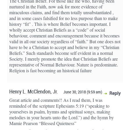
The Christian Belief. For those like me who, having been
nurtured in the Faith, now ask for more evidence of
miraculous claims, and find them totally unsubstantiated ,
and in some cases falsified for no less purpose than to make
history “fit” . This is where Belief becomes important. I
wholly accept Christian Beliefs as a “code” of social
behaviour, comment and encouragement because it becomes
valid in all our society regardless of “faith.” But one does not
have to be a Christian to accept and believe in my “Christian
Beliefs.” Such standards become self evident in a normal
Society. I merely promote the idea that Christian Beliefs are
representative of Normal Behaviour. Nature is predominate.
Religion is fast becoming an historical failure
Henry L. McClendon, Jr.
June 30, 2018 (9:59 am)
Reply
Great article and comments!! As I read them, I was
reminded of the scripture Ephesians 5:19 (“speaking to
yourselves in psalm, hymns and spiritual songs, making
melodies in your hearts unto the Lord.”) and the hymn by
Mamie Pearson “Blessed Quietness”