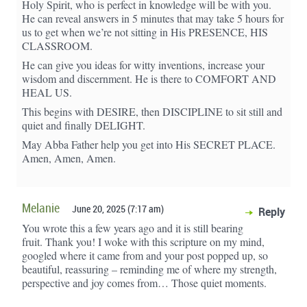
Holy Spirit, who is perfect in knowledge will be with you.
He can reveal answers in 5 minutes that may take 5 hours for
us to get when we’re not sitting in His PRESENCE, HIS
CLASSROOM.
He can give you ideas for witty inventions, increase your
wisdom and discernment. He is there to COMFORT AND
HEAL US.
This begins with DESIRE, then DISCIPLINE to sit still and
quiet and finally DELIGHT.
May Abba Father help you get into His SECRET PLACE.
Amen, Amen, Amen.
Melanie
June 20, 2025 (7:17 am)
Reply
You wrote this a few years ago and it is still bearing
fruit. Thank you! I woke with this scripture on my mind,
googled where it came from and your post popped up, so
beautiful, reassuring – reminding me of where my strength,
perspective and joy comes from… Those quiet moments.