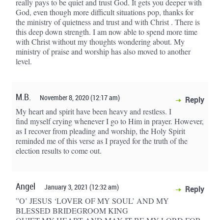
really pays to be quiet and trust God. It gets you deeper with
God, even though more difficult situations pop, thanks for
the ministry of quietness and trust and with Christ . There is
this deep down strength. I am now able to spend more time
with Christ without my thoughts wondering about. My
ministry of praise and worship has also moved to another
level.
M.B.
November 8, 2020 (12:17 am)
Reply
My heart and spirit have been heavy and restless. I
find myself crying whenever I go to Him in prayer. However,
as I recover from pleading and worship, the Holy Spirit
reminded me of this verse as I prayed for the truth of the
election results to come out.
Angel
January 3, 2021 (12:32 am)
Reply
”O’ JESUS ‘LOVER OF MY SOUL’ AND MY
BLESSED BRIDEGROOM KING