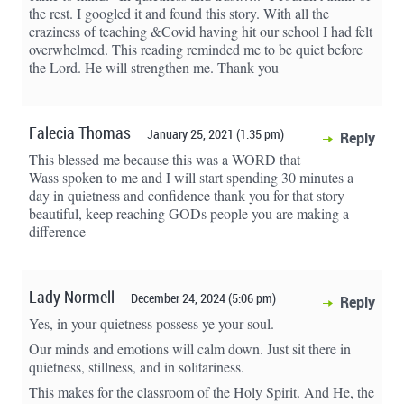
the rest. I googled it and found this story. With all the
craziness of teaching &Covid having hit our school I had felt
overwhelmed. This reading reminded me to be quiet before
the Lord. He will strengthen me. Thank you
Falecia Thomas
January 25, 2021 (1:35 pm)
Reply
This blessed me because this was a WORD that
Wass spoken to me and I will start spending 30 minutes a
day in quietness and confidence thank you for that story
beautiful, keep reaching GODs people you are making a
difference
Lady Normell
December 24, 2024 (5:06 pm)
Reply
Yes, in your quietness possess ye your soul.
Our minds and emotions will calm down. Just sit there in
quietness, stillness, and in solitariness.
This makes for the classroom of the Holy Spirit. And He, the