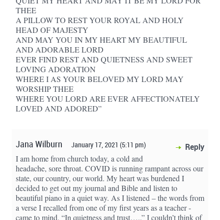
QUIET MY HEART AND MAY IT BE MY LORD FOR
THEE
A PILLOW TO REST YOUR ROYAL AND HOLY
HEAD OF MAJESTY
AND MAY YOU IN MY HEART MY BEAUTIFUL
AND ADORABLE LORD
EVER FIND REST AND QUIETNESS AND SWEET
LOVING ADORATION
WHERE I AS YOUR BELOVED MY LORD MAY
WORSHIP THEE
WHERE YOU LORD ARE EVER AFFECTIONATELY
LOVED AND ADORED”
Jana Wilburn
January 17, 2021 (5:11 pm)
Reply
I am home from church today, a cold and
headache, sore throat. COVID is running rampant across our
state, our country, our world. My heart was burdened I
decided to get out my journal and Bible and listen to
beautiful piano in a quiet way. As I listened – the words from
a verse I recalled from one of my first years as a teacher -
came to mind. “In quietness and trust…..” I couldn’t think of