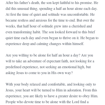
After his father’s death, the son kept faithful to his promise. He
did this unusual thing, spending a half an hour alone each day.
At first the time of quiet and solitude was uncomfortable. He
became restless and anxious for the time to end. But over the
weeks, that half hour of solitude grew into a cherished and
even transforming habit. The son looked forward to this brief
quiet time each day and even began to thrive on it. He began to
experience deep and calming changes within himself.
Are you willing to be alone for half an hour a day? Are you
will to take an adventure of expectant faith, not looking for a
predefined experience, not seeking an emotional high, but
asking Jesus to come to you in His own way?
With your body relaxed and comfortable, and looking only to
Jesus, your heart will be turned to Him in adoration. From this
experience, you are likely to have a greater desire to obey Him.
People who devote time to be alone with the Lord find a