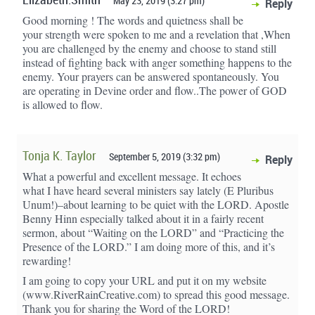
Elizabeth.Smith
May 23, 2019 (3:27 pm)
Reply
Good morning ! The words and quietness shall be
your strength were spoken to me and a revelation that ,When
you are challenged by the enemy and choose to stand still
instead of fighting back with anger something happens to the
enemy. Your prayers can be answered spontaneously. You
are operating in Devine order and flow..The power of GOD
is allowed to flow.
Tonja K. Taylor
September 5, 2019 (3:32 pm)
Reply
What a powerful and excellent message. It echoes
what I have heard several ministers say lately (E Pluribus
Unum!)–about learning to be quiet with the LORD. Apostle
Benny Hinn especially talked about it in a fairly recent
sermon, about “Waiting on the LORD” and “Practicing the
Presence of the LORD.” I am doing more of this, and it’s
rewarding!
I am going to copy your URL and put it on my website
(www.RiverRainCreative.com) to spread this good message.
Thank you for sharing the Word of the LORD!