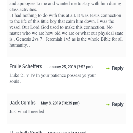
and apologies to me and wanted me to stay with him during
class activities.
. I had nothing to do with this at all. It was Jesus connection
to the life of this little boy that calm him down. I was the
vessel Our Lord God used to make this connection. No
matter who we are how old we are or what our physical state
is . Genesis 2vs 7 . Jeremiah 1v5 as is the whole Bible for all
humanity. .
Emile Scheffers
January 25, 2019 (3:52 pm)
Reply
Luke 21 v 19 In your patience possess ye your
souls .
Jack Combs
May 8, 2019 (10:39 pm)
Reply
Just what I needed