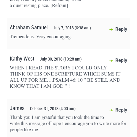
a quiet resting place. [Refrain]
Abraham Samuel
July 7, 2018 (6:38 am)
Reply
Tremendous. Very encouraging.
Kathy West
July 30, 2018 (10:28 am)
Reply
WHEN I READ THE STORY I COULD ONLY
THINK OF HIS ONE SCRIPTURE WHICH SUMS IT
ALL UP FOR ME….PSALM 46: 10 ” BE STILL AND
KNOW THAT I AM GOD ” !
James
October 31, 2018 (4:00 am)
Reply
Thank you I am grateful that you took the time to
write this message of hope I encourage you to write more for
people like me