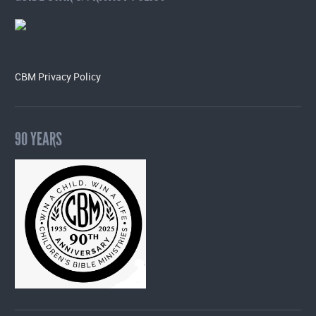
CBM Privacy Policy
90 YEARS