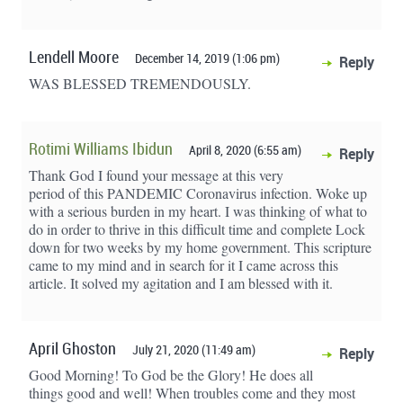
Lendell Moore
December 14, 2019 (1:06 pm)
Reply
WAS BLESSED TREMENDOUSLY.
Rotimi Williams Ibidun
April 8, 2020 (6:55 am)
Reply
Thank God I found your message at this very
period of this PANDEMIC Coronavirus infection. Woke up
with a serious burden in my heart. I was thinking of what to
do in order to thrive in this difficult time and complete Lock
down for two weeks by my home government. This scripture
came to my mind and in search for it I came across this
article. It solved my agitation and I am blessed with it.
April Ghoston
July 21, 2020 (11:49 am)
Reply
Good Morning! To God be the Glory! He does all
things good and well! When troubles come and they most