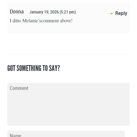
Donna
January 19, 2026 (5:21 pm)
Reply
I ditto Melanie’scomment above!
GOT SOMETHING TO SAY?