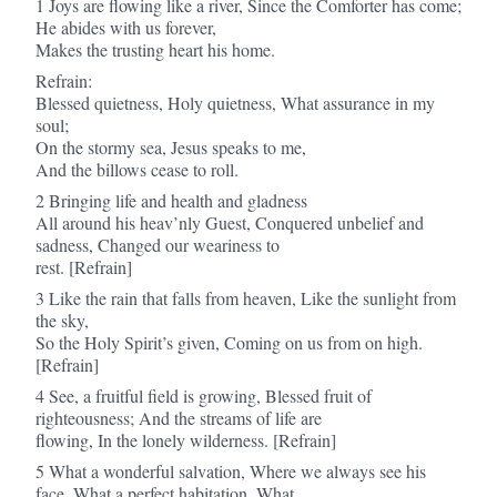
1 Joys are flowing like a river, Since the Comforter has come;
He abides with us forever,
Makes the trusting heart his home.
Refrain:
Blessed quietness, Holy quietness, What assurance in my
soul;
On the stormy sea, Jesus speaks to me,
And the billows cease to roll.
2 Bringing life and health and gladness
All around his heav’nly Guest, Conquered unbelief and
sadness, Changed our weariness to
rest. [Refrain]
3 Like the rain that falls from heaven, Like the sunlight from
the sky,
So the Holy Spirit’s given, Coming on us from on high.
[Refrain]
4 See, a fruitful field is growing, Blessed fruit of
righteousness; And the streams of life are
flowing, In the lonely wilderness. [Refrain]
5 What a wonderful salvation, Where we always see his
face, What a perfect habitation, What