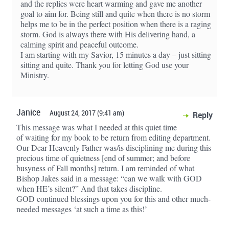
and the replies were heart warming and gave me another
goal to aim for. Being still and quite when there is no storm
helps me to be in the perfect position when there is a raging
storm. God is always there with His delivering hand, a
calming spirit and peaceful outcome.
I am starting with my Savior, 15 minutes a day – just sitting
sitting and quite. Thank you for letting God use your
Ministry.
Janice
August 24, 2017 (9:41 am)
Reply
This message was what I needed at this quiet time
of waiting for my book to be return from editing department.
Our Dear Heavenly Father was/is disciplining me during this
precious time of quietness [end of summer; and before
busyness of Fall months] return. I am reminded of what
Bishop Jakes said in a message: “can we walk with GOD
when HE’s silent?” And that takes discipline.
GOD continued blessings upon you for this and other much-
needed messages ‘at such a time as this!’