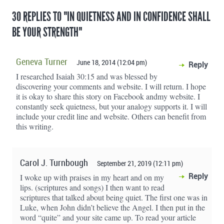
30 REPLIES TO "IN QUIETNESS AND IN CONFIDENCE SHALL
BE YOUR STRENGTH"
Geneva Turner
June 18, 2014 (12:04 pm)
Reply
I researched Isaiah 30:15 and was blessed by
discovering your comments and website. I will return. I hope
it is okay to share this story on Facebook andmy website. I
constantly seek quietness, but your analogy supports it. I will
include your credit line and website. Others can benefit from
this writing.
Carol J. Turnbough
September 21, 2019 (12:11 pm)
Reply
I woke up with praises in my heart and on my
lips. (scriptures and songs) I then want to read
scriptures that talked about being quiet. The first one was in
Luke, when John didn’t believe the Angel. I then put in the
word “quite” and your site came up. To read your article