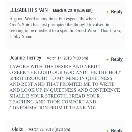
ELIZABETH SPAIN
March 9, 2018 (5:36 pm)
Reply
A good Word at any time, but especially when
God’s Spirit has just prompted the thought involved in
seeking to be obedient to a specific Good Word. Thank you,
Libby Spain
Jeanne Tierney
March 14, 2018 (4:00 pm)
Reply
I AWOKE WITH THE DESIRE AND NEED T
O SEEK THE LORD OUR GOD AND THE THE HOLY
SPIRIT BROUGHT TO MY MIND IN QUIETNESS
AND REST AND THAT PROMTED ME TO WRITE
AND LOOK UP. IN QUIETNESS AND CONFIDENCE
SHALL E YOUR STREGTH. I READ YOUR
TEACHING AND TOOK COMFORT AND
CONFORMATION FROM IT THANK YOU
Folake
March 25, 2018 (8:23 pm)
Reply