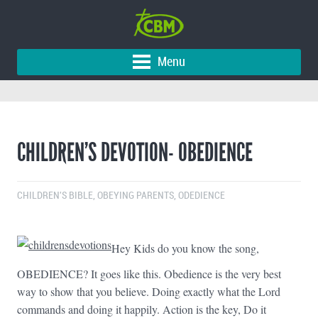
Menu
CHILDREN’S DEVOTION- OBEDIENCE
CHILDREN'S BIBLE
,
OBEYING PARENTS
,
ODEDIENCE
Hey Kids do you know the song,
OBEDIENCE? It goes like this. Obedience is the very best
way to show that you believe. Doing exactly what the Lord
commands and doing it happily. Action is the key, Do it