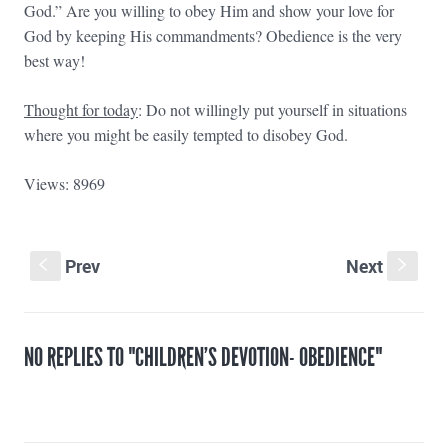
God.” Are you willing to obey Him and show your love for
God by keeping His commandments? Obedience is the very
best way!
Thought for today
: Do not willingly put yourself in situations
where you might be easily tempted to disobey God.
Views: 8969
Prev
Next
S
s
NO REPLIES TO "CHILDREN’S DEVOTION- OBEDIENCE"