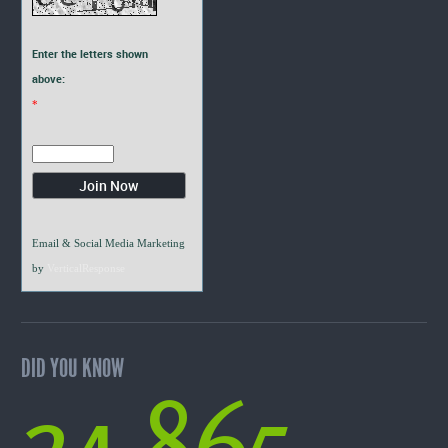
Enter the letters shown
above:
*
Email & Social Media Marketing
by
VerticalResponse
DID YOU KNOW
24,865