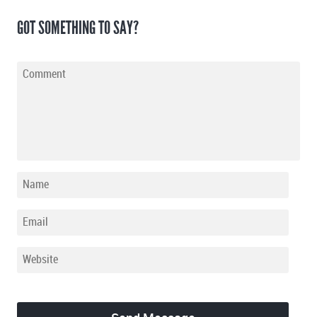
GOT SOMETHING TO SAY?