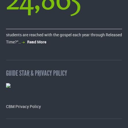
students are reached with the gospel each year through Released
Time?”…
Read More
GUIDE STAR & PRIVACY POLICY
CBM Privacy Policy