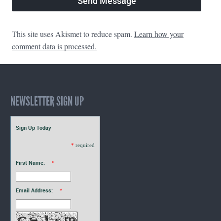
This site uses Akismet to reduce spam.
Learn how your
comment data is processed.
NEWSLETTER SIGN UP
Sign Up Today
*
required
First Name:
*
Email Address:
*