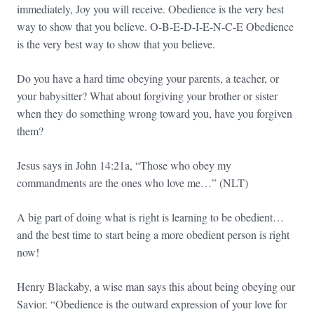
immediately, Joy you will receive. Obedience is the very best
way to show that you believe. O-B-E-D-I-E-N-C-E Obedience
is the very best way to show that you believe.
Do you have a hard time obeying your parents, a teacher, or
your babysitter? What about forgiving your brother or sister
when they do something wrong toward you, have you forgiven
them?
Jesus says in John 14:21a, “Those who obey my
commandments are the ones who love me…” (NLT)
A big part of doing what is right is learning to be obedient…
and the best time to start being a more obedient person is right
now!
Henry Blackaby, a wise man says this about being obeying our
Savior. “Obedience is the outward expression of your love for