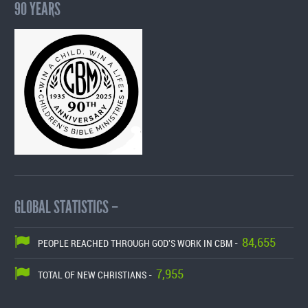
90 YEARS
GLOBAL STATISTICS –
84,655
PEOPLE REACHED THROUGH GOD'S WORK IN CBM -
7,955
TOTAL OF NEW CHRISTIANS -