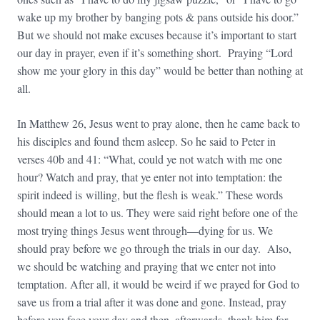
wake up my brother by banging pots & pans outside his door.”
But we should not make excuses because it’s important to start
our day in prayer, even if it’s something short. Praying “Lord
show me your glory in this day” would be better than nothing at
all.
In Matthew 26, Jesus went to pray alone, then he came back to
his disciples and found them asleep. So he said to Peter in
verses 40b and 41: “What, could ye not watch with me one
hour? Watch and pray, that ye enter not into temptation: the
spirit indeed is
willing, but the flesh is
weak.” These words
should mean a lot to us. They were said right before one of the
most trying things Jesus went through—dying for us. We
should pray before we go through the trials in our day. Also,
we should be watching and praying that we enter not into
temptation. After all, it would be weird if we prayed for God to
save us from a trial after it was done and gone. Instead, pray
before you face your day and then, afterwards, thank him for