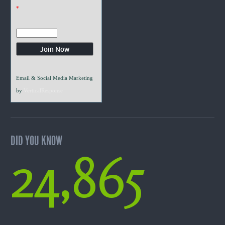
*
Email & Social Media Marketing
by
VerticalResponse
DID YOU KNOW
24,865