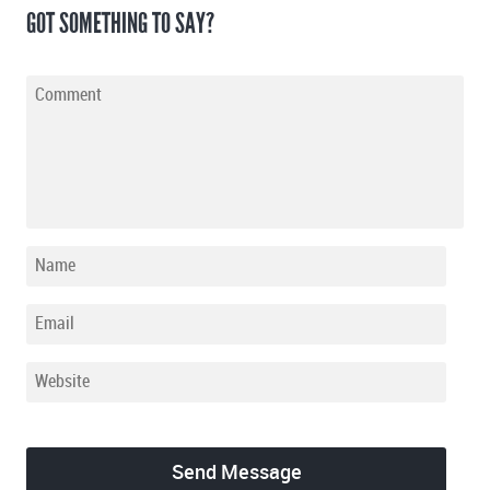
GOT SOMETHING TO SAY?