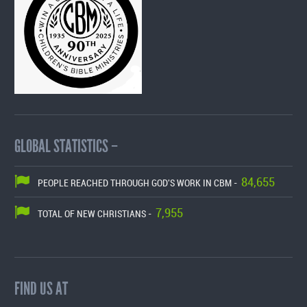
GLOBAL STATISTICS –
84,655
PEOPLE REACHED THROUGH GOD'S WORK IN CBM -
7,955
TOTAL OF NEW CHRISTIANS -
FIND US AT