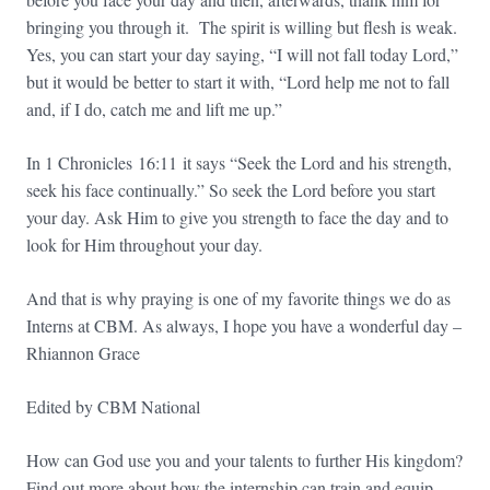
bringing you through it. The spirit is willing but flesh is weak.
Yes, you can start your day saying, “I will not fall today Lord,”
but it would be better to start it with, “Lord help me not to fall
and, if I do, catch me and lift me up.”
In 1 Chronicles
16:11
it says “Seek the Lord and his strength,
seek his face continually.” So seek the Lord before you start
your day. Ask Him to give you strength to face the day and to
look for Him throughout your day.
And that is why praying is one of my favorite things we do as
Interns at CBM. As always, I hope you have a wonderful day –
Rhiannon Grace
Edited by CBM National
How can God use you and your talents to further His kingdom?
Find out more about how the internship can train and equip