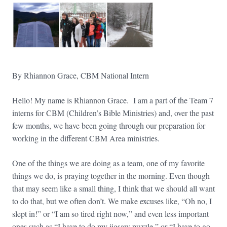
By Rhiannon Grace, CBM National Intern
​​Hello! My name is Rhiannon Grace. I am a part of the Team 7
interns for CBM (Children’s Bible Ministries) and, over the past
few months, we have been going through our preparation for
working in the different CBM Area ministries.
One of the things we are doing as a team, one of my favorite
things we do, is praying together in the morning. Even though
that may seem like a small thing, I think that we should all want
to do that, but we often don’t. We make excuses like, “Oh no, I
slept in!” or “I am so tired right now,” and even less important
ones such as “I have to do my jigsaw puzzle,” or “I have to go