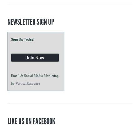
NEWSLETTER SIGN UP
Sign Up Today!
Email & Social Media Marketing
by
VerticalResponse
LIKE US ON FACEBOOK