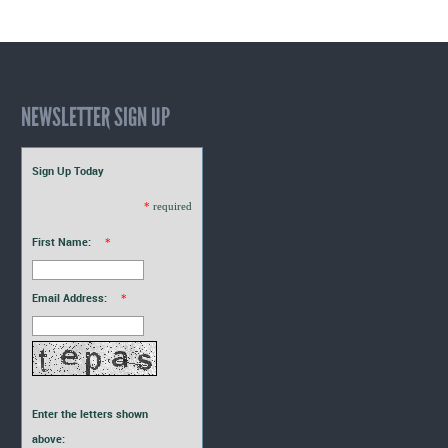
NEWSLETTER SIGN UP
Sign Up Today
*
required
First Name:
*
Email Address:
*
Enter the letters shown
above: