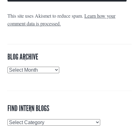
This site uses Akismet to reduce spam.
Learn how your
comment data is processed.
BLOG ARCHIVE
Blog
Archive
FIND INTERN BLOGS
Find
Intern
Blogs