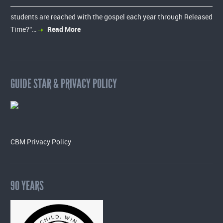
students are reached with the gospel each year through Released
Time?”…
Read More
GUIDE STAR & PRIVACY POLICY
CBM Privacy Policy
90 YEARS