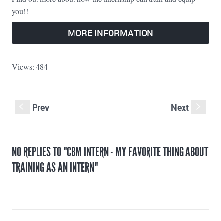
you!!
MORE INFORMATION
Views: 484
Prev
Next
S
s
NO REPLIES TO "CBM INTERN - MY FAVORITE THING ABOUT
TRAINING AS AN ​INTERN"