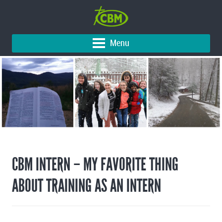
Menu
CBM INTERN – MY FAVORITE THING
ABOUT TRAINING AS AN ​INTERN