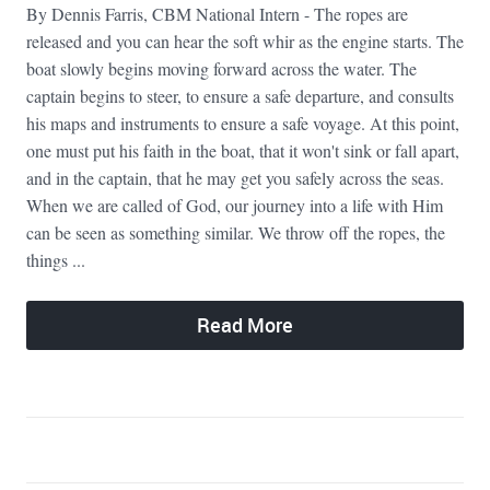
By Dennis Farris, CBM National Intern - The ropes are
released and you can hear the soft whir as the engine starts. The
boat slowly begins moving forward across the water. The
captain begins to steer, to ensure a safe departure, and consults
his maps and instruments to ensure a safe voyage. At this point,
one must put his faith in the boat, that it won't sink or fall apart,
and in the captain, that he may get you safely across the seas.
When we are called of God, our journey into a life with Him
can be seen as something similar. We throw off the ropes, the
things ...
Read More