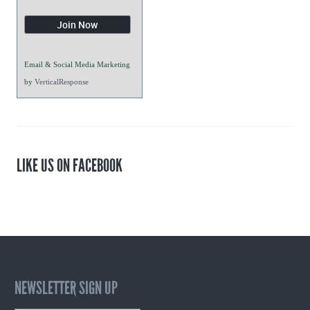
Email & Social Media Marketing
by
VerticalResponse
LIKE US ON FACEBOOK
NEWSLETTER SIGN UP