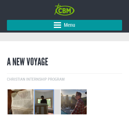
Menu
A NEW VOYAGE
CHRISTIAN INTERNSHIP PROGRAM