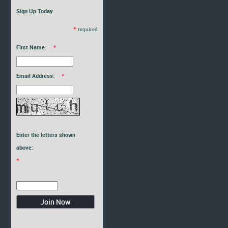
Sign Up Today
*
required
First Name:
*
Email Address:
*
Enter the letters shown
above:
*