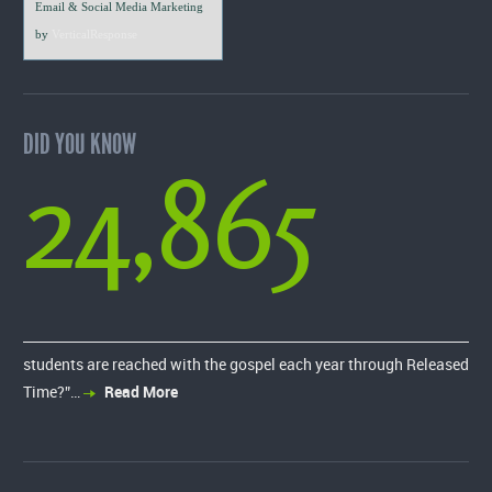
Email & Social Media Marketing
by
VerticalResponse
DID YOU KNOW
24,865
students are reached with the gospel each year through Released
Time?”…
Read More