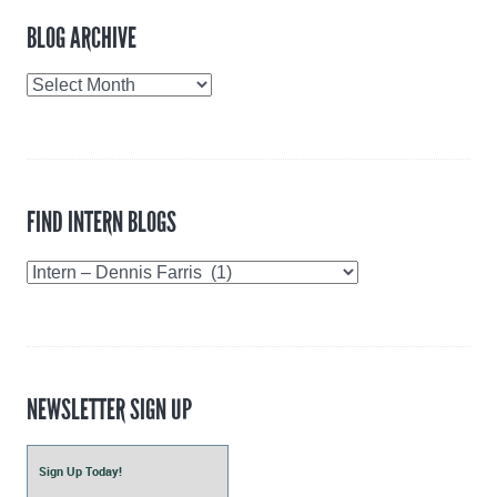
BLOG ARCHIVE
Blog
Archive
FIND INTERN BLOGS
Find
Intern
Blogs
NEWSLETTER SIGN UP
Sign Up Today!