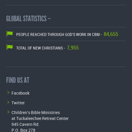
GLOBAL STATISTICS –
84,655
PEOPLE REACHED THROUGH GOD'S WORK IN CBM -
7,955
TOTAL OF NEW CHRISTIANS -
FIND US AT
Facebook
Twitter
Children's Bible Ministries
at Tuckaleechee Retreat Center
945 Cavern Rd.
P.O. Box 278