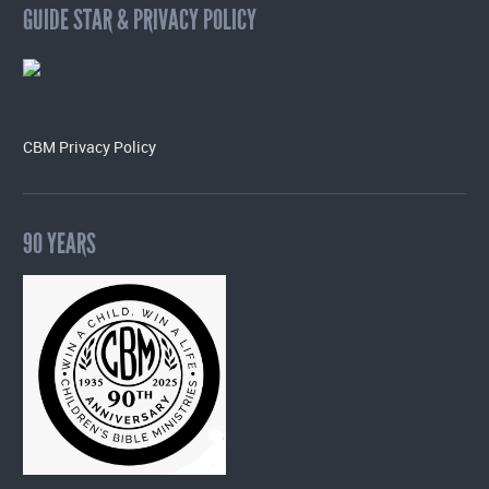
GUIDE STAR & PRIVACY POLICY
CBM Privacy Policy
90 YEARS