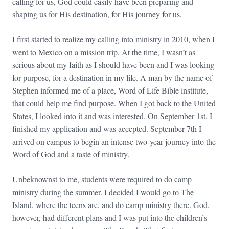
calling for us, God could easily have been preparing and
shaping us for His destination, for His journey for us.
I first started to realize my calling into ministry in 2010, when I
went to Mexico on a mission trip. At the time, I wasn’t as
serious about my faith as I should have been and I was looking
for purpose, for a destination in my life. A man by the name of
Stephen informed me of a place, Word of Life Bible institute,
that could help me find purpose. When I got back to the United
States, I looked into it and was interested. On September 1st, I
finished my application and was accepted. September 7th I
arrived on campus to begin an intense two-year journey into the
Word of God and a taste of ministry.
Unbeknownst to me, students were required to do camp
ministry during the summer. I decided I would go to The
Island, where the teens are, and do camp ministry there. God,
however, had different plans and I was put into the children’s