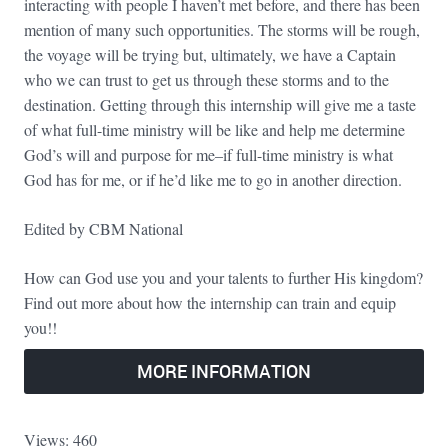
interacting with people I haven’t met before, and there has been
mention of many such opportunities. The storms will be rough,
the voyage will be trying but, ultimately, we have a Captain
who we can trust to get us through these storms and to the
destination. Getting through this internship will give me a taste
of what full-time ministry will be like and help me determine
God’s will and purpose for me–if full-time ministry is what
God has for me, or if he’d like me to go in another direction.
Edited by CBM National
How can God use you and your talents to further His kingdom?
Find out more about how the internship can train and equip
you!!
MORE INFORMATION
Views: 460