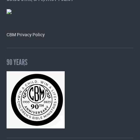
CBM Privacy Policy
90 YEARS