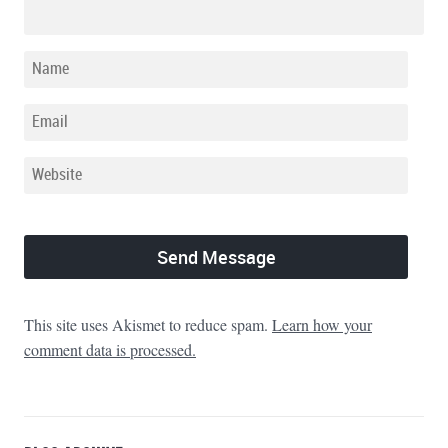
This site uses Akismet to reduce spam.
Learn how your
comment data is processed.