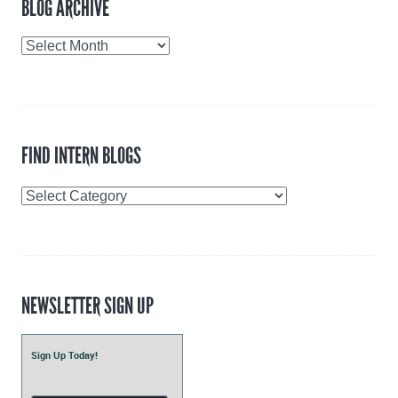
BLOG ARCHIVE
Blog
Archive
FIND INTERN BLOGS
Find
Intern
Blogs
NEWSLETTER SIGN UP
Sign Up Today!