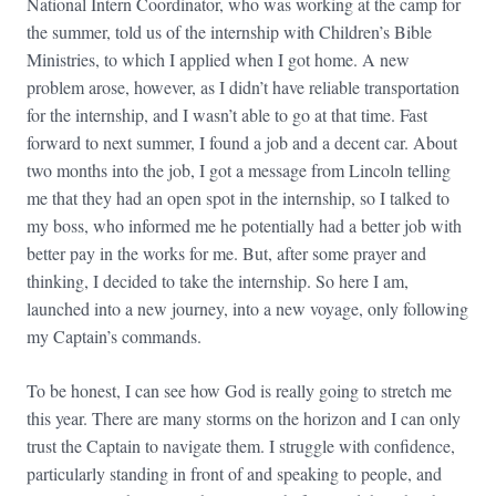
National Intern Coordinator, who was working at the camp for
the summer, told us of the internship with Children’s Bible
Ministries, to which I applied when I got home. A new
problem arose, however, as I didn’t have reliable transportation
for the internship, and I wasn’t able to go at that time. Fast
forward to next summer, I found a job and a decent car. About
two months into the job, I got a message from Lincoln telling
me that they had an open spot in the internship, so I talked to
my boss, who informed me he potentially had a better job with
better pay in the works for me. But, after some prayer and
thinking, I decided to take the internship. So here I am,
launched into a new journey, into a new voyage, only following
my Captain’s commands.
To be honest, I can see how God is really going to stretch me
this year. There are many storms on the horizon and I can only
trust the Captain to navigate them. I struggle with confidence,
particularly standing in front of and speaking to people, and