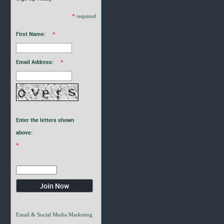
*
required
First Name:
*
Email Address:
*
Enter the letters shown
above:
*
Email & Social Media Marketing