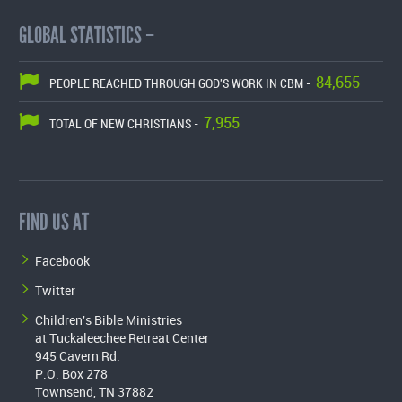
GLOBAL STATISTICS –
84,655
PEOPLE REACHED THROUGH GOD'S WORK IN CBM -
7,955
TOTAL OF NEW CHRISTIANS -
FIND US AT
Facebook
Twitter
Children's Bible Ministries
at Tuckaleechee Retreat Center
945 Cavern Rd.
P.O. Box 278
Townsend, TN 37882