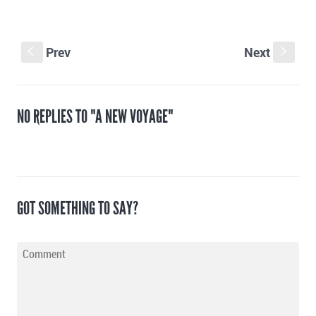
Prev
Next
S
s
NO REPLIES TO "A NEW VOYAGE"
GOT SOMETHING TO SAY?