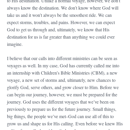
to His destination. Unlike a normal voyage, however, we don’t
always know the destination. We don’t know where God will
take us and it won’t always be the smoothest ride. We can
expect storms, troubles, and pains. However, we can expect
God to get us through and, ultimately, we know that His
destination for us is far greater than anything we could ever
imagine.
I believe that our calls into different ministries can be seen as
voyages as well. In my case, God has currently called me into
an internship with Children’s Bible Ministries (CBM), a new
voyage, a new set of storms and, ultimately, new chances to
glorify God, serve others, and grow closer to Him. Before we
can begin our journey, however, we must be prepared for the
journey. God uses the different voyages that we’ve been on
previously to prepare us for the future journey. Small things,
big things, the people we’ve met–God can use all of this to
grow us and shape us for His calling. Even before we knew His