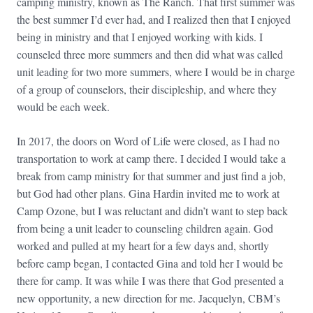
camping ministry, known as The Ranch. That first summer was
the best summer I’d ever had, and I realized then that I enjoyed
being in ministry and that I enjoyed working with kids. I
counseled three more summers and then did what was called
unit leading for two more summers, where I would be in charge
of a group of counselors, their discipleship, and where they
would be each week.
In 2017, the doors on Word of Life were closed, as I had no
transportation to work at camp there. I decided I would take a
break from camp ministry for that summer and just find a job,
but God had other plans. Gina Hardin invited me to work at
Camp Ozone, but I was reluctant and didn’t want to step back
from being a unit leader to counseling children again. God
worked and pulled at my heart for a few days and, shortly
before camp began, I contacted Gina and told her I would be
there for camp. It was while I was there that God presented a
new opportunity, a new direction for me. Jacquelyn, CBM’s