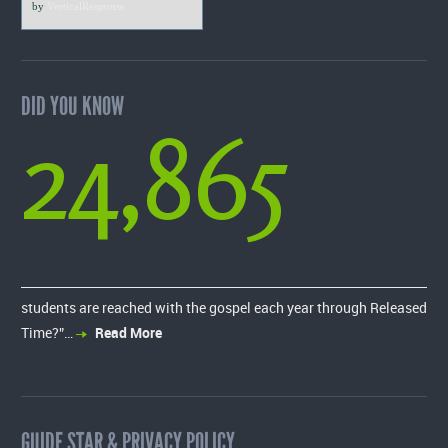
by
VerticalResponse
DID YOU KNOW
24,865
students are reached with the gospel each year through Released
Time?”…
Read More
GUIDE STAR & PRIVACY POLICY