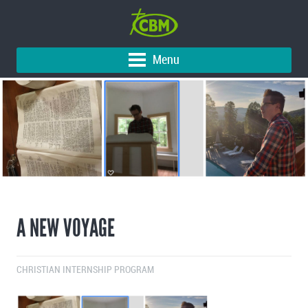
Menu
A NEW VOYAGE
CHRISTIAN INTERNSHIP PROGRAM