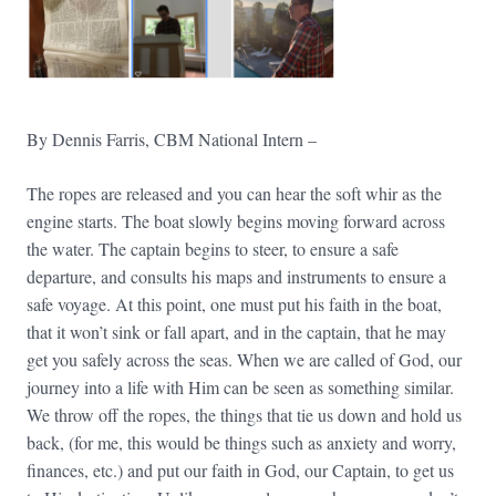
By Dennis Farris, CBM National Intern –
The ropes are released and you can hear the soft whir as the
engine starts. The boat slowly begins moving forward across
the water. The captain begins to steer, to ensure a safe
departure, and consults his maps and instruments to ensure a
safe voyage. At this point, one must put his faith in the boat,
that it won’t sink or fall apart, and in the captain, that he may
get you safely across the seas. When we are called of God, our
journey into a life with Him can be seen as something similar.
We throw off the ropes, the things that tie us down and hold us
back, (for me, this would be things such as anxiety and worry,
finances, etc.) and put our faith in God, our Captain, to get us