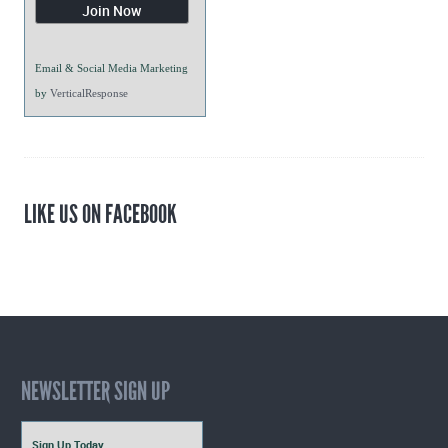
Email & Social Media Marketing
by
VerticalResponse
LIKE US ON FACEBOOK
NEWSLETTER SIGN UP
Sign Up Today