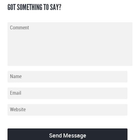
GOT SOMETHING TO SAY?