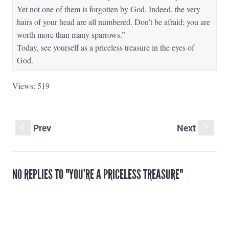
Yet not one of them is forgotten by God. Indeed, the very
hairs of your head are all numbered. Don’t be afraid; you are
worth more than many sparrows.”
Today, see yourself as a priceless treasure in the eyes of
God.
Views: 519
Prev
Next
S
s
NO REPLIES TO "YOU’RE A PRICELESS TREASURE"