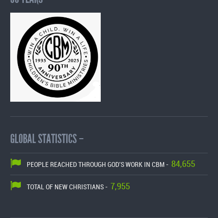
GLOBAL STATISTICS –
84,655
PEOPLE REACHED THROUGH GOD'S WORK IN CBM -
7,955
TOTAL OF NEW CHRISTIANS -