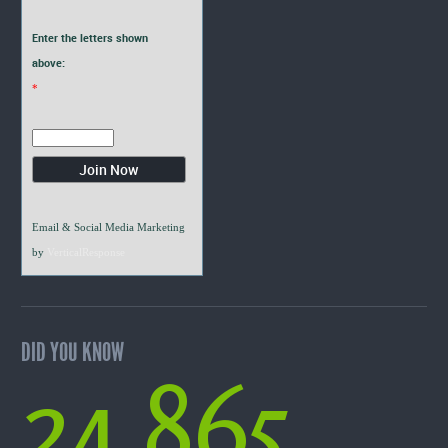
Enter the letters shown
above:
*
Email & Social Media Marketing
by
VerticalResponse
DID YOU KNOW
24,865