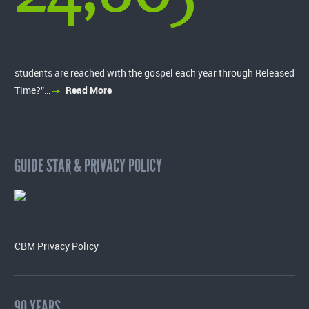
students are reached with the gospel each year through Released
Time?”…
Read More
GUIDE STAR & PRIVACY POLICY
CBM Privacy Policy
90 YEARS