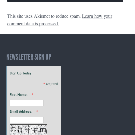
This site uses Akismet to reduce spam.
Learn how your
comment data is processed.
NEWSLETTER SIGN UP
Sign Up Today
*
required
First Name:
*
Email Address:
*