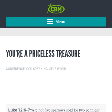
Menu
YOU’RE A PRICELESS TREASURE
CONFIDENCE
,
GOD SPEAKING
,
SELF WORTH
Luke 12:6-7
“Are not five sparrows sold for two pennies?