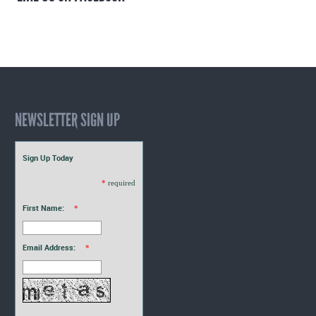
NEWSLETTER SIGN UP
Sign Up Today
*
required
First Name:
*
Email Address:
*