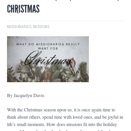
CHRISTMAS
MISSIONARIES
,
MISSIONS
By Jacquelyn Davis
With the Christmas season upon us, it is once again time to
think about others, spend time with loved ones, and be joyful in
life’s small moments. How does missions fit into the holiday