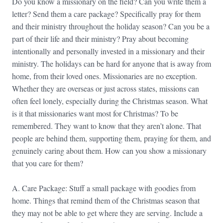
Do you know a missionary on the field? Can you write them a
letter? Send them a care package? Specifically pray for them
and their ministry throughout the holiday season? Can you be a
part of their life and their ministry? Pray about becoming
intentionally and personally invested in a missionary and their
ministry. The holidays can be hard for anyone that is away from
home, from their loved ones. Missionaries are no exception.
Whether they are overseas or just across states, missions can
often feel lonely, especially during the Christmas season. What
is it that missionaries want most for Christmas? To be
remembered. They want to know that they aren’t alone. That
people are behind them, supporting them, praying for them, and
genuinely caring about them. How can you show a missionary
that you care for them?
A. Care Package: Stuff a small package with goodies from
home. Things that remind them of the Christmas season that
they may not be able to get where they are serving. Include a