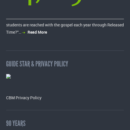
students are reached with the gospel each year through Released
Time?”…
Read More
GUIDE STAR & PRIVACY POLICY
CBM Privacy Policy
90 YEARS