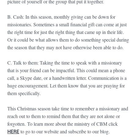
picture of yourself or the group that put it together.
B. Cash: In this season, monthly giving can be down for
missionaries. Sometimes a small financial gift can come at just
the right time for just the right thing that came up in their life.
Or it could be what allows them to do something special during
the season that they may not have otherwise been able to do.
C. Talk to them: Taking the time to speak with a missionary
that is your friend can be impactful. This could mean a phone
call, a Skype date, or a handwritten letter. Communication is a
huge encouragement. Let them know that you are praying for
them specifically.
This Christmas season take time to remember a missionary and
reach out to them to remind them that they are not alone or
forgotten. To learn more about the ministry of CBM click
HERE
to go to our website and subscribe to our blog.