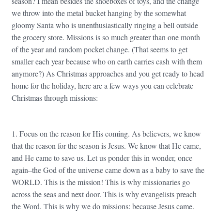
season? I mean besides the shoeboxes of toys, and the change
we throw into the metal bucket hanging by the somewhat
gloomy Santa who is unenthusiastically ringing a bell outside
the grocery store. Missions is so much greater than one month
of the year and random pocket change. (That seems to get
smaller each year because who on earth carries cash with them
anymore?) As Christmas approaches and you get ready to head
home for the holiday, here are a few ways you can celebrate
Christmas through missions:
1. Focus on the reason for His coming. As believers, we know
that the reason for the season is Jesus. We know that He came,
and He came to save us. Let us ponder this in wonder, once
again–the God of the universe came down as a baby to save the
WORLD. This is the mission! This is why missionaries go
across the seas and next door. This is why evangelists preach
the Word. This is why we do missions: because Jesus came.