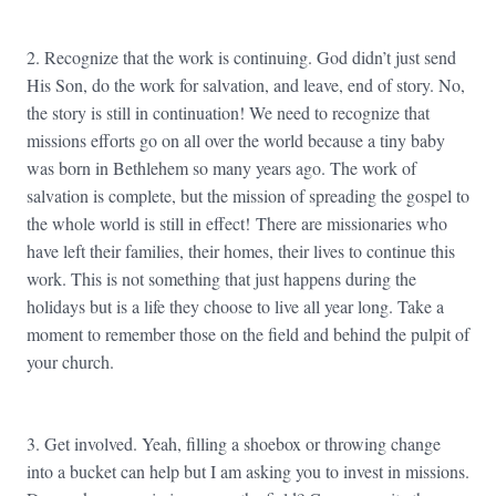
2. Recognize that the work is continuing. God didn’t just send
His Son, do the work for salvation, and leave, end of story. No,
the story is still in continuation! We need to recognize that
missions efforts go on all over the world because a tiny baby
was born in Bethlehem so many years ago. The work of
salvation is complete, but the mission of spreading the gospel to
the whole world is still in effect! There are missionaries who
have left their families, their homes, their lives to continue this
work. This is not something that just happens during the
holidays but is a life they choose to live all year long. Take a
moment to remember those on the field and behind the pulpit of
your church.
3. Get involved. Yeah, filling a shoebox or throwing change
into a bucket can help but I am asking you to invest in missions.