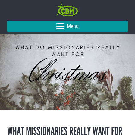
Menu
WHAT MISSIONARIES REALLY WANT FOR