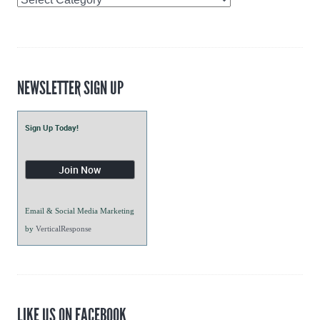
Intern
Blogs
NEWSLETTER SIGN UP
Sign Up Today!
Email & Social Media Marketing
by
VerticalResponse
LIKE US ON FACEBOOK