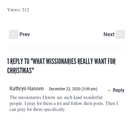
Views: 312
Prev
Next
S
s
1 REPLY TO "WHAT MISSIONARIES REALLY WANT FOR
CHRISTMAS"
Kathryn Hansen
December 22, 2020 (3:09 pm)
Reply
The missionaries I know are such kind wonderful
people. I pray for them a lot and follow their posts. Then I
can pray for them specifically.