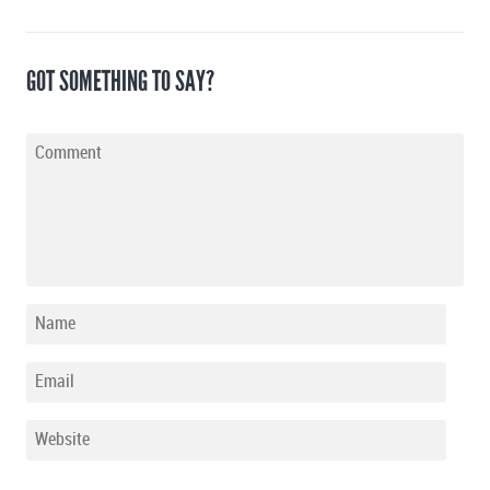
GOT SOMETHING TO SAY?