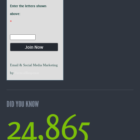
Enter the letters shown
above:
*
Email & Social Media Marketing
by
VerticalResponse
DID YOU KNOW
24,865