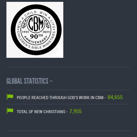
GLOBAL STATISTICS –
84,655
PEOPLE REACHED THROUGH GOD'S WORK IN CBM -
7,955
TOTAL OF NEW CHRISTIANS -