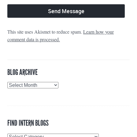
This site uses Akismet to reduce spam.
Learn how your
comment data is processed.
BLOG ARCHIVE
Blog
Archive
FIND INTERN BLOGS
Find