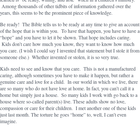
Among thousands of other tidbits of information gathered over the
years, this seems to be the prominent piece of knowledge.
Be ready! The Bible tells us to be ready at any time to give an account
of the hope that is within you. To have that happen, you have to have a
“hope” and you have to let it be shown. That hope includes caring.
Kids don’t care how much you know, they want to know how much
you care. (I wish I could say I invented that statement but I stole it from
someone else.) Whether invented or stolen, it is so very true.
Kids need to see and know that you care. This is not a manufactured
caring, although sometimes you have to make it happen, but rather a
genuine care and love for a child. In our world in which we live, there
are so many who do not have love at home. In fact, you can’t call it a
home but simply just a house. So many kids I work with go back to a
house where so-called parent(s) live. These adults show no love,
compassion or care for their children. I met another one of these kids
just last month. The torture he goes “home” to, well, I can’t even
imagine.