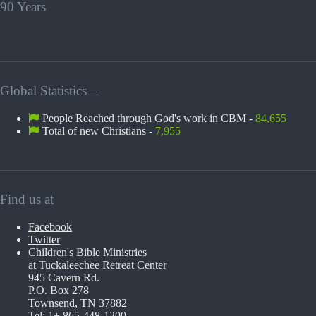
90 Years
Global Statistics –
People Reached through God's work in CBM -
84,655
Total of new Christians -
7,955
Find us at
Facebook
Twitter
Children's Bible Ministries
at Tuckaleechee Retreat Center
945 Cavern Rd.
P.O. Box 278
Townsend, TN 37882
Tel: 1+ 865-448-1200