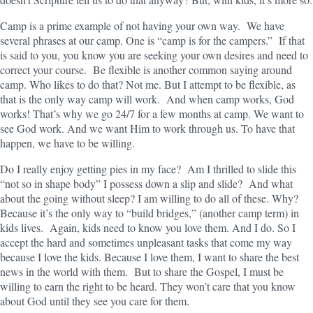
Camp is a prime example of not having your own way. We have
several phrases at our camp. One is “camp is for the campers.” If that
is said to you, you know you are seeking your own desires and need to
correct your course. Be flexible is another common saying around
camp. Who likes to do that? Not me. But I attempt to be flexible, as
that is the only way camp will work. And when camp works, God
works! That’s why we go 24/7 for a few months at camp. We want to
see God work. And we want Him to work through us. To have that
happen, we have to be willing.
Do I really enjoy getting pies in my face? Am I thrilled to slide this
“not so in shape body” I possess down a slip and slide? And what
about the going without sleep? I am willing to do all of these. Why?
Because it’s the only way to “build bridges,” (another camp term) in
kids lives. Again, kids need to know you love them. And I do. So I
accept the hard and sometimes unpleasant tasks that come my way
because I love the kids. Because I love them, I want to share the best
news in the world with them. But to share the Gospel, I must be
willing to earn the right to be heard. They won’t care that you know
about God until they see you care for them.