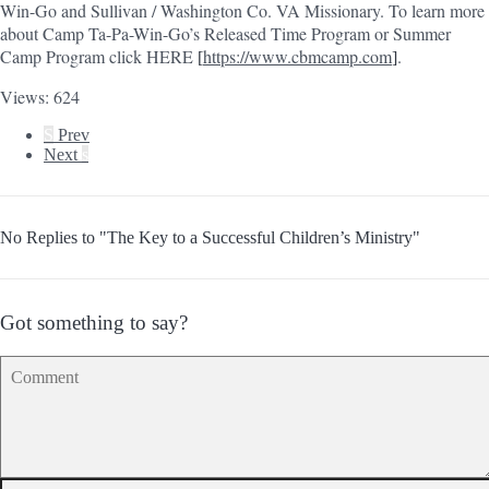
Win-Go and Sullivan / Washington Co. VA Missionary. To learn more
about Camp Ta-Pa-Win-Go’s Released Time Program or Summer
Camp Program click HERE
https://www.cbmcamp.com
.
[
]
Views: 624
S
Prev
Next
s
No Replies to "The Key to a Successful Children’s Ministry"
Got something to say?