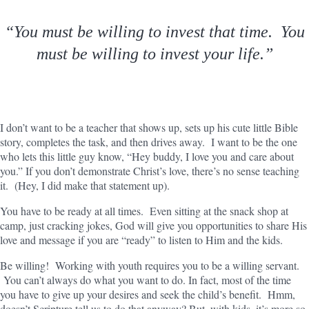
“You must be willing to invest that time. You
must be willing to invest your life.”
I don’t want to be a teacher that shows up, sets up his cute little Bible
story, completes the task, and then drives away. I want to be the one
who lets this little guy know, “Hey buddy, I love you and care about
you.” If you don’t demonstrate Christ’s love, there’s no sense teaching
it. (Hey, I did make that statement up).
You have to be ready at all times. Even sitting at the snack shop at
camp, just cracking jokes, God will give you opportunities to share His
love and message if you are “ready” to listen to Him and the kids.
Be willing! Working with youth requires you to be a willing servant.
You can’t always do what you want to do. In fact, most of the time
you have to give up your desires and seek the child’s benefit. Hmm,
doesn’t Scripture tell us to do that anyway? But, with kids, it’s more so.