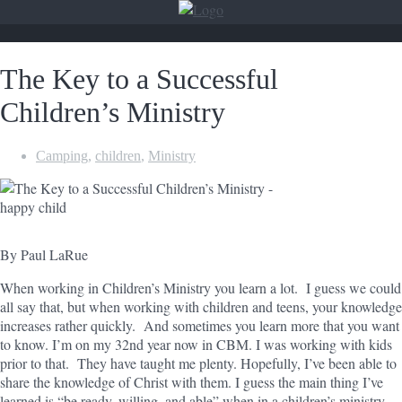
The Key to a Successful
Children’s Ministry
Camping
,
children
,
Ministry
By Paul LaRue
When working in Children’s Ministry you learn a lot. I guess we could
all say that, but when working with children and teens, your knowledge
increases rather quickly. And sometimes you learn more that you want
to know. I’m on my 32nd year now in CBM. I was working with kids
prior to that. They have taught me plenty. Hopefully, I’ve been able to
share the knowledge of Christ with them. I guess the main thing I’ve
learned is “be ready, willing, and able” when in a children’s ministry.