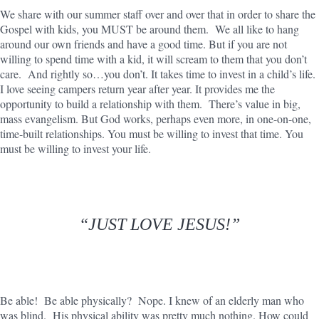
We share with our summer staff over and over that in order to share the
Gospel with kids, you MUST be around them. We all like to hang
around our own friends and have a good time. But if you are not
willing to spend time with a kid, it will scream to them that you don’t
care. And rightly so…you don’t. It takes time to invest in a child’s life.
I love seeing campers return year after year. It provides me the
opportunity to build a relationship with them. There’s value in big,
mass evangelism. But God works, perhaps even more, in one-on-one,
time-built relationships. You must be willing to invest that time. You
must be willing to invest your life.
“JUST LOVE JESUS!”
Be able! Be able physically? Nope. I knew of an elderly man who
was blind. His physical ability was pretty much nothing. How could