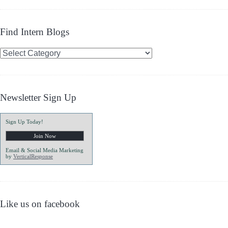
Find Intern Blogs
Find
Intern
Blogs
Newsletter Sign Up
Sign Up Today!
Email & Social Media Marketing
by
VerticalResponse
Like us on facebook