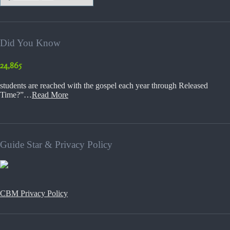
Did You Know
24,865
students are reached with the gospel each year through Released
Time?”…
Read More
Guide Star & Privacy Policy
CBM Privacy Policy