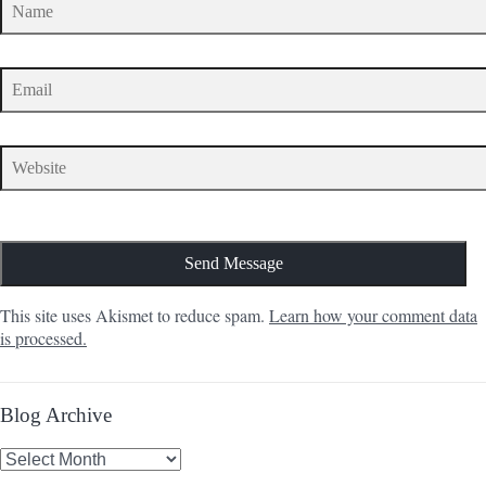
This site uses Akismet to reduce spam.
Learn how your comment data
is processed.
Blog Archive
Blog
Archive