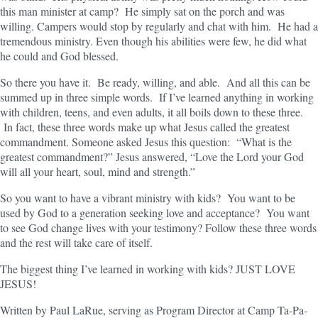
this man minister at camp? He simply sat on the porch and was
willing. Campers would stop by regularly and chat with him. He had a
tremendous ministry. Even though his abilities were few, he did what
he could and God blessed.
So there you have it. Be ready, willing, and able. And all this can be
summed up in three simple words. If I’ve learned anything in working
with children, teens, and even adults, it all boils down to these three.
In fact, these three words make up what Jesus called the greatest
commandment. Someone asked Jesus this question: “What is the
greatest commandment?” Jesus answered, “Love the Lord your God
will all your heart, soul, mind and strength.”
So you want to have a vibrant ministry with kids? You want to be
used by God to a generation seeking love and acceptance? You want
to see God change lives with your testimony? Follow these three words
and the rest will take care of itself.
The biggest thing I’ve learned in working with kids? JUST LOVE
JESUS!
Written by Paul LaRue, serving as Program Director at Camp Ta-Pa-