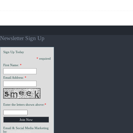
Newsletter Sign Up
Sign Up Today
*
required
First Name:
*
Email Address:
*
Enter the letters shown above:
*
Email & Social Media Marketing
by
VerticalResponse