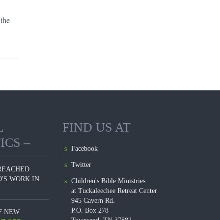
Blogs
 the
L
FIND US AT
ICS –
Facebook
Twitter
REACHED
'S WORK IN
Children's Bible Ministries
at Tuckaleechee Retreat Center
945 Cavern Rd.
P.O. Box 278
F NEW