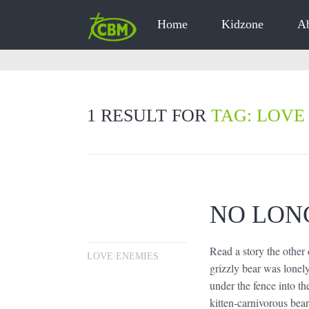
Home
Kidzone
A
1 RESULT FOR
TAG: LOVE
NO LON
Read a story the other
LOVE ENEMIES
grizzly bear was lonel
under the fence into th
kitten-carnivorous bear