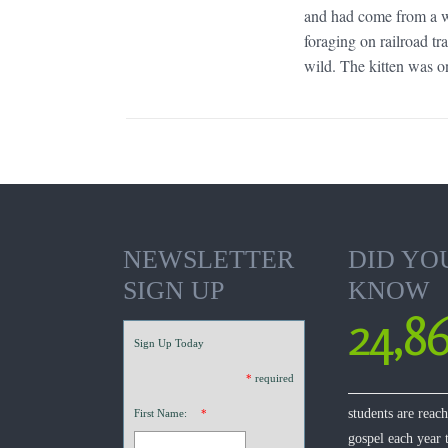
and had come from a wi
foraging on railroad tr
wild. The kitten was on
NEWSLETTER
DID YO
SIGN UP
KNOW
24,8
Sign Up Today
*
required
students are reac
First Name:
*
gospel each year