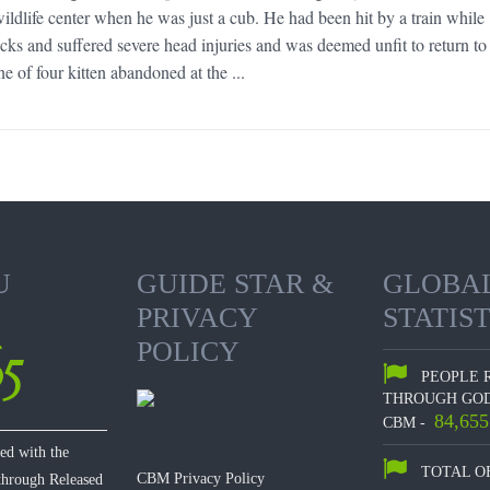
ldlife center when he was just a cub. He had been hit by a train while
acks and suffered severe head injuries and was deemed unfit to return to
e of four kitten abandoned at the ...
U
GUIDE STAR &
GLOBA
PRIVACY
STATIST
65
POLICY
PEOPLE 
THROUGH GOD
84,655
CBM -
hed with the
TOTAL O
CBM Privacy Policy
 through Released