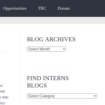
Opportunities
TRC
Donate
BLOG ARCHIVES
Blog
Archives
FIND INTERNS
BLOGS
he
slid
Find
 little
Interns
Griz