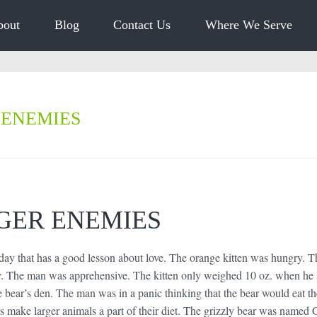
bout
Blog
Contact Us
Where We Serve
 ENEMIES
GER ENEMIES
 day that has a good lesson about love. The orange kitten was hungry. T
y. The man was apprehensive. The kitten only weighed 10 oz. when he 
e bear’s den. The man was in a panic thinking that the bear would eat the
s make larger animals a part of their diet. The grizzly bear was named 