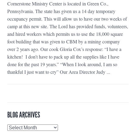
Cornerstone Ministry Center is located in Green Co.,
Pennsylvania. The state has given us a 14 day temporary
occupancy permit. This will allow us to have our two weeks of
camp at this new site. The Lord has provided funds, volunteers,
and hired workers which permits us to use the 18,000 square
foot building that was given to CBM by a mining company
over 2 years ago. Our cook Gloria Cox’s response: “I have a
kitchen! I don’t have to pack up all the supplies like I have
done for the past 19 years.” “When I look around, I am so
thankful I just want to cry” Our Area Director Judy ...
BLOG ARCHIVES
Blog
Archives