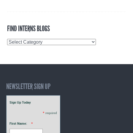
FIND INTERNS BLOGS
Find
Interns
Blogs
NEWSLETTER SIGN UP
Sign Up Today
*
required
First Name:
*