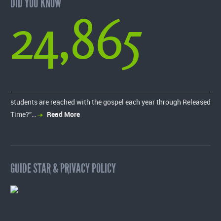
DID YOU KNOW
24,865
students are reached with the gospel each year through Released
Time?”…
Read More
GUIDE STAR & PRIVACY POLICY