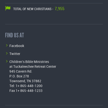
7,955
TOTAL OF NEW CHRISTIANS -
FIND US AT
Facebook
Twitter
Children's Bible Ministries
at Tuckaleechee Retreat Center
945 Cavern Rd.
P.O. Box 278
Townsend, TN 37882
Tel: 1+ 865-448-1200
Fax 1+ 865-448-1233