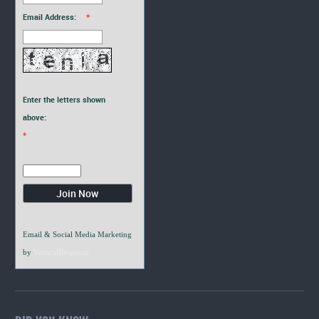
Email Address:
*
Enter the letters shown
above:
*
Email & Social Media Marketing
by
VerticalResponse