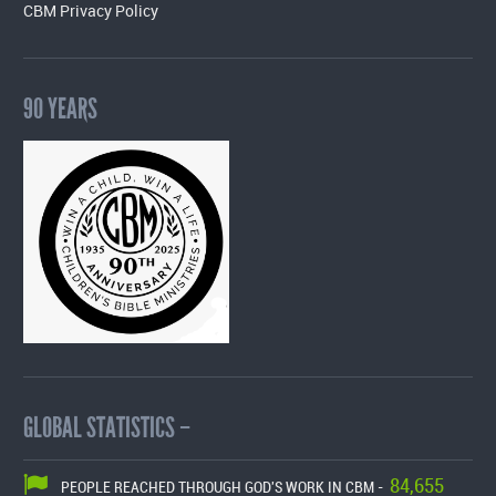
CBM Privacy Policy
90 YEARS
GLOBAL STATISTICS –
84,655
PEOPLE REACHED THROUGH GOD'S WORK IN CBM -