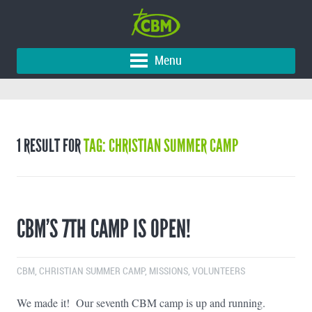
Menu
1 RESULT FOR
TAG: CHRISTIAN SUMMER CAMP
CBM’S 7TH CAMP IS OPEN!
CBM
,
CHRISTIAN SUMMER CAMP
,
MISSIONS
,
VOLUNTEERS
We made it! Our seventh CBM camp is up and running.