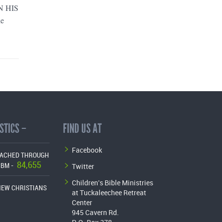
IN HIS
he
STICS –
FIND US AT
Facebook
EACHED THROUGH
84,655
Twitter
CBM -
Children's Bible Ministries
NEW CHRISTIANS
at Tuckaleechee Retreat
Center
945 Cavern Rd.