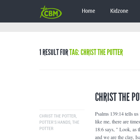
Home
Kidzone
1 RESULT FOR
TAG: CHRIST THE POTTER
CHRIST THE P
Psalms 139:14 tells us 
CHRIST THE POTTER
,
like me, there are time
POTTER'S HANDS
,
THE
18:6 says, " Look, as t
POTTER
and we are the clay, Is