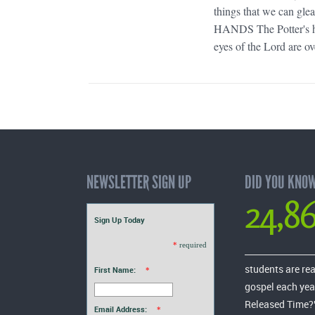
things that we can gle
HANDS The Potter's hand
eyes of the Lord are ov
NEWSLETTER SIGN UP
DID YOU KNO
24,8
Sign Up Today
*
required
students are re
First Name:
*
gospel each yea
Released Time?
Email Address:
*