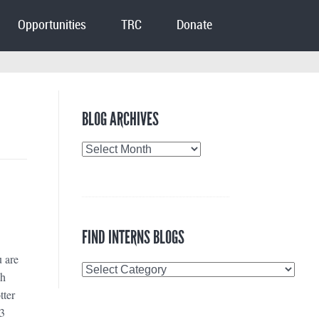
Opportunities
TRC
Donate
BLOG ARCHIVES
Blog
Archives
FIND INTERNS BLOGS
u are
Find
ah
Interns
tter
Blogs
 3