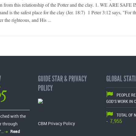
an from this relationship of the Potter and the clay. 1. WE ARE SAFE 
 is the safest place for the clay (Jer. 18:7) 1 Peter 3:12 says, "For t
er the righteous, and His ...
W
GUIDE STAR & PRIVACY
GLOBAL STATI
65
POLICY
PEOPLE R
GOD'S WORK IN 
TOTAL OF 
ached with the
7,955
-
CBM Privacy Policy
r through
”…
Read