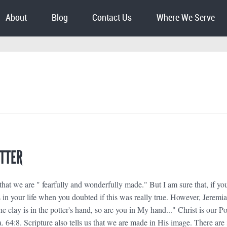
About
Blog
Contact Us
Where We Serve
OTTER
that we are " fearfully and wonderfully made." But I am sure that, if yo
s in your life when you doubted if this was really true. However, Jeremi
he clay is in the potter's hand, so are you in My hand..." Christ is our Po
a. 64:8. Scripture also tells us that we are made in His image. There are