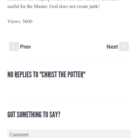
useful for the Master. God does not create junk!
Views: 5600
Prev
Next
S
s
NO REPLIES TO "CHRIST THE POTTER"
GOT SOMETHING TO SAY?