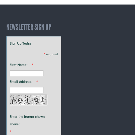
NEWSLETTER SIGN UP
Sign Up Today
*
required
First Name:
*
Email Address:
*
Enter the letters shown
above:
*