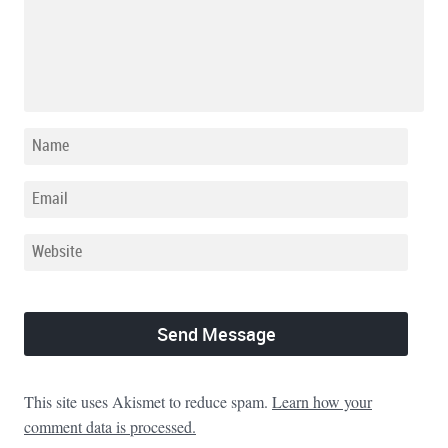
This site uses Akismet to reduce spam.
Learn how your
comment data is processed.