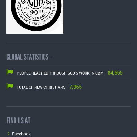
GLOBAL STATISTICS –
84,655
PEOPLE REACHED THROUGH GOD'S WORK IN CBM -
7,955
TOTAL OF NEW CHRISTIANS -
FIND US AT
Facebook