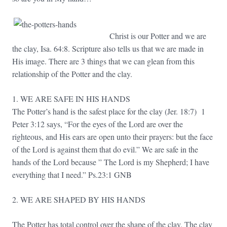
Christ is our Potter and we are
the clay, Isa. 64:8. Scripture also tells us that we are made in
His image. There are 3 things that we can glean from this
relationship of the Potter and the clay.
1. WE ARE SAFE IN HIS HANDS
The Potter’s hand is the safest place for the clay (Jer. 18:7) 1
Peter 3:12 says, “For the eyes of the Lord are over the
righteous, and His ears are open unto their prayers: but the face
of the Lord is against them that do evil.” We are safe in the
hands of the Lord because ” The Lord is my Shepherd; I have
everything that I need.” Ps.23:1 GNB
2. WE ARE SHAPED BY HIS HANDS
The Potter has total control over the shape of the clay. The clay