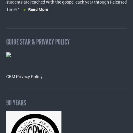
students are reached with the gospel each year through Released
Time?”…
Read More
GUIDE STAR & PRIVACY POLICY
CBM Privacy Policy
90 YEARS