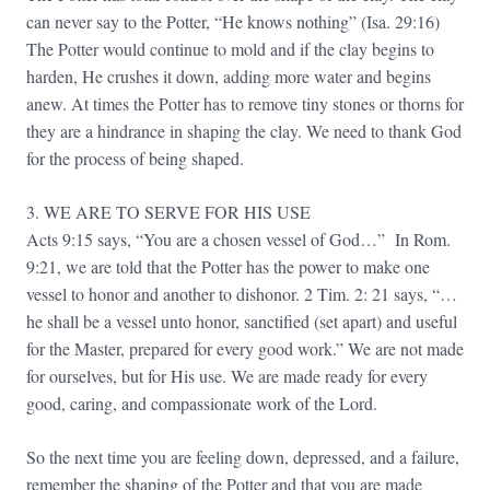
can never say to the Potter, “He knows nothing” (Isa. 29:16)
The Potter would continue to mold and if the clay begins to
harden, He crushes it down, adding more water and begins
anew. At times the Potter has to remove tiny stones or thorns for
they are a hindrance in shaping the clay. We need to thank God
for the process of being shaped.
3. WE ARE TO SERVE FOR HIS USE
Acts 9:15 says, “You are a chosen vessel of God…” In Rom.
9:21, we are told that the Potter has the power to make one
vessel to honor and another to dishonor. 2 Tim. 2: 21 says, “…
he shall be a vessel unto honor, sanctified (set apart) and useful
for the Master, prepared for every good work.” We are not made
for ourselves, but for His use. We are made ready for every
good, caring, and compassionate work of the Lord.
So the next time you are feeling down, depressed, and a failure,
remember the shaping of the Potter and that you are made