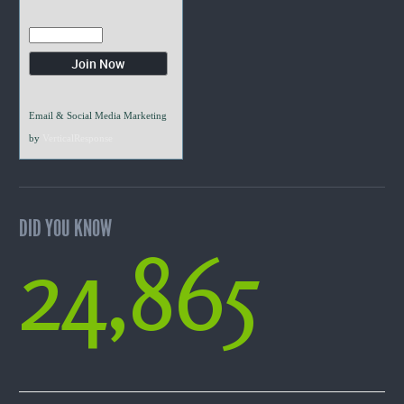
Email & Social Media Marketing
by
VerticalResponse
DID YOU KNOW
24,865