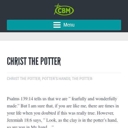
Menu
CHRIST THE POTTER
CHRIST THE POTTER
,
POTTER'S HANDS
,
THE POTTER
Psalms 139:14 tells us that we are ” fearfully and wonderfully
made.” But I am sure that, if you are like me, there are times in
your life when you doubted if this was really true. However,
Jeremiah 18:6 says, ” Look, as the clay is in the potter’s hand,
so are you in My hand…”